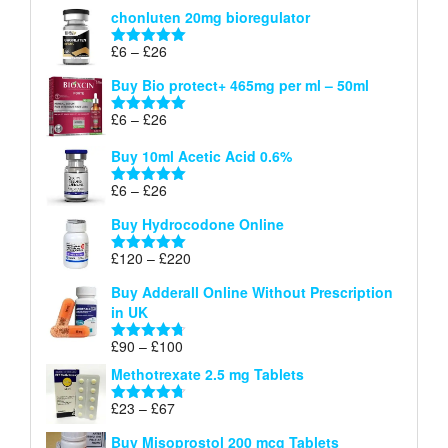
range:
out of 5
chonluten 20mg bioregulator
£6
through
Price
£
6
–
£
26
Rated
5.00
£26
range:
out of 5
Buy Bio protect+ 465mg per ml – 50ml
£6
through
Price
£
6
–
£
26
Rated
5.00
£26
range:
out of 5
Buy 10ml Acetic Acid 0.6%
£6
through
Price
£
6
–
£
26
Rated
5.00
£26
range:
out of 5
Buy Hydrocodone Online
£6
through
Price
£
120
–
£
220
Rated
5.00
£26
range:
out of 5
Buy Adderall Online Without Prescription
£120
in UK
through
£220
Price
£
90
–
£
100
Rated
4.67
range:
out of 5
Methotrexate 2.5 mg Tablets
£90
through
Price
£
23
–
£
67
Rated
4.67
£100
range:
out of 5
Buy Misoprostol 200 mcg Tablets
£23