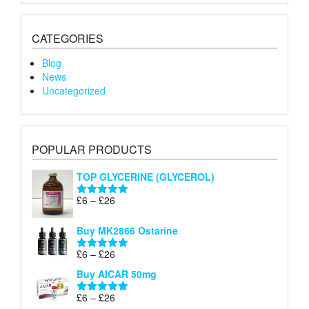
CATEGORIES
Blog
News
Uncategorized
POPULAR PRODUCTS
TOP GLYCERINE (GLYCEROL)
Price
£
6
–
£
26
Rated
5.00
range:
out of 5
£6
Buy MK2866 Ostarine
through
Price
£
6
–
£
26
£26
Rated
5.00
range:
out of 5
Buy AICAR 50mg
£6
through
Price
£
6
–
£
26
Rated
5.00
£26