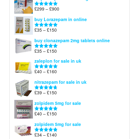
through
Price
£
299
–
£
900
Rated
5.00
£67
range:
out of 5
buy Lorazepam in online
£299
through
Price
£
35
–
£
150
Rated
4.88
£900
range:
out of 5
buy clonazepam 2mg tablets online
£35
through
Price
£
35
–
£
150
Rated
5.00
£150
range:
out of 5
zaleplon for sale in uk
£35
through
Price
£
40
–
£
160
Rated
5.00
£150
range:
out of 5
nitrazepam for sale in uk
£40
through
Price
£
39
–
£
150
Rated
4.71
£160
range:
out of 5
zolpidem 5mg for sale
£39
through
Price
£
40
–
£
150
Rated
4.88
£150
range:
out of 5
zolpidem 5mg for sale
£40
through
Price
£
34
–
£
140
Rated
4.83
£150