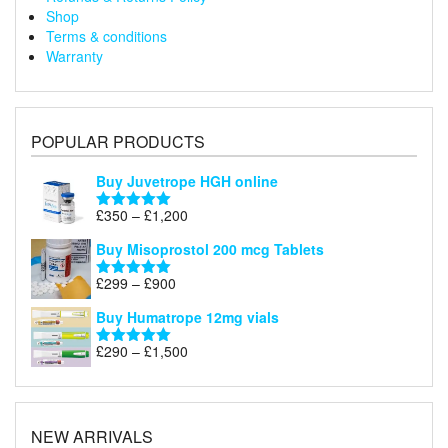
Shop
Terms & conditions
Warranty
POPULAR PRODUCTS
Buy Juvetrope HGH online
Price
£
350
–
£
1,200
Rated
5.00
range:
out of 5
Buy Misoprostol 200 mcg Tablets
£350
through
Price
£
299
–
£
900
Rated
5.00
£1,200
range:
out of 5
Buy Humatrope 12mg vials
£299
through
Price
£
290
–
£
1,500
Rated
5.00
£900
range:
out of 5
£290
through
£1,500
NEW ARRIVALS