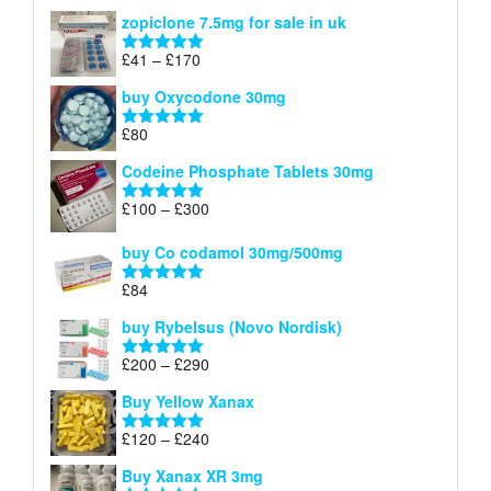
range:
out of 5
zopiclone 7.5mg for sale in uk
£34
through
Price
£
41
–
£
170
Rated
5.00
£140
range:
out of 5
buy Oxycodone 30mg
£41
through
£
80
Rated
5.00
£170
out of 5
Codeine Phosphate Tablets​ 30mg
Price
£
100
–
£
300
Rated
5.00
range:
out of 5
£100
buy Co codamol 30mg/500mg
through
£
84
£300
Rated
5.00
out of 5
buy Rybelsus (Novo Nordisk)
Price
£
200
–
£
290
Rated
5.00
range:
out of 5
Buy Yellow Xanax
£200
through
Price
£
120
–
£
240
Rated
5.00
£290
range:
out of 5
Buy Xanax XR 3mg
£120