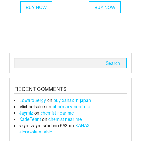
This
This
£45
£40
BUY NOW
product
BUY NOW
product
through
has
through
has
multiple
multiple
£170
£150
variants.
variants.
The
The
options
options
may
may
be
be
chosen
chosen
Search
on
on
for:
the
the
product
product
page
page
RECENT COMMENTS
EdwardBergy
on
buy xanax in japan
Michaelsulse
on
pharmacy near me
Jaymiz
on
chemist near me
KadeTeant
on
chemist near me
vzyat zaym srochno 553
on
XANAX-
alprazolam tablet