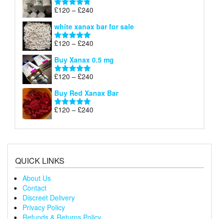
through
Price
£
120
–
£
240
Rated
4.79
£240
range:
out of 5
white xanax bar for sale
£120
through
Price
£
120
–
£
240
Rated
5.00
£240
range:
out of 5
Buy Xanax 0.5 mg
£120
through
Price
£
120
–
£
240
Rated
5.00
£240
range:
out of 5
Buy Red Xanax Bar
£120
through
Price
£
120
–
£
240
Rated
5.00
£240
range:
out of 5
£120
through
£240
QUICK LINKS
About Us
Contact
Discreet Delivery
Privacy Policy
Refunds & Returns Policy