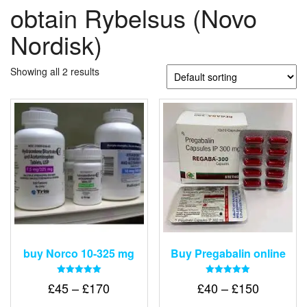
obtain Rybelsus (Novo
Nordisk)
Showing all 2 results
buy Norco 10-325 mg
Buy Pregabalin online
Rated
Rated
Price
Price
£
45
–
£
170
£
40
–
£
150
5.00
5.00
out of 5
out of 5
range:
range: