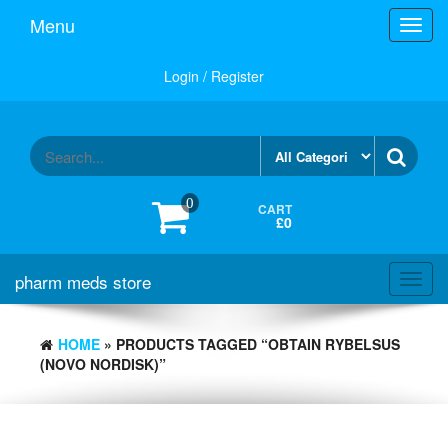
Skip
Menu
Toggl
to
navig
the
content
Login / Register
0
CART
£0
pharm meds store
Toggl
navig
HOME
» PRODUCTS TAGGED “OBTAIN RYBELSUS
(NOVO NORDISK)”