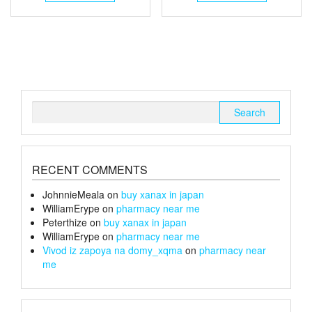
through
has
through
has
multiple
multiple
£105
£150
variants.
variants.
The
The
options
options
may
may
be
be
chosen
chosen
Search
on
on
for:
the
the
product
product
page
page
RECENT COMMENTS
JohnnieMeala
on
buy xanax in japan
WilliamErype
on
pharmacy near me
Peterthize
on
buy xanax in japan
WilliamErype
on
pharmacy near me
Vivod iz zapoya na domy_xqma
on
pharmacy near
me