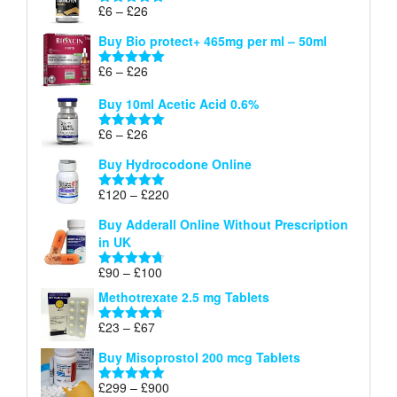
through
Price
£
6
–
£
26
Rated
5.00
£26
range:
out of 5
Buy Bio protect+ 465mg per ml – 50ml
£6
through
Price
£
6
–
£
26
Rated
5.00
£26
range:
out of 5
Buy 10ml Acetic Acid 0.6%
£6
through
Price
£
6
–
£
26
Rated
5.00
£26
range:
out of 5
Buy Hydrocodone Online
£6
through
Price
£
120
–
£
220
Rated
5.00
£26
range:
out of 5
Buy Adderall Online Without Prescription
£120
in UK
through
£220
Price
£
90
–
£
100
Rated
4.67
range:
out of 5
Methotrexate 2.5 mg Tablets
£90
through
Price
£
23
–
£
67
Rated
4.67
£100
range:
out of 5
Buy Misoprostol 200 mcg Tablets
£23
through
Price
£
299
–
£
900
Rated
5.00