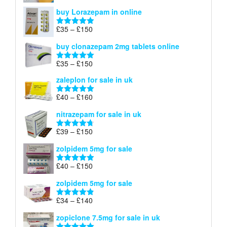
£67
range:
out of 5
buy Lorazepam in online
£299
through
Price
£
35
–
£
150
Rated
4.88
£900
range:
out of 5
buy clonazepam 2mg tablets online
£35
through
Price
£
35
–
£
150
Rated
5.00
£150
range:
out of 5
zaleplon for sale in uk
£35
through
Price
£
40
–
£
160
Rated
5.00
£150
range:
out of 5
nitrazepam for sale in uk
£40
through
Price
£
39
–
£
150
Rated
4.71
£160
range:
out of 5
zolpidem 5mg for sale
£39
through
Price
£
40
–
£
150
Rated
4.88
£150
range:
out of 5
zolpidem 5mg for sale
£40
through
Price
£
34
–
£
140
Rated
4.83
£150
range:
out of 5
zopiclone 7.5mg for sale in uk
£34