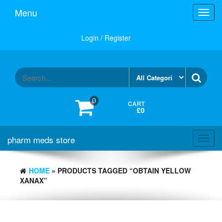
Skip
Menu
Toggl
to
navig
the
content
Login / Register
0
CART
£0
pharm meds store
Toggl
navig
HOME
» PRODUCTS TAGGED “OBTAIN YELLOW
XANAX”