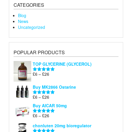
CATEGORIES
Blog
News
Uncategorized
POPULAR PRODUCTS
TOP GLYCERINE (GLYCEROL)
Price
£
6
–
£
26
Rated
5.00
range:
out of 5
£6
Buy MK2866 Ostarine
through
Price
£
6
–
£
26
£26
Rated
5.00
range:
out of 5
Buy AICAR 50mg
£6
through
Price
£
6
–
£
26
Rated
5.00
£26
range:
out of 5
chonluten 20mg bioregulator
£6