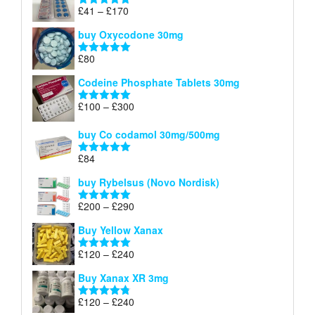
through
Price
£
41
–
£
170
Rated
5.00
£140
range:
out of 5
buy Oxycodone 30mg
£41
through
£
80
Rated
5.00
£170
out of 5
Codeine Phosphate Tablets​ 30mg
Price
£
100
–
£
300
Rated
5.00
range:
out of 5
£100
buy Co codamol 30mg/500mg
through
£
84
£300
Rated
5.00
out of 5
buy Rybelsus (Novo Nordisk)
Price
£
200
–
£
290
Rated
5.00
range:
out of 5
Buy Yellow Xanax
£200
through
Price
£
120
–
£
240
Rated
5.00
£290
range:
out of 5
Buy Xanax XR 3mg
£120
through
Price
£
120
–
£
240
Rated
4.79
£240
out of 5