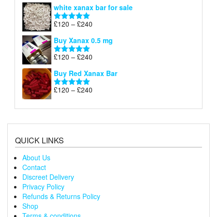
range:
white xanax bar for sale
£120
through
Price
£
120
–
£
240
Rated
5.00
£240
range:
out of 5
Buy Xanax 0.5 mg
£120
through
Price
£
120
–
£
240
Rated
5.00
£240
range:
out of 5
Buy Red Xanax Bar
£120
through
Price
£
120
–
£
240
Rated
5.00
£240
range:
out of 5
£120
through
£240
QUICK LINKS
About Us
Contact
Discreet Delivery
Privacy Policy
Refunds & Returns Policy
Shop
Terms & conditions