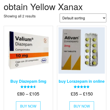
obtain Yellow Xanax
Showing all 2 results
Buy Diazepam 5mg
buy Lorazepam in online
Rated
Rated
Price
Price
£
80
–
£
105
£
35
–
£
150
4.64
4.88
out of 5
out of 5
range:
range:
This
This
£80
£35
BUY NOW
product
BUY NOW
product