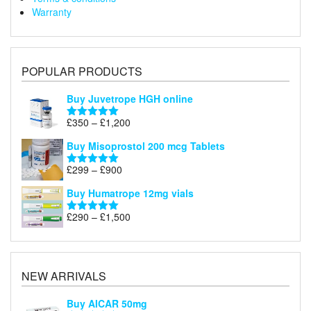
Warranty
POPULAR PRODUCTS
Buy Juvetrope HGH online
Price
£
350
–
£
1,200
Rated
5.00
range:
out of 5
Buy Misoprostol 200 mcg Tablets
£350
through
Price
£
299
–
£
900
Rated
5.00
£1,200
range:
out of 5
Buy Humatrope 12mg vials
£299
through
Price
£
290
–
£
1,500
Rated
5.00
£900
range:
out of 5
£290
through
£1,500
NEW ARRIVALS
Buy AICAR 50mg