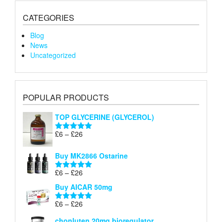
CATEGORIES
Blog
News
Uncategorized
POPULAR PRODUCTS
TOP GLYCERINE (GLYCEROL)
Price
£
6
–
£
26
Rated
5.00
range:
out of 5
£6
Buy MK2866 Ostarine
through
Price
£
6
–
£
26
£26
Rated
5.00
range:
out of 5
Buy AICAR 50mg
£6
through
Price
£
6
–
£
26
Rated
5.00
£26
range:
out of 5
chonluten 20mg bioregulator