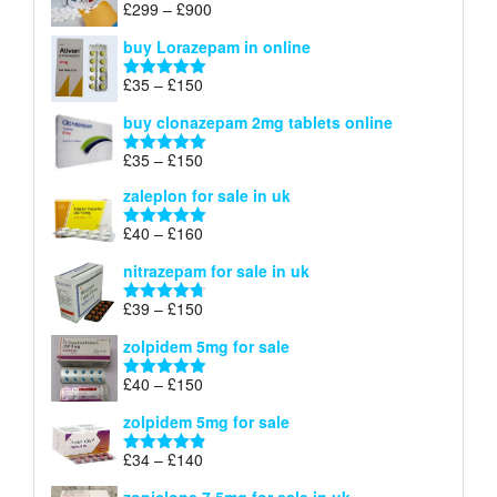
Price
£
299
–
£
900
Rated
5.00
£67
range:
out of 5
buy Lorazepam in online
£299
through
Price
£
35
–
£
150
Rated
4.88
£900
range:
out of 5
buy clonazepam 2mg tablets online
£35
through
Price
£
35
–
£
150
Rated
5.00
£150
range:
out of 5
zaleplon for sale in uk
£35
through
Price
£
40
–
£
160
Rated
5.00
£150
range:
out of 5
nitrazepam for sale in uk
£40
through
Price
£
39
–
£
150
Rated
4.71
£160
range:
out of 5
zolpidem 5mg for sale
£39
through
Price
£
40
–
£
150
Rated
4.88
£150
range:
out of 5
zolpidem 5mg for sale
£40
through
Price
£
34
–
£
140
Rated
4.83
£150
range:
out of 5