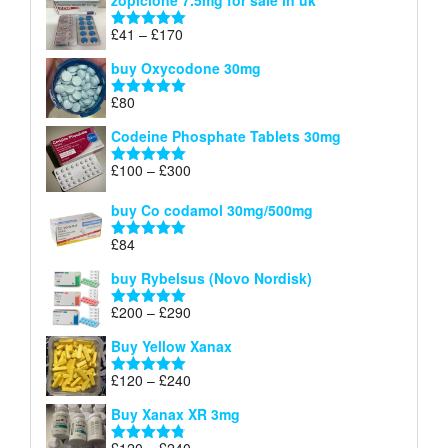
zopiclone 7.5mg for sale in uk
£34
through
Price
£
41
–
£
170
Rated
5.00
£140
range:
out of 5
buy Oxycodone 30mg
£41
through
£
80
Rated
5.00
£170
out of 5
Codeine Phosphate Tablets​ 30mg
Price
£
100
–
£
300
Rated
5.00
range:
out of 5
£100
buy Co codamol 30mg/500mg
through
£
84
£300
Rated
5.00
out of 5
buy Rybelsus (Novo Nordisk)
Price
£
200
–
£
290
Rated
5.00
range:
out of 5
Buy Yellow Xanax
£200
through
Price
£
120
–
£
240
Rated
5.00
£290
range:
out of 5
Buy Xanax XR 3mg
£120
through
Price