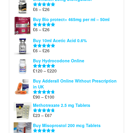
£6
through
Price
£
6
–
£
26
Rated
5.00
£26
range:
out of 5
Buy Bio protect+ 465mg per ml – 50ml
£6
through
Price
£
6
–
£
26
Rated
5.00
£26
range:
out of 5
Buy 10ml Acetic Acid 0.6%
£6
through
Price
£
6
–
£
26
Rated
5.00
£26
range:
out of 5
Buy Hydrocodone Online
£6
through
Price
£
120
–
£
220
Rated
5.00
£26
range:
out of 5
Buy Adderall Online Without Prescription
£120
in UK
through
£220
Price
£
90
–
£
100
Rated
4.67
range:
out of 5
Methotrexate 2.5 mg Tablets
£90
through
Price
£
23
–
£
67
Rated
4.67
£100
range:
out of 5
Buy Misoprostol 200 mcg Tablets
£23
through