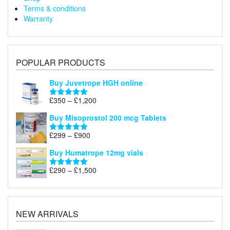
Terms & conditions
Warranty
POPULAR PRODUCTS
Buy Juvetrope HGH online
Price
£
350
–
£
1,200
Rated
5.00
range:
out of 5
Buy Misoprostol 200 mcg Tablets
£350
through
Price
£
299
–
£
900
Rated
5.00
£1,200
range:
out of 5
Buy Humatrope 12mg vials
£299
through
Price
£
290
–
£
1,500
Rated
5.00
£900
range:
out of 5
£290
through
£1,500
NEW ARRIVALS