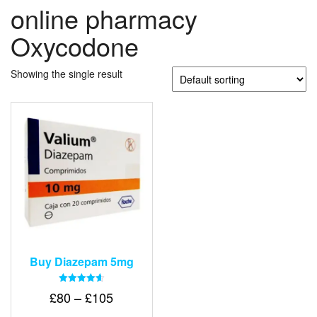
online pharmacy
Oxycodone
Showing the single result
Buy Diazepam 5mg
Rated
Price
£
80
–
£
105
4.64
out of 5
range: