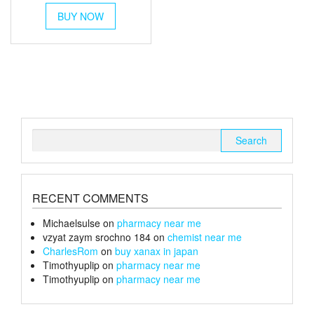
This
£80
BUY NOW
product
through
has
multiple
£105
variants.
The
options
may
be
chosen
Search
on
for:
the
product
page
RECENT COMMENTS
Michaelsulse
on
pharmacy near me
vzyat zaym srochno 184
on
chemist near me
CharlesRom
on
buy xanax in japan
Timothyuplip
on
pharmacy near me
Timothyuplip
on
pharmacy near me