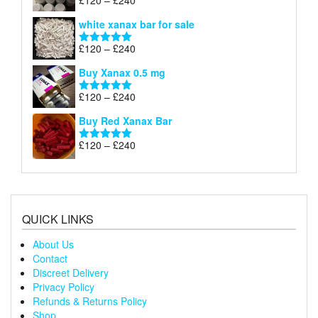
£
120
–
£
240
Rated
4.79
£240
range:
out of 5
white xanax bar for sale
£120
through
Price
£
120
–
£
240
Rated
5.00
£240
range:
out of 5
Buy Xanax 0.5 mg
£120
through
Price
£
120
–
£
240
Rated
5.00
£240
range:
out of 5
Buy Red Xanax Bar
£120
through
Price
£
120
–
£
240
Rated
5.00
£240
range:
out of 5
£120
through
£240
QUICK LINKS
About Us
Contact
Discreet Delivery
Privacy Policy
Refunds & Returns Policy
Shop