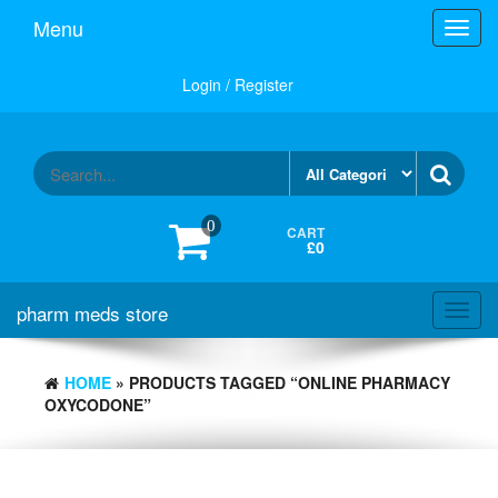
Skip
Menu
Toggl
to
navig
the
content
Login / Register
0
CART
£0
pharm meds store
Toggl
navig
HOME
» PRODUCTS TAGGED “ONLINE PHARMACY
OXYCODONE”