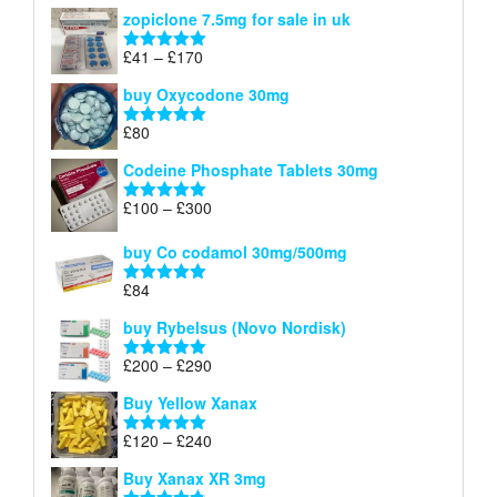
range:
out of 5
zopiclone 7.5mg for sale in uk
£34
through
Price
£
41
–
£
170
Rated
5.00
£140
range:
out of 5
buy Oxycodone 30mg
£41
through
£
80
Rated
5.00
£170
out of 5
Codeine Phosphate Tablets​ 30mg
Price
£
100
–
£
300
Rated
5.00
range:
out of 5
£100
buy Co codamol 30mg/500mg
through
£
84
£300
Rated
5.00
out of 5
buy Rybelsus (Novo Nordisk)
Price
£
200
–
£
290
Rated
5.00
range:
out of 5
Buy Yellow Xanax
£200
through
Price
£
120
–
£
240
Rated
5.00
£290
range:
out of 5
Buy Xanax XR 3mg
£120