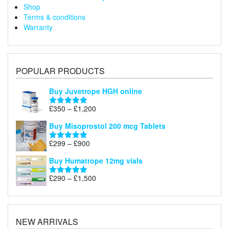
Shop
Terms & conditions
Warranty
POPULAR PRODUCTS
Buy Juvetrope HGH online
Price
£
350
–
£
1,200
Rated
5.00
range:
out of 5
Buy Misoprostol 200 mcg Tablets
£350
through
Price
£
299
–
£
900
Rated
5.00
£1,200
range:
out of 5
Buy Humatrope 12mg vials
£299
through
Price
£
290
–
£
1,500
Rated
5.00
£900
range:
out of 5
£290
through
£1,500
NEW ARRIVALS