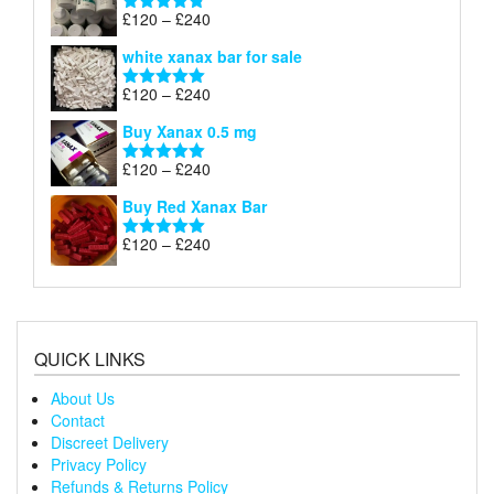
through
Price
£
120
–
£
240
Rated
4.79
£240
range:
out of 5
white xanax bar for sale
£120
through
Price
£
120
–
£
240
Rated
5.00
£240
range:
out of 5
Buy Xanax 0.5 mg
£120
through
Price
£
120
–
£
240
Rated
5.00
£240
range:
out of 5
Buy Red Xanax Bar
£120
through
Price
£
120
–
£
240
Rated
5.00
£240
range:
out of 5
£120
through
£240
QUICK LINKS
About Us
Contact
Discreet Delivery
Privacy Policy
Refunds & Returns Policy