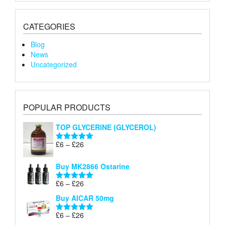
CATEGORIES
Blog
News
Uncategorized
POPULAR PRODUCTS
TOP GLYCERINE (GLYCEROL)
Price
£
6
–
£
26
Rated
5.00
range:
out of 5
£6
Buy MK2866 Ostarine
through
Price
£
6
–
£
26
£26
Rated
5.00
range:
out of 5
Buy AICAR 50mg
£6
through
Price
£
6
–
£
26
Rated
5.00
£26
range:
out of 5