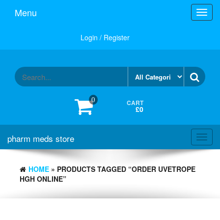
Skip
Menu
Toggl
to
navig
the
content
Login / Register
0
CART
£0
pharm meds store
Toggl
navig
HOME
» PRODUCTS TAGGED “ORDER UVETROPE
HGH ONLINE”