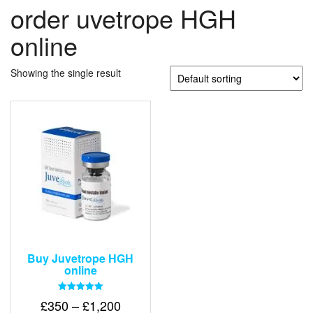
order uvetrope HGH
online
Showing the single result
Buy Juvetrope HGH
online
Rated
Price
£
350
–
£
1,200
5.00