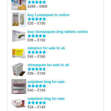
through
Price
£
299
–
£
900
Rated
5.00
£67
range:
out of 5
buy Lorazepam in online
£299
through
Price
£
35
–
£
150
Rated
4.88
£900
range:
out of 5
buy clonazepam 2mg tablets online
£35
through
Price
£
35
–
£
150
Rated
5.00
£150
range:
out of 5
zaleplon for sale in uk
£35
through
Price
£
40
–
£
160
Rated
5.00
£150
range:
out of 5
nitrazepam for sale in uk
£40
through
Price
£
39
–
£
150
Rated
4.71
£160
range:
out of 5
zolpidem 5mg for sale
£39
through
Price
£
40
–
£
150
Rated
4.88
£150
range:
out of 5
zolpidem 5mg for sale
£40
through
Price
£
34
–
£
140
Rated
4.83
£150