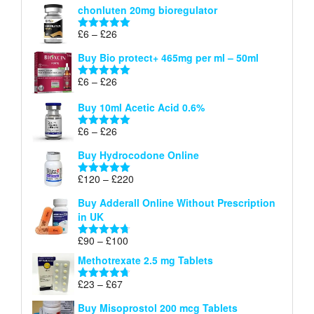
chonluten 20mg bioregulator
£6
through
Price
£
6
–
£
26
Rated
5.00
£26
range:
out of 5
Buy Bio protect+ 465mg per ml – 50ml
£6
through
Price
£
6
–
£
26
Rated
5.00
£26
range:
out of 5
Buy 10ml Acetic Acid 0.6%
£6
through
Price
£
6
–
£
26
Rated
5.00
£26
range:
out of 5
Buy Hydrocodone Online
£6
through
Price
£
120
–
£
220
Rated
5.00
£26
range:
out of 5
Buy Adderall Online Without Prescription
£120
in UK
through
£220
Price
£
90
–
£
100
Rated
4.67
range:
out of 5
Methotrexate 2.5 mg Tablets
£90
through
Price
£
23
–
£
67
Rated
4.67
£100
range:
out of 5
Buy Misoprostol 200 mcg Tablets
£23