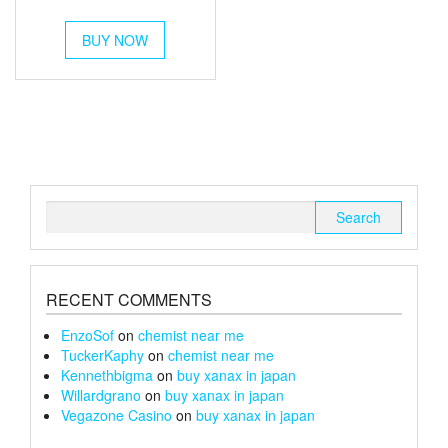
out of 5
range:
This
£350
BUY NOW
product
has
through
multiple
£1,200
variants.
The
options
may
be
chosen
Search
on
for:
the
product
page
RECENT COMMENTS
EnzoSof
on
chemist near me
TuckerKaphy
on
chemist near me
Kennethbigma
on
buy xanax in japan
Willardgrano
on
buy xanax in japan
Vegazone Casino
on
buy xanax in japan