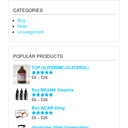
CATEGORIES
Blog
News
Uncategorized
POPULAR PRODUCTS
TOP GLYCERINE (GLYCEROL)
Price
£
6
–
£
26
Rated
5.00
range:
out of 5
£6
Buy MK2866 Ostarine
through
Price
£
6
–
£
26
£26
Rated
5.00
range:
out of 5
Buy AICAR 50mg
£6
through
Price
£
6
–
£
26
Rated
5.00
£26
range:
out of 5
chonluten 20mg bioregulator