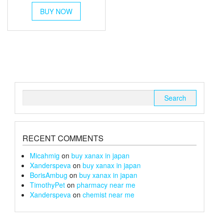
This
£80
BUY NOW
product
through
has
multiple
£105
variants.
The
options
may
be
chosen
Search
on
for:
the
product
page
RECENT COMMENTS
Micahmig
on
buy xanax in japan
Xanderspeva
on
buy xanax in japan
BorisAmbug
on
buy xanax in japan
TimothyPet
on
pharmacy near me
Xanderspeva
on
chemist near me