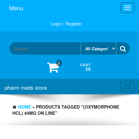
Skip
Menu
Toggl
to
navig
the
content
Login / Register
0
CART
£0
pharm meds store
Toggl
navig
HOME
» PRODUCTS TAGGED “(OXYMORPHONE
HCL) 40MG ON LINE”