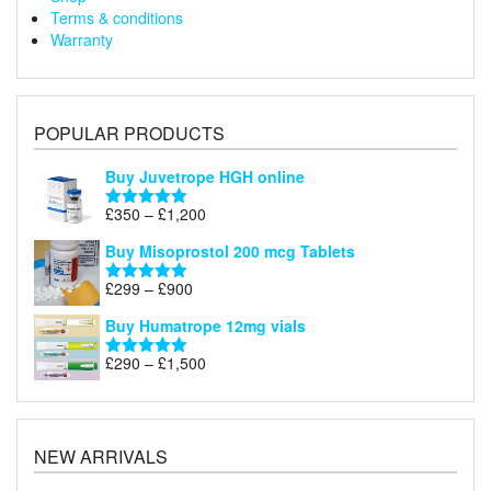
Terms & conditions
Warranty
POPULAR PRODUCTS
Buy Juvetrope HGH online
Price
£
350
–
£
1,200
Rated
5.00
range:
out of 5
Buy Misoprostol 200 mcg Tablets
£350
through
Price
£
299
–
£
900
Rated
5.00
£1,200
range:
out of 5
Buy Humatrope 12mg vials
£299
through
Price
£
290
–
£
1,500
Rated
5.00
£900
range:
out of 5
£290
through
£1,500
NEW ARRIVALS