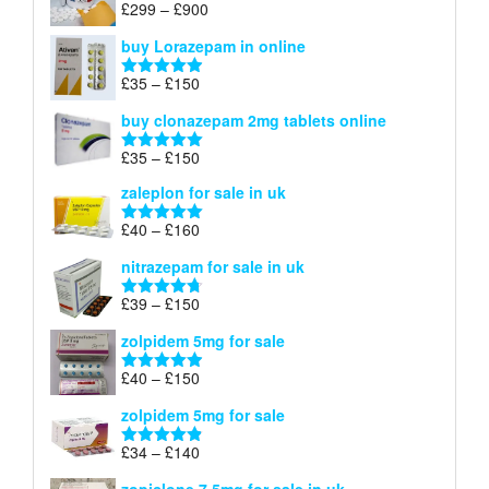
Price
£
299
–
£
900
Rated
5.00
£67
range:
out of 5
buy Lorazepam in online
£299
through
Price
£
35
–
£
150
Rated
4.88
£900
range:
out of 5
buy clonazepam 2mg tablets online
£35
through
Price
£
35
–
£
150
Rated
5.00
£150
range:
out of 5
zaleplon for sale in uk
£35
through
Price
£
40
–
£
160
Rated
5.00
£150
range:
out of 5
nitrazepam for sale in uk
£40
through
Price
£
39
–
£
150
Rated
4.71
£160
range:
out of 5
zolpidem 5mg for sale
£39
through
Price
£
40
–
£
150
Rated
4.88
£150
range:
out of 5
zolpidem 5mg for sale
£40
through
Price
£
34
–
£
140
Rated
4.83
£150
range:
out of 5