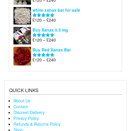
£
120
–
£
240
Rated
4.79
£240
range:
out of 5
white xanax bar for sale
£120
through
Price
£
120
–
£
240
Rated
5.00
£240
range:
out of 5
Buy Xanax 0.5 mg
£120
through
Price
£
120
–
£
240
Rated
5.00
£240
range:
out of 5
Buy Red Xanax Bar
£120
through
Price
£
120
–
£
240
Rated
5.00
£240
range:
out of 5
£120
through
£240
QUICK LINKS
About Us
Contact
Discreet Delivery
Privacy Policy
Refunds & Returns Policy
Shop