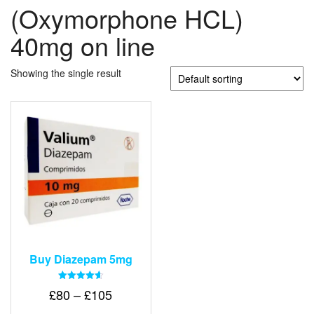
(Oxymorphone HCL)
40mg on line
Showing the single result
Buy Diazepam 5mg
Rated
Price
£
80
–
£
105
4.64
out of 5
range: