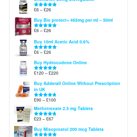
£6
through
Price
£
6
–
£
26
Rated
5.00
£26
range:
out of 5
Buy Bio protect+ 465mg per ml – 50ml
£6
through
Price
£
6
–
£
26
Rated
5.00
£26
range:
out of 5
Buy 10ml Acetic Acid 0.6%
£6
through
Price
£
6
–
£
26
Rated
5.00
£26
range:
out of 5
Buy Hydrocodone Online
£6
through
Price
£
120
–
£
220
Rated
5.00
£26
range:
out of 5
Buy Adderall Online Without Prescription
£120
in UK
through
£220
Price
£
90
–
£
100
Rated
4.67
range:
out of 5
Methotrexate 2.5 mg Tablets
£90
through
Price
£
23
–
£
67
Rated
4.67
£100
range:
out of 5
Buy Misoprostol 200 mcg Tablets
£23
through