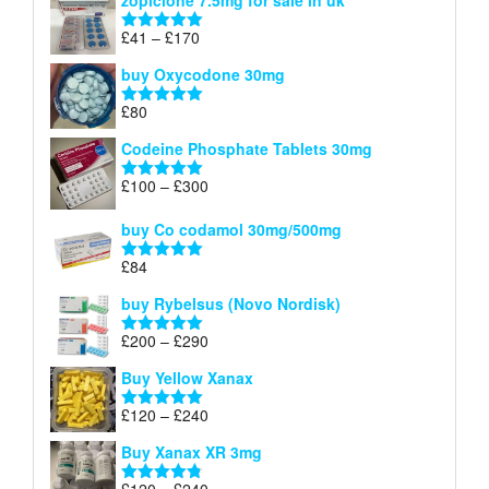
zopiclone 7.5mg for sale in uk
£34
through
Price
£
41
–
£
170
Rated
5.00
£140
range:
out of 5
buy Oxycodone 30mg
£41
through
£
80
Rated
5.00
£170
out of 5
Codeine Phosphate Tablets​ 30mg
Price
£
100
–
£
300
Rated
5.00
range:
out of 5
£100
buy Co codamol 30mg/500mg
through
£
84
£300
Rated
5.00
out of 5
buy Rybelsus (Novo Nordisk)
Price
£
200
–
£
290
Rated
5.00
range:
out of 5
Buy Yellow Xanax
£200
through
Price
£
120
–
£
240
Rated
5.00
£290
range:
out of 5
Buy Xanax XR 3mg
£120
through
Price