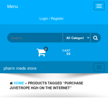
Skip
Menu
Toggl
to
navig
the
content
Login / Register
0
CART
£0
pharm meds store
Toggl
navig
HOME
» PRODUCTS TAGGED “PURCHASE
JUVETROPE HGH ON THE INTERNET”