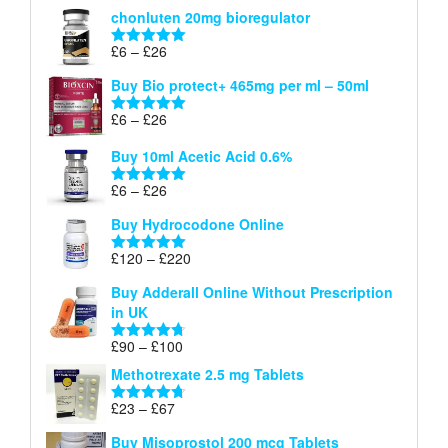
range:
out of 5
chonluten 20mg bioregulator
£6
through
Price
£
6
–
£
26
Rated
5.00
£26
range:
out of 5
Buy Bio protect+ 465mg per ml – 50ml
£6
through
Price
£
6
–
£
26
Rated
5.00
£26
range:
out of 5
Buy 10ml Acetic Acid 0.6%
£6
through
Price
£
6
–
£
26
Rated
5.00
£26
range:
out of 5
Buy Hydrocodone Online
£6
through
Price
£
120
–
£
220
Rated
5.00
£26
range:
out of 5
Buy Adderall Online Without Prescription
£120
in UK
through
£220
Price
£
90
–
£
100
Rated
4.67
range:
out of 5
Methotrexate 2.5 mg Tablets
£90
through
Price
£
23
–
£
67
Rated
4.67
£100
range:
out of 5
Buy Misoprostol 200 mcg Tablets
£23