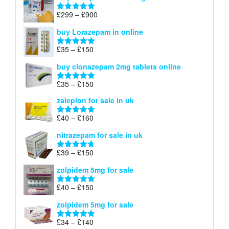
through
Price
£
299
–
£
900
Rated
5.00
£67
range:
out of 5
buy Lorazepam in online
£299
through
Price
£
35
–
£
150
Rated
4.88
£900
range:
out of 5
buy clonazepam 2mg tablets online
£35
through
Price
£
35
–
£
150
Rated
5.00
£150
range:
out of 5
zaleplon for sale in uk
£35
through
Price
£
40
–
£
160
Rated
5.00
£150
range:
out of 5
nitrazepam for sale in uk
£40
through
Price
£
39
–
£
150
Rated
4.71
£160
range:
out of 5
zolpidem 5mg for sale
£39
through
Price
£
40
–
£
150
Rated
4.88
£150
range:
out of 5
zolpidem 5mg for sale
£40
through
Price
£
34
–
£
140
Rated
4.83
£150