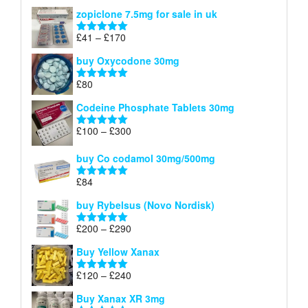
range:
out of 5
zopiclone 7.5mg for sale in uk
£34
through
Price
£
41
–
£
170
Rated
5.00
£140
range:
out of 5
buy Oxycodone 30mg
£41
through
£
80
Rated
5.00
£170
out of 5
Codeine Phosphate Tablets​ 30mg
Price
£
100
–
£
300
Rated
5.00
range:
out of 5
£100
buy Co codamol 30mg/500mg
through
£
84
£300
Rated
5.00
out of 5
buy Rybelsus (Novo Nordisk)
Price
£
200
–
£
290
Rated
5.00
range:
out of 5
Buy Yellow Xanax
£200
through
Price
£
120
–
£
240
Rated
5.00
£290
range:
out of 5
Buy Xanax XR 3mg
£120