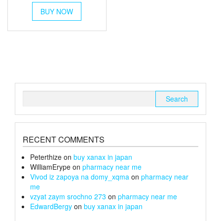
This
£45
BUY NOW
product
through
has
multiple
£170
variants.
The
options
may
be
chosen
Search
on
for:
the
product
page
RECENT COMMENTS
Peterthize
on
buy xanax in japan
WilliamErype
on
pharmacy near me
Vivod iz zapoya na domy_xqma
on
pharmacy near
me
vzyat zaym srochno 273
on
pharmacy near me
EdwardBergy
on
buy xanax in japan