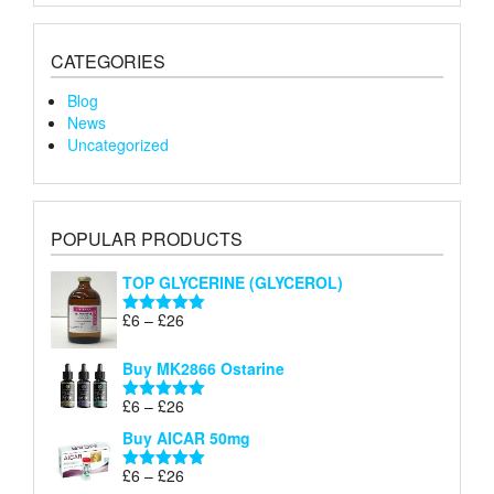
CATEGORIES
Blog
News
Uncategorized
POPULAR PRODUCTS
TOP GLYCERINE (GLYCEROL)
Price
£
6
–
£
26
Rated
5.00
range:
out of 5
£6
Buy MK2866 Ostarine
through
Price
£
6
–
£
26
£26
Rated
5.00
range:
out of 5
Buy AICAR 50mg
£6
through
Price
£
6
–
£
26
Rated
5.00
£26