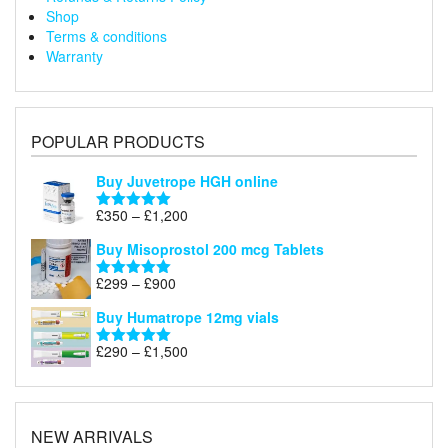
Shop
Terms & conditions
Warranty
POPULAR PRODUCTS
Buy Juvetrope HGH online
Price
£
350
–
£
1,200
Rated
5.00
range:
out of 5
Buy Misoprostol 200 mcg Tablets
£350
through
Price
£
299
–
£
900
Rated
5.00
£1,200
range:
out of 5
Buy Humatrope 12mg vials
£299
through
Price
£
290
–
£
1,500
Rated
5.00
£900
range:
out of 5
£290
through
£1,500
NEW ARRIVALS