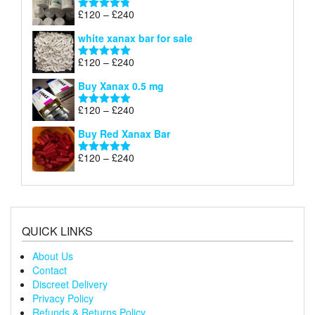
through
Price
£
120
–
£
240
Rated
4.79
£240
range:
out of 5
white xanax bar for sale
£120
through
Price
£
120
–
£
240
Rated
5.00
£240
range:
out of 5
Buy Xanax 0.5 mg
£120
through
Price
£
120
–
£
240
Rated
5.00
£240
range:
out of 5
Buy Red Xanax Bar
£120
through
Price
£
120
–
£
240
Rated
5.00
£240
range:
out of 5
£120
through
£240
QUICK LINKS
About Us
Contact
Discreet Delivery
Privacy Policy
Refunds & Returns Policy