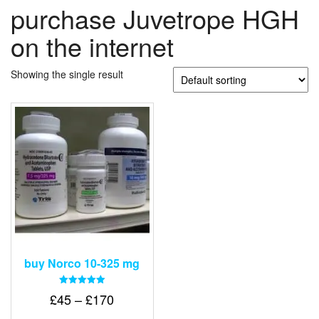
purchase Juvetrope HGH
on the internet
Showing the single result
buy Norco 10-325 mg
Rated
Price
£
45
–
£
170
5.00
out of 5
range: