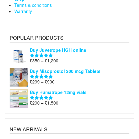
Terms & conditions
Warranty
POPULAR PRODUCTS
Buy Juvetrope HGH online
Price
£
350
–
£
1,200
Rated
5.00
range:
out of 5
Buy Misoprostol 200 mcg Tablets
£350
through
Price
£
299
–
£
900
Rated
5.00
£1,200
range:
out of 5
Buy Humatrope 12mg vials
£299
through
Price
£
290
–
£
1,500
Rated
5.00
£900
range:
out of 5
£290
through
£1,500
NEW ARRIVALS