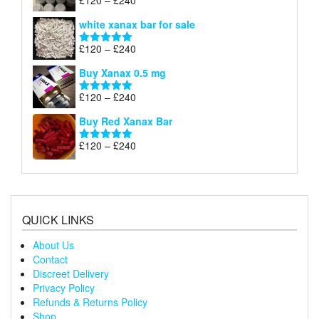
£
120
–
£
240
Rated
4.79
£240
range:
out of 5
white xanax bar for sale
£120
through
Price
£
120
–
£
240
Rated
5.00
£240
range:
out of 5
Buy Xanax 0.5 mg
£120
through
Price
£
120
–
£
240
Rated
5.00
£240
range:
out of 5
Buy Red Xanax Bar
£120
through
Price
£
120
–
£
240
Rated
5.00
£240
range:
out of 5
£120
through
£240
QUICK LINKS
About Us
Contact
Discreet Delivery
Privacy Policy
Refunds & Returns Policy
Shop