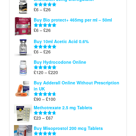
£6
through
Price
£
6
–
£
26
Rated
5.00
£26
range:
out of 5
Buy Bio protect+ 465mg per ml – 50ml
£6
through
Price
£
6
–
£
26
Rated
5.00
£26
range:
out of 5
Buy 10ml Acetic Acid 0.6%
£6
through
Price
£
6
–
£
26
Rated
5.00
£26
range:
out of 5
Buy Hydrocodone Online
£6
through
Price
£
120
–
£
220
Rated
5.00
£26
range:
out of 5
Buy Adderall Online Without Prescription
£120
in UK
through
£220
Price
£
90
–
£
100
Rated
4.67
range:
out of 5
Methotrexate 2.5 mg Tablets
£90
through
Price
£
23
–
£
67
Rated
4.67
£100
range:
out of 5
Buy Misoprostol 200 mcg Tablets
£23
through