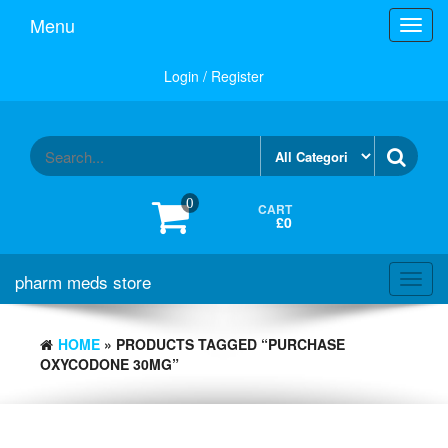
Skip
Menu
Toggl
to
navig
the
content
Login / Register
0
CART
£0
pharm meds store
Toggl
navig
HOME
» PRODUCTS TAGGED “PURCHASE
OXYCODONE 30MG”