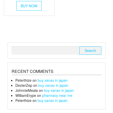
This
£45
BUY NOW
product
through
has
multiple
£170
variants.
The
options
may
be
chosen
Search
on
for:
the
product
page
RECENT COMMENTS
Peterthize
on
buy xanax in japan
DexterZep
on
buy xanax in japan
JohnnieMeala
on
buy xanax in japan
WilliamErype
on
pharmacy near me
Peterthize
on
buy xanax in japan