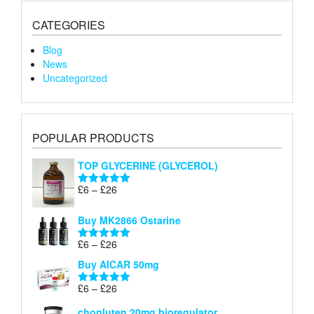
CATEGORIES
Blog
News
Uncategorized
POPULAR PRODUCTS
TOP GLYCERINE (GLYCEROL)
Price
£
6
–
£
26
Rated
5.00
range:
out of 5
£6
Buy MK2866 Ostarine
through
Price
£
6
–
£
26
£26
Rated
5.00
range:
out of 5
Buy AICAR 50mg
£6
through
Price
£
6
–
£
26
Rated
5.00
£26
range:
out of 5
chonluten 20mg bioregulator