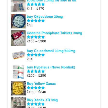
zopiclone 7.5mg for sale in uk
£34
through
Price
£
41
–
£
170
Rated
5.00
£140
range:
out of 5
buy Oxycodone 30mg
£41
through
£
80
Rated
5.00
£170
out of 5
Codeine Phosphate Tablets​ 30mg
Price
£
100
–
£
300
Rated
5.00
range:
out of 5
£100
buy Co codamol 30mg/500mg
through
£
84
£300
Rated
5.00
out of 5
buy Rybelsus (Novo Nordisk)
Price
£
200
–
£
290
Rated
5.00
range:
out of 5
Buy Yellow Xanax
£200
through
Price
£
120
–
£
240
Rated
5.00
£290
range:
out of 5
Buy Xanax XR 3mg
£120
through
Price