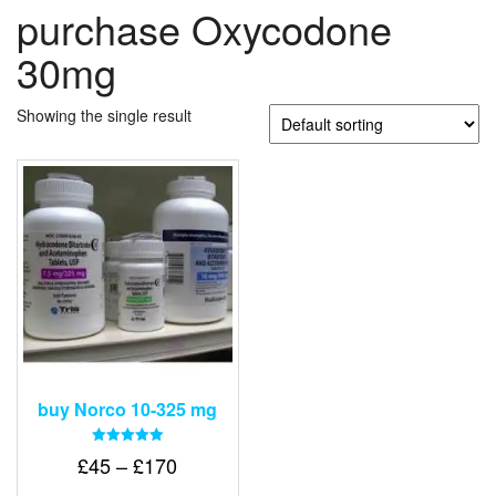
purchase Oxycodone
30mg
Showing the single result
buy Norco 10-325 mg
Rated
Price
£
45
–
£
170
5.00
out of 5
range: