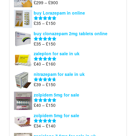
Price
£
299
–
£
900
Rated
5.00
£67
range:
out of 5
buy Lorazepam in online
£299
through
Price
£
35
–
£
150
Rated
4.88
£900
range:
out of 5
buy clonazepam 2mg tablets online
£35
through
Price
£
35
–
£
150
Rated
5.00
£150
range:
out of 5
zaleplon for sale in uk
£35
through
Price
£
40
–
£
160
Rated
5.00
£150
range:
out of 5
nitrazepam for sale in uk
£40
through
Price
£
39
–
£
150
Rated
4.71
£160
range:
out of 5
zolpidem 5mg for sale
£39
through
Price
£
40
–
£
150
Rated
4.88
£150
range:
out of 5
zolpidem 5mg for sale
£40
through
Price
£
34
–
£
140
Rated
4.83
£150
range:
out of 5