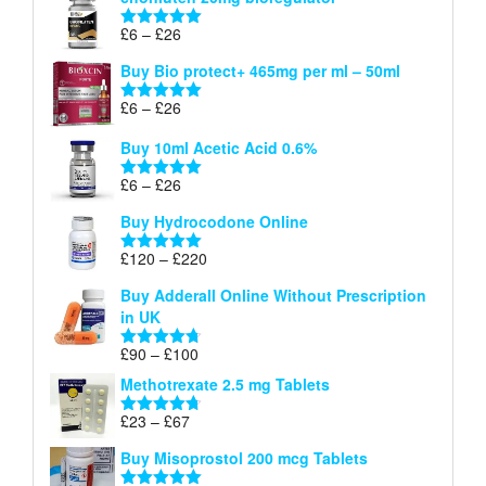
£6
through
Price
£
6
–
£
26
Rated
5.00
£26
range:
out of 5
Buy Bio protect+ 465mg per ml – 50ml
£6
through
Price
£
6
–
£
26
Rated
5.00
£26
range:
out of 5
Buy 10ml Acetic Acid 0.6%
£6
through
Price
£
6
–
£
26
Rated
5.00
£26
range:
out of 5
Buy Hydrocodone Online
£6
through
Price
£
120
–
£
220
Rated
5.00
£26
range:
out of 5
Buy Adderall Online Without Prescription
£120
in UK
through
£220
Price
£
90
–
£
100
Rated
4.67
range:
out of 5
Methotrexate 2.5 mg Tablets
£90
through
Price
£
23
–
£
67
Rated
4.67
£100
range:
out of 5
Buy Misoprostol 200 mcg Tablets
£23
through