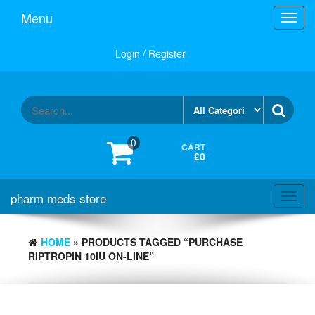
Skip
Menu
Toggl
to
navig
the
content
Login / Register
0
CART
£0
pharm meds store
Toggl
navig
HOME
» PRODUCTS TAGGED “PURCHASE
RIPTROPIN 10IU ON-LINE”