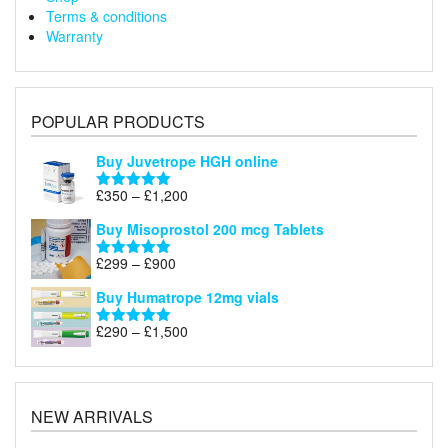
Terms & conditions
Warranty
POPULAR PRODUCTS
Buy Juvetrope HGH online
Price
£
350
–
£
1,200
Rated
5.00
range:
out of 5
Buy Misoprostol 200 mcg Tablets
£350
through
Price
£
299
–
£
900
Rated
5.00
£1,200
range:
out of 5
Buy Humatrope 12mg vials
£299
through
Price
£
290
–
£
1,500
Rated
5.00
£900
range:
out of 5
£290
through
£1,500
NEW ARRIVALS