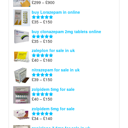
Price
£
299
–
£
900
Rated
5.00
£67
range:
out of 5
buy Lorazepam in online
£299
through
Price
£
35
–
£
150
Rated
4.88
£900
range:
out of 5
buy clonazepam 2mg tablets online
£35
through
Price
£
35
–
£
150
Rated
5.00
£150
range:
out of 5
zaleplon for sale in uk
£35
through
Price
£
40
–
£
160
Rated
5.00
£150
range:
out of 5
nitrazepam for sale in uk
£40
through
Price
£
39
–
£
150
Rated
4.71
£160
range:
out of 5
zolpidem 5mg for sale
£39
through
Price
£
40
–
£
150
Rated
4.88
£150
range:
out of 5
zolpidem 5mg for sale
£40
through
Price
£
34
–
£
140
Rated
4.83
£150
range:
out of 5