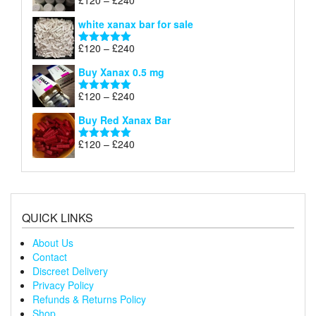
£
120
–
£
240
Rated
4.79
£240
range:
out of 5
white xanax bar for sale
£120
through
Price
£
120
–
£
240
Rated
5.00
£240
range:
out of 5
Buy Xanax 0.5 mg
£120
through
Price
£
120
–
£
240
Rated
5.00
£240
range:
out of 5
Buy Red Xanax Bar
£120
through
Price
£
120
–
£
240
Rated
5.00
£240
range:
out of 5
£120
through
£240
QUICK LINKS
About Us
Contact
Discreet Delivery
Privacy Policy
Refunds & Returns Policy
Shop