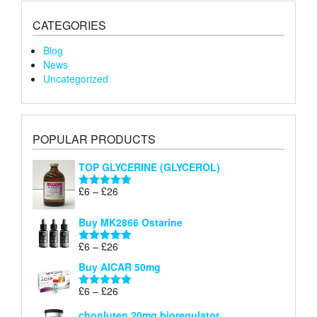
CATEGORIES
Blog
News
Uncategorized
POPULAR PRODUCTS
TOP GLYCERINE (GLYCEROL)
Price
£
6
–
£
26
Rated
5.00
range:
out of 5
£6
Buy MK2866 Ostarine
through
Price
£
6
–
£
26
£26
Rated
5.00
range:
out of 5
Buy AICAR 50mg
£6
through
Price
£
6
–
£
26
Rated
5.00
£26
range:
out of 5
chonluten 20mg bioregulator