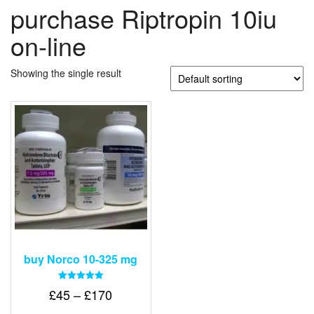
purchase Riptropin 10iu
on-line
Showing the single result
buy Norco 10-325 mg
Rated
Price
£
45
–
£
170
5.00
out of 5
range: