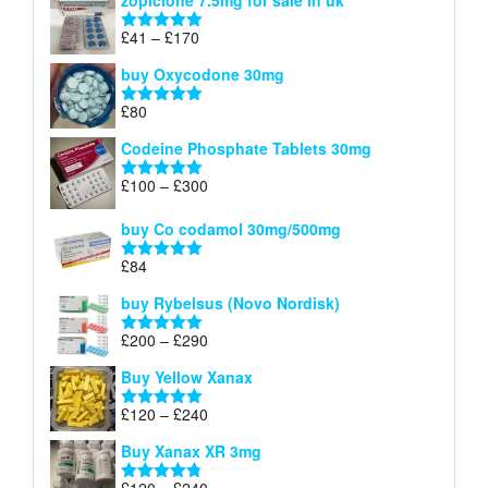
zopiclone 7.5mg for sale in uk
£34
through
Price
£
41
–
£
170
Rated
5.00
£140
range:
out of 5
buy Oxycodone 30mg
£41
through
£
80
Rated
5.00
£170
out of 5
Codeine Phosphate Tablets​ 30mg
Price
£
100
–
£
300
Rated
5.00
range:
out of 5
£100
buy Co codamol 30mg/500mg
through
£
84
£300
Rated
5.00
out of 5
buy Rybelsus (Novo Nordisk)
Price
£
200
–
£
290
Rated
5.00
range:
out of 5
Buy Yellow Xanax
£200
through
Price
£
120
–
£
240
Rated
5.00
£290
range:
out of 5
Buy Xanax XR 3mg
£120
through
Price