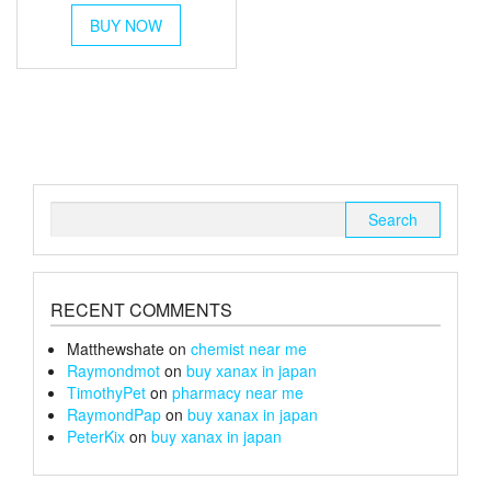
This
£45
BUY NOW
product
through
has
multiple
£170
variants.
The
options
may
be
chosen
Search
on
for:
the
product
page
RECENT COMMENTS
Matthewshate
on
chemist near me
Raymondmot
on
buy xanax in japan
TimothyPet
on
pharmacy near me
RaymondPap
on
buy xanax in japan
PeterKix
on
buy xanax in japan