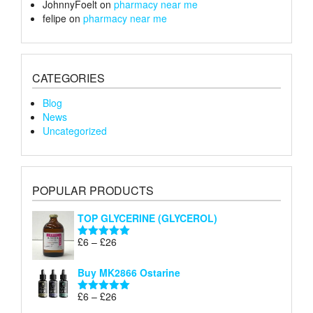
JohnnyFoelt
on
pharmacy near me
felipe
on
pharmacy near me
CATEGORIES
Blog
News
Uncategorized
POPULAR PRODUCTS
TOP GLYCERINE (GLYCEROL)
Price
£
6
–
£
26
Rated
5.00
range:
out of 5
£6
Buy MK2866 Ostarine
through
Price
£
6
–
£
26
£26
Rated
5.00
range:
out of 5