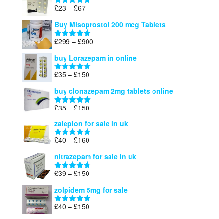
through
Price
£
23
–
£
67
Rated
4.67
£100
range:
out of 5
Buy Misoprostol 200 mcg Tablets
£23
through
Price
£
299
–
£
900
Rated
5.00
£67
range:
out of 5
buy Lorazepam in online
£299
through
Price
£
35
–
£
150
Rated
4.88
£900
range:
out of 5
buy clonazepam 2mg tablets online
£35
through
Price
£
35
–
£
150
Rated
5.00
£150
range:
out of 5
zaleplon for sale in uk
£35
through
Price
£
40
–
£
160
Rated
5.00
£150
range:
out of 5
nitrazepam for sale in uk
£40
through
Price
£
39
–
£
150
Rated
4.71
£160
range:
out of 5
zolpidem 5mg for sale
£39
through
Price
£
40
–
£
150
Rated
4.88
£150
range:
out of 5