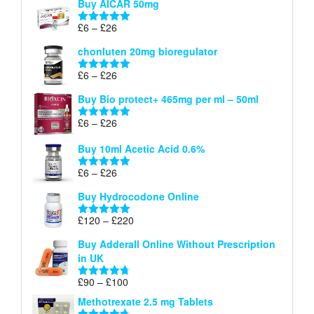
Buy AICAR 50mg
£6
through
Price
£
6
–
£
26
Rated
5.00
£26
range:
out of 5
chonluten 20mg bioregulator
£6
through
Price
£
6
–
£
26
Rated
5.00
£26
range:
out of 5
Buy Bio protect+ 465mg per ml – 50ml
£6
through
Price
£
6
–
£
26
Rated
5.00
£26
range:
out of 5
Buy 10ml Acetic Acid 0.6%
£6
through
Price
£
6
–
£
26
Rated
5.00
£26
range:
out of 5
Buy Hydrocodone Online
£6
through
Price
£
120
–
£
220
Rated
5.00
£26
range:
out of 5
Buy Adderall Online Without Prescription
£120
in UK
through
£220
Price
£
90
–
£
100
Rated
4.67
range:
out of 5
Methotrexate 2.5 mg Tablets
£90