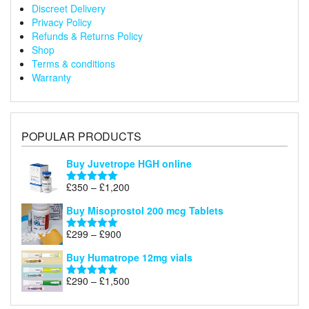
Discreet Delivery
Privacy Policy
Refunds & Returns Policy
Shop
Terms & conditions
Warranty
POPULAR PRODUCTS
Buy Juvetrope HGH online
Price
£
350
–
£
1,200
Rated
5.00
range:
out of 5
Buy Misoprostol 200 mcg Tablets
£350
through
Price
£
299
–
£
900
Rated
5.00
£1,200
range:
out of 5
Buy Humatrope 12mg vials
£299
through
Price
£
290
–
£
1,500
Rated
5.00
£900
range:
out of 5
£290