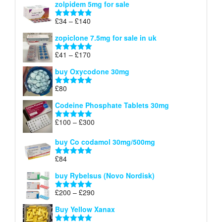
zolpidem 5mg for sale
£40
through
Price
£
34
–
£
140
Rated
4.83
£150
range:
out of 5
zopiclone 7.5mg for sale in uk
£34
through
Price
£
41
–
£
170
Rated
5.00
£140
range:
out of 5
buy Oxycodone 30mg
£41
through
£
80
Rated
5.00
£170
out of 5
Codeine Phosphate Tablets​ 30mg
Price
£
100
–
£
300
Rated
5.00
range:
out of 5
£100
buy Co codamol 30mg/500mg
through
£
84
£300
Rated
5.00
out of 5
buy Rybelsus (Novo Nordisk)
Price
£
200
–
£
290
Rated
5.00
range:
out of 5
Buy Yellow Xanax
£200
through