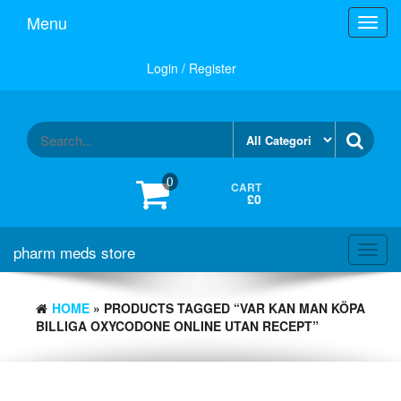
Skip
Menu
Toggl
to
navig
the
content
Login / Register
0
CART
£0
pharm meds store
Toggl
navig
HOME
» PRODUCTS TAGGED “VAR KAN MAN KÖPA
BILLIGA OXYCODONE ONLINE UTAN RECEPT”