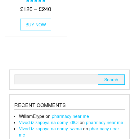
Rated
Price
£
120
–
£
240
5.00
out of 5
range:
This
£120
BUY NOW
product
through
has
multiple
£240
variants.
The
options
may
be
chosen
Search
on
for:
the
product
page
RECENT COMMENTS
WilliamErype
on
pharmacy near me
Vivod iz zapoya na domy_dfOl
on
pharmacy near me
Vivod iz zapoya na domy_wzma
on
pharmacy near
me