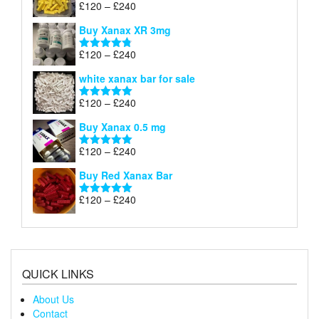
Price
£
120
–
£
240
Rated
5.00
£290
range:
out of 5
Buy Xanax XR 3mg
£120
through
Price
£
120
–
£
240
Rated
4.79
£240
range:
out of 5
white xanax bar for sale
£120
through
Price
£
120
–
£
240
Rated
5.00
£240
range:
out of 5
Buy Xanax 0.5 mg
£120
through
Price
£
120
–
£
240
Rated
5.00
£240
range:
out of 5
Buy Red Xanax Bar
£120
through
Price
£
120
–
£
240
Rated
5.00
£240
range:
out of 5
£120
through
£240
QUICK LINKS
About Us
Contact