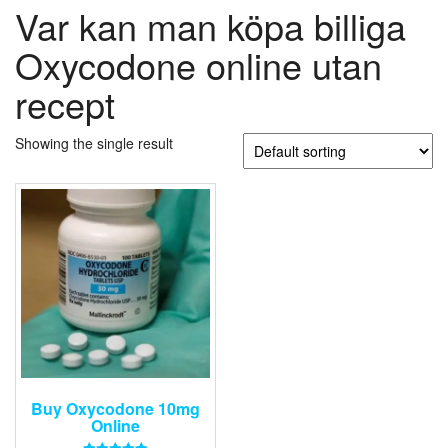
Var kan man köpa billiga
Oxycodone online utan
recept
Showing the single result
Buy Oxycodone 10mg
Online