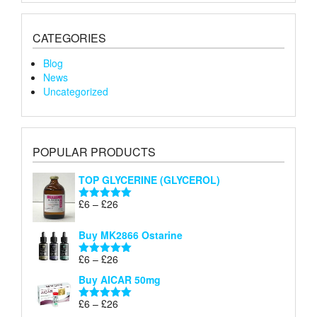
CATEGORIES
Blog
News
Uncategorized
POPULAR PRODUCTS
TOP GLYCERINE (GLYCEROL)
Price
£
6
–
£
26
Rated
5.00
range:
out of 5
£6
Buy MK2866 Ostarine
through
Price
£
6
–
£
26
£26
Rated
5.00
range:
out of 5
Buy AICAR 50mg
£6
through
Price
£
6
–
£
26
Rated
5.00
£26
range:
out of 5