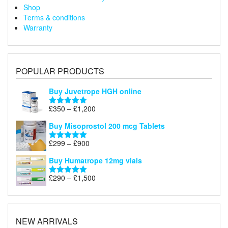
Shop
Terms & conditions
Warranty
POPULAR PRODUCTS
Buy Juvetrope HGH online
Price
£
350
–
£
1,200
Rated
5.00
range:
out of 5
Buy Misoprostol 200 mcg Tablets
£350
through
Price
£
299
–
£
900
Rated
5.00
£1,200
range:
out of 5
Buy Humatrope 12mg vials
£299
through
Price
£
290
–
£
1,500
Rated
5.00
£900
range:
out of 5
£290
through
£1,500
NEW ARRIVALS