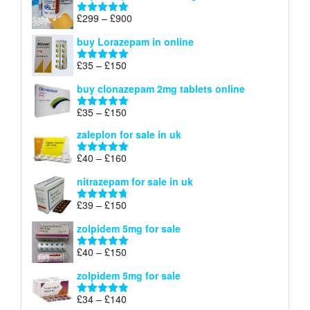
through
Price
£
299
–
£
900
Rated
5.00
£67
range:
out of 5
buy Lorazepam in online
£299
through
Price
£
35
–
£
150
Rated
4.88
£900
range:
out of 5
buy clonazepam 2mg tablets online
£35
through
Price
£
35
–
£
150
Rated
5.00
£150
range:
out of 5
zaleplon for sale in uk
£35
through
Price
£
40
–
£
160
Rated
5.00
£150
range:
out of 5
nitrazepam for sale in uk
£40
through
Price
£
39
–
£
150
Rated
4.71
£160
range:
out of 5
zolpidem 5mg for sale
£39
through
Price
£
40
–
£
150
Rated
4.88
£150
range:
out of 5
zolpidem 5mg for sale
£40
through
Price
£
34
–
£
140
Rated
4.83
£150