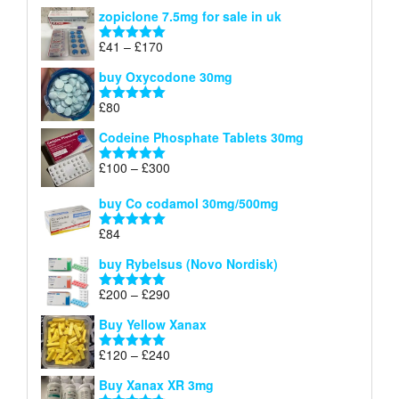
range:
out of 5
zopiclone 7.5mg for sale in uk
£34
through
Price
£
41
–
£
170
Rated
5.00
£140
range:
out of 5
buy Oxycodone 30mg
£41
through
£
80
Rated
5.00
£170
out of 5
Codeine Phosphate Tablets​ 30mg
Price
£
100
–
£
300
Rated
5.00
range:
out of 5
£100
buy Co codamol 30mg/500mg
through
£
84
£300
Rated
5.00
out of 5
buy Rybelsus (Novo Nordisk)
Price
£
200
–
£
290
Rated
5.00
range:
out of 5
Buy Yellow Xanax
£200
through
Price
£
120
–
£
240
Rated
5.00
£290
range:
out of 5
Buy Xanax XR 3mg
£120