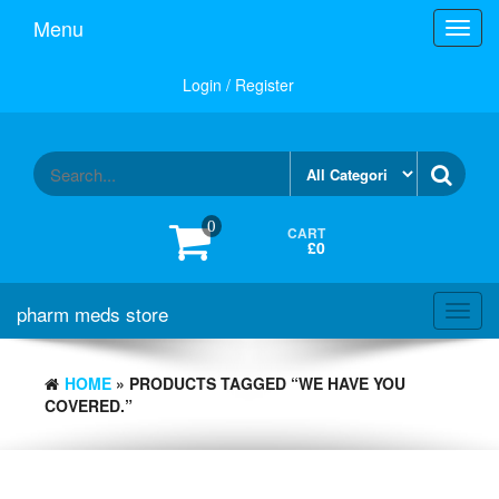
Skip
Menu
Toggl
to
navig
the
content
Login / Register
0
CART
£0
pharm meds store
Toggl
navig
HOME
» PRODUCTS TAGGED “WE HAVE YOU
COVERED.”