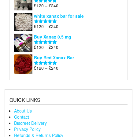
through
Price
£
120
–
£
240
Rated
4.79
£240
range:
out of 5
white xanax bar for sale
£120
through
Price
£
120
–
£
240
Rated
5.00
£240
range:
out of 5
Buy Xanax 0.5 mg
£120
through
Price
£
120
–
£
240
Rated
5.00
£240
range:
out of 5
Buy Red Xanax Bar
£120
through
Price
£
120
–
£
240
Rated
5.00
£240
range:
out of 5
£120
through
£240
QUICK LINKS
About Us
Contact
Discreet Delivery
Privacy Policy
Refunds & Returns Policy