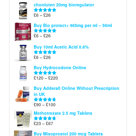
chonluten 20mg bioregulator
£6
through
Price
£
6
–
£
26
Rated
5.00
£26
range:
out of 5
Buy Bio protect+ 465mg per ml – 50ml
£6
through
Price
£
6
–
£
26
Rated
5.00
£26
range:
out of 5
Buy 10ml Acetic Acid 0.6%
£6
through
Price
£
6
–
£
26
Rated
5.00
£26
range:
out of 5
Buy Hydrocodone Online
£6
through
Price
£
120
–
£
220
Rated
5.00
£26
range:
out of 5
Buy Adderall Online Without Prescription
£120
in UK
through
£220
Price
£
90
–
£
100
Rated
4.67
range:
out of 5
Methotrexate 2.5 mg Tablets
£90
through
Price
£
23
–
£
67
Rated
4.67
£100
range:
out of 5
Buy Misoprostol 200 mcg Tablets
£23