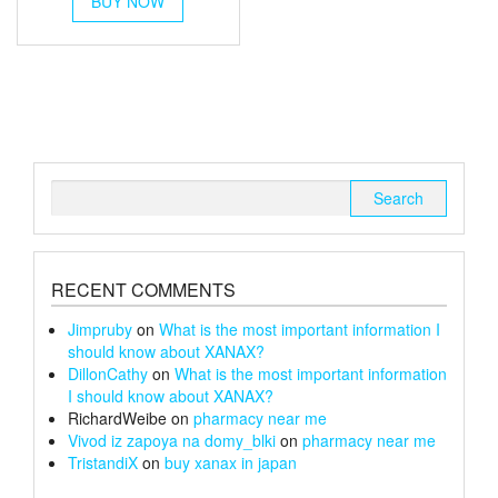
BUY NOW
product
through
has
multiple
£67
variants.
The
options
may
be
chosen
Search
on
for:
the
product
page
RECENT COMMENTS
Jimpruby
on
What is the most important information I
should know about XANAX?
DillonCathy
on
What is the most important information
I should know about XANAX?
RichardWeibe
on
pharmacy near me
Vivod iz zapoya na domy_blki
on
pharmacy near me
TristandiX
on
buy xanax in japan