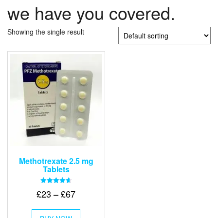
we have you covered.
Showing the single result
Methotrexate 2.5 mg
Tablets
Rated
Price
£
23
–
£
67
4.67
out of 5
range:
This
£23