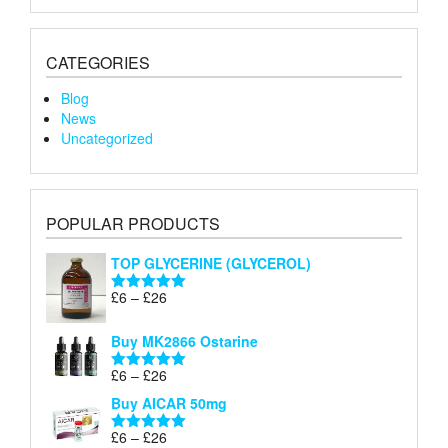
CATEGORIES
Blog
News
Uncategorized
POPULAR PRODUCTS
TOP GLYCERINE (GLYCEROL)
Price
£
6
–
£
26
Rated
5.00
range:
out of 5
£6
Buy MK2866 Ostarine
through
Price
£
6
–
£
26
£26
Rated
5.00
range:
out of 5
Buy AICAR 50mg
£6
through
Price
£
6
–
£
26
Rated
5.00