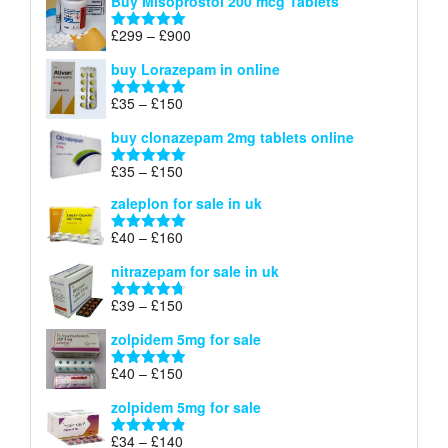
Buy Misoprostol 200 mcg Tablets
£23
through
Price
£
299
–
£
900
Rated
5.00
£67
range:
out of 5
buy Lorazepam in online
£299
through
Price
£
35
–
£
150
Rated
4.88
£900
range:
out of 5
buy clonazepam 2mg tablets online
£35
through
Price
£
35
–
£
150
Rated
5.00
£150
range:
out of 5
zaleplon for sale in uk
£35
through
Price
£
40
–
£
160
Rated
5.00
£150
range:
out of 5
nitrazepam for sale in uk
£40
through
Price
£
39
–
£
150
Rated
4.71
£160
range:
out of 5
zolpidem 5mg for sale
£39
through
Price
£
40
–
£
150
Rated
4.88
£150
range:
out of 5
zolpidem 5mg for sale
£40
through
Price
£
34
–
£
140
Rated
4.83