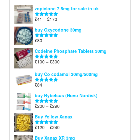
£150
range:
out of 5
zopiclone 7.5mg for sale in uk
£34
through
Price
£
41
–
£
170
Rated
5.00
£140
range:
out of 5
buy Oxycodone 30mg
£41
through
£
80
Rated
5.00
£170
out of 5
Codeine Phosphate Tablets​ 30mg
Price
£
100
–
£
300
Rated
5.00
range:
out of 5
£100
buy Co codamol 30mg/500mg
through
£
84
£300
Rated
5.00
out of 5
buy Rybelsus (Novo Nordisk)
Price
£
200
–
£
290
Rated
5.00
range:
out of 5
Buy Yellow Xanax
£200
through
Price
£
120
–
£
240
Rated
5.00
£290
range:
out of 5
Buy Xanax XR 3mg
£120