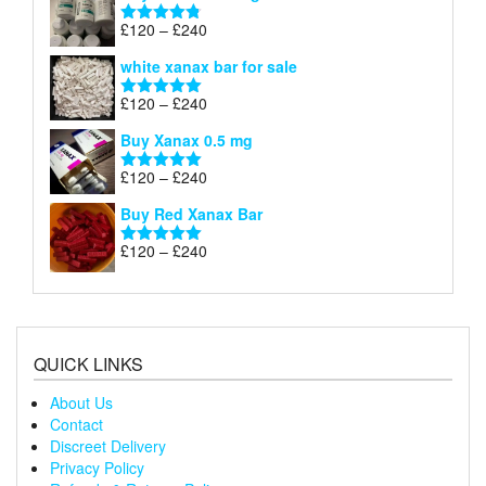
through
Price
£
120
–
£
240
Rated
4.79
£240
range:
out of 5
white xanax bar for sale
£120
through
Price
£
120
–
£
240
Rated
5.00
£240
range:
out of 5
Buy Xanax 0.5 mg
£120
through
Price
£
120
–
£
240
Rated
5.00
£240
range:
out of 5
Buy Red Xanax Bar
£120
through
Price
£
120
–
£
240
Rated
5.00
£240
range:
out of 5
£120
through
£240
QUICK LINKS
About Us
Contact
Discreet Delivery
Privacy Policy