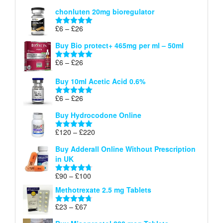
£26
range:
out of 5
chonluten 20mg bioregulator
£6
through
Price
£
6
–
£
26
Rated
5.00
£26
range:
out of 5
Buy Bio protect+ 465mg per ml – 50ml
£6
through
Price
£
6
–
£
26
Rated
5.00
£26
range:
out of 5
Buy 10ml Acetic Acid 0.6%
£6
through
Price
£
6
–
£
26
Rated
5.00
£26
range:
out of 5
Buy Hydrocodone Online
£6
through
Price
£
120
–
£
220
Rated
5.00
£26
range:
out of 5
Buy Adderall Online Without Prescription
£120
in UK
through
£220
Price
£
90
–
£
100
Rated
4.67
range:
out of 5
Methotrexate 2.5 mg Tablets
£90
through
Price
£
23
–
£
67
Rated
4.67
£100
range:
out of 5