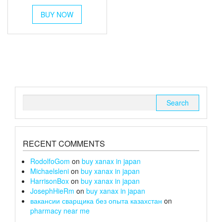
range:
This
£6
BUY NOW
product
through
has
multiple
£26
variants.
The
options
may
be
chosen
Search
on
for:
the
product
page
RECENT COMMENTS
RodolfoGom
on
buy xanax in japan
Michaelsleni
on
buy xanax in japan
HarrisonBox
on
buy xanax in japan
JosephHieRm
on
buy xanax in japan
вакансии сварщика без опыта казахстан
on
pharmacy near me