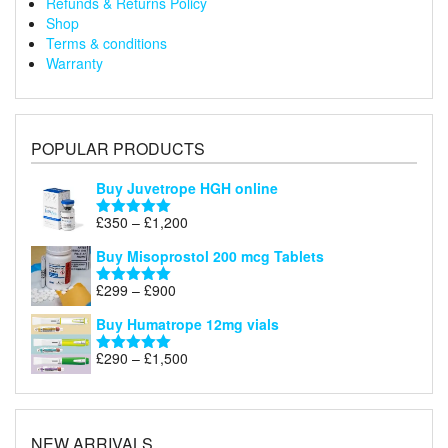
Refunds & Returns Policy
Shop
Terms & conditions
Warranty
POPULAR PRODUCTS
Buy Juvetrope HGH online
Price
£
350
–
£
1,200
Rated
5.00
range:
out of 5
Buy Misoprostol 200 mcg Tablets
£350
through
Price
£
299
–
£
900
Rated
5.00
£1,200
range:
out of 5
Buy Humatrope 12mg vials
£299
through
Price
£
290
–
£
1,500
Rated
5.00
£900
range:
out of 5
£290
through
£1,500
NEW ARRIVALS