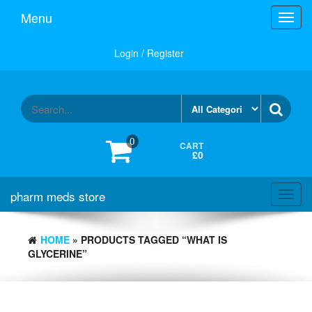
Skip
Menu
Toggl
to
navig
the
content
Login / Register
0
CART
£0
pharm meds store
Toggl
navig
HOME
» PRODUCTS TAGGED “WHAT IS
GLYCERINE”