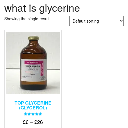
what is glycerine
Showing the single result
TOP GLYCERINE
(GLYCEROL)
Rated
Price
£
6
–
£
26
5.00
out of 5