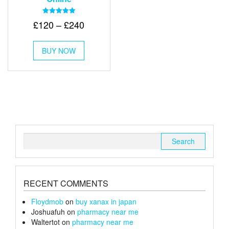
Rated
Price
£
120
–
£
240
5.00
out of 5
range:
This
£120
BUY NOW
product
through
has
multiple
£240
variants.
The
options
may
be
chosen
Search
on
for:
the
product
page
RECENT COMMENTS
Floydmob
on
buy xanax in japan
Joshuafuh
on
pharmacy near me
Waltertot
on
pharmacy near me