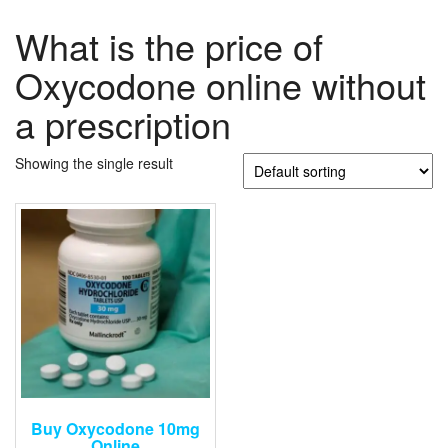
What is the price of
Oxycodone online without
a prescription
Showing the single result
Buy Oxycodone 10mg
Online