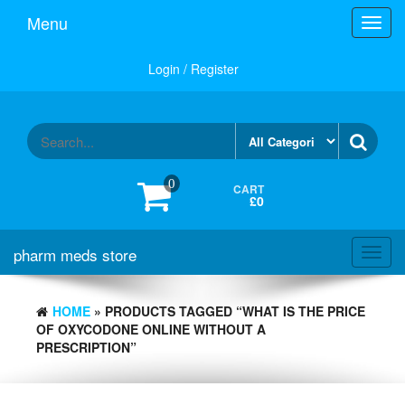
Skip
Menu
Toggl
to
navig
the
content
Login / Register
0
CART
£0
pharm meds store
Toggl
navig
HOME
» PRODUCTS TAGGED “WHAT IS THE PRICE
OF OXYCODONE ONLINE WITHOUT A
PRESCRIPTION”