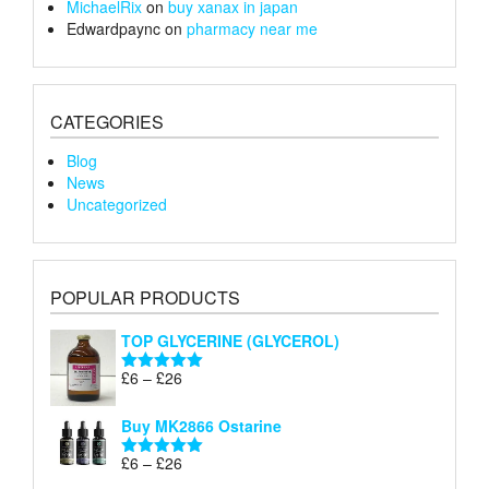
MichaelRix
on
buy xanax in japan
Edwardpaync
on
pharmacy near me
CATEGORIES
Blog
News
Uncategorized
POPULAR PRODUCTS
TOP GLYCERINE (GLYCEROL)
Price
£
6
–
£
26
Rated
5.00
range:
out of 5
£6
Buy MK2866 Ostarine
through
Price
£
6
–
£
26
£26
Rated
5.00
range:
out of 5