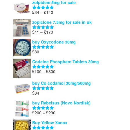
zolpidem 5mg for sale
£40
through
Price
£
34
–
£
140
Rated
4.83
£150
range:
out of 5
zopiclone 7.5mg for sale in uk
£34
through
Price
£
41
–
£
170
Rated
5.00
£140
range:
out of 5
buy Oxycodone 30mg
£41
through
£
80
Rated
5.00
£170
out of 5
Codeine Phosphate Tablets​ 30mg
Price
£
100
–
£
300
Rated
5.00
range:
out of 5
£100
buy Co codamol 30mg/500mg
through
£
84
£300
Rated
5.00
out of 5
buy Rybelsus (Novo Nordisk)
Price
£
200
–
£
290
Rated
5.00
range:
out of 5
Buy Yellow Xanax
£200
through