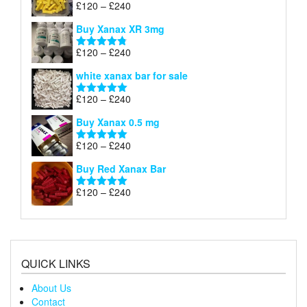
Price
£
120
–
£
240
Rated
5.00
£290
range:
out of 5
Buy Xanax XR 3mg
£120
through
Price
£
120
–
£
240
Rated
4.79
£240
range:
out of 5
white xanax bar for sale
£120
through
Price
£
120
–
£
240
Rated
5.00
£240
range:
out of 5
Buy Xanax 0.5 mg
£120
through
Price
£
120
–
£
240
Rated
5.00
£240
range:
out of 5
Buy Red Xanax Bar
£120
through
Price
£
120
–
£
240
Rated
5.00
£240
range:
out of 5
£120
through
£240
QUICK LINKS
About Us
Contact