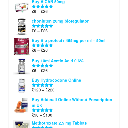
Buy AICAR 50mg
£6
through
Price
£
6
–
£
26
Rated
5.00
£26
range:
out of 5
chonluten 20mg bioregulator
£6
through
Price
£
6
–
£
26
Rated
5.00
£26
range:
out of 5
Buy Bio protect+ 465mg per ml – 50ml
£6
through
Price
£
6
–
£
26
Rated
5.00
£26
range:
out of 5
Buy 10ml Acetic Acid 0.6%
£6
through
Price
£
6
–
£
26
Rated
5.00
£26
range:
out of 5
Buy Hydrocodone Online
£6
through
Price
£
120
–
£
220
Rated
5.00
£26
range:
out of 5
Buy Adderall Online Without Prescription
£120
in UK
through
£220
Price
£
90
–
£
100
Rated
4.67
range:
out of 5
Methotrexate 2.5 mg Tablets
£90