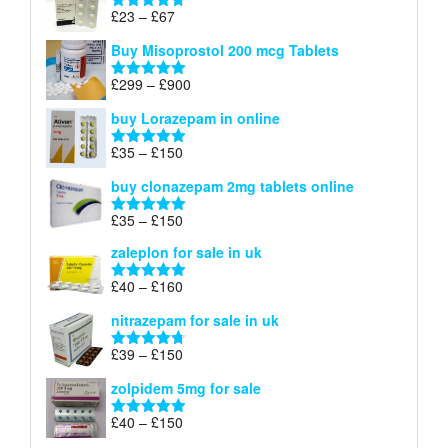
through
Price
£
23
–
£
67
Rated
4.67
£100
range:
out of 5
Buy Misoprostol 200 mcg Tablets
£23
through
Price
£
299
–
£
900
Rated
5.00
£67
range:
out of 5
buy Lorazepam in online
£299
through
Price
£
35
–
£
150
Rated
4.88
£900
range:
out of 5
buy clonazepam 2mg tablets online
£35
through
Price
£
35
–
£
150
Rated
5.00
£150
range:
out of 5
zaleplon for sale in uk
£35
through
Price
£
40
–
£
160
Rated
5.00
£150
range:
out of 5
nitrazepam for sale in uk
£40
through
Price
£
39
–
£
150
Rated
4.71
£160
range:
out of 5
zolpidem 5mg for sale
£39
through
Price
£
40
–
£
150
Rated
4.88
£150
range:
out of 5