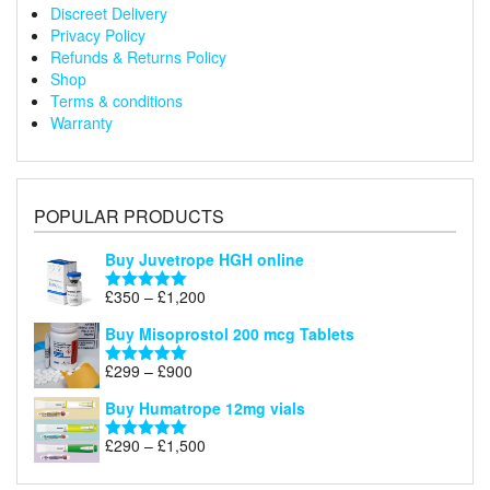
Discreet Delivery
Privacy Policy
Refunds & Returns Policy
Shop
Terms & conditions
Warranty
POPULAR PRODUCTS
Buy Juvetrope HGH online
Price
£
350
–
£
1,200
Rated
5.00
range:
out of 5
Buy Misoprostol 200 mcg Tablets
£350
through
Price
£
299
–
£
900
Rated
5.00
£1,200
range:
out of 5
Buy Humatrope 12mg vials
£299
through
Price
£
290
–
£
1,500
Rated
5.00
£900
range:
out of 5
£290