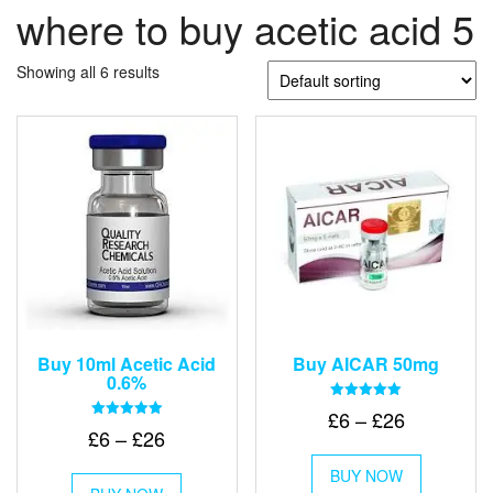
where to buy acetic acid 5
Showing all 6 results
Buy 10ml Acetic Acid
Buy AICAR 50mg
0.6%
Rated
Price
£
6
–
£
26
5.00
Rated
Price
£
6
–
£
26
out of 5
range:
5.00
This
out of 5
range:
£6
This
BUY NOW
product
£6