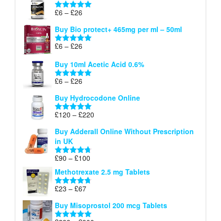
through
Price
£
6
–
£
26
Rated
5.00
£26
range:
out of 5
Buy Bio protect+ 465mg per ml – 50ml
£6
through
Price
£
6
–
£
26
Rated
5.00
£26
range:
out of 5
Buy 10ml Acetic Acid 0.6%
£6
through
Price
£
6
–
£
26
Rated
5.00
£26
range:
out of 5
Buy Hydrocodone Online
£6
through
Price
£
120
–
£
220
Rated
5.00
£26
range:
out of 5
Buy Adderall Online Without Prescription
£120
in UK
through
£220
Price
£
90
–
£
100
Rated
4.67
range:
out of 5
Methotrexate 2.5 mg Tablets
£90
through
Price
£
23
–
£
67
Rated
4.67
£100
range:
out of 5
Buy Misoprostol 200 mcg Tablets
£23
through