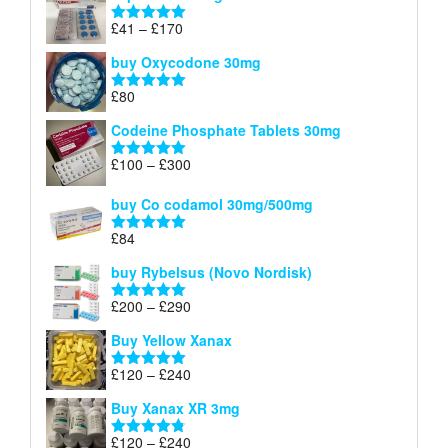
through
Price
£
41
–
£
170
Rated
5.00
£140
range:
out of 5
buy Oxycodone 30mg
£41
through
£
80
Rated
5.00
£170
out of 5
Codeine Phosphate Tablets​ 30mg
Price
£
100
–
£
300
Rated
5.00
range:
out of 5
£100
buy Co codamol 30mg/500mg
through
£
84
£300
Rated
5.00
out of 5
buy Rybelsus (Novo Nordisk)
Price
£
200
–
£
290
Rated
5.00
range:
out of 5
Buy Yellow Xanax
£200
through
Price
£
120
–
£
240
Rated
5.00
£290
range:
out of 5
Buy Xanax XR 3mg
£120
through
Price
£
120
–
£
240
Rated
4.79