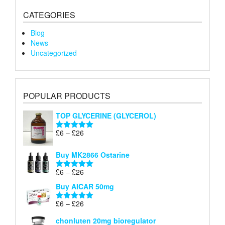
CATEGORIES
Blog
News
Uncategorized
POPULAR PRODUCTS
TOP GLYCERINE (GLYCEROL)
Price
£
6
–
£
26
Rated
5.00
range:
out of 5
£6
Buy MK2866 Ostarine
through
Price
£
6
–
£
26
£26
Rated
5.00
range:
out of 5
Buy AICAR 50mg
£6
through
Price
£
6
–
£
26
Rated
5.00
£26
range:
out of 5
chonluten 20mg bioregulator
£6