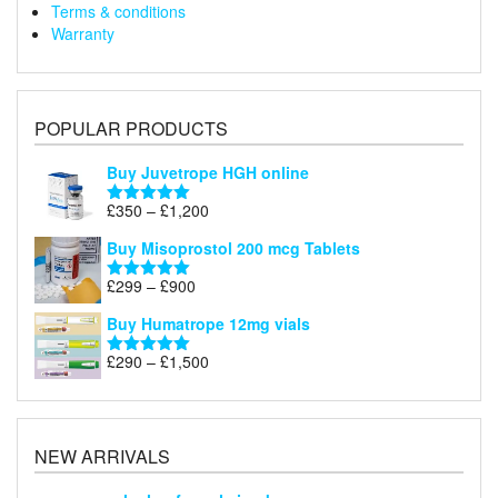
Terms & conditions
Warranty
POPULAR PRODUCTS
Buy Juvetrope HGH online
Price
£
350
–
£
1,200
Rated
5.00
range:
out of 5
Buy Misoprostol 200 mcg Tablets
£350
through
Price
£
299
–
£
900
Rated
5.00
£1,200
range:
out of 5
Buy Humatrope 12mg vials
£299
through
Price
£
290
–
£
1,500
Rated
5.00
£900
range:
out of 5
£290
through
£1,500
NEW ARRIVALS