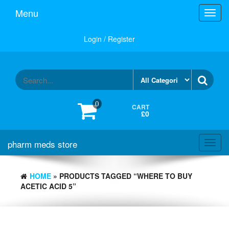
Skip
Menu
Toggl
to
navig
the
content
Login / Register
0
CART
£0
pharm meds store
Toggl
navig
HOME
» PRODUCTS TAGGED “WHERE TO BUY
ACETIC ACID 5”