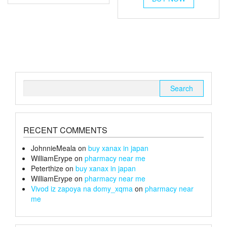
multiple
£26
through
has
variants.
multiple
£26
The
variants.
options
The
may
options
be
may
chosen
be
on
chosen
Search
the
on
for:
product
the
page
product
page
RECENT COMMENTS
JohnnieMeala
on
buy xanax in japan
WilliamErype
on
pharmacy near me
Peterthize
on
buy xanax in japan
WilliamErype
on
pharmacy near me
Vivod iz zapoya na domy_xqma
on
pharmacy near
me