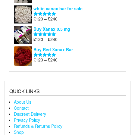
£240
range:
out of 5
white xanax bar for sale
£120
through
Price
£
120
–
£
240
Rated
5.00
£240
range:
out of 5
Buy Xanax 0.5 mg
£120
through
Price
£
120
–
£
240
Rated
5.00
£240
range:
out of 5
Buy Red Xanax Bar
£120
through
Price
£
120
–
£
240
Rated
5.00
£240
range:
out of 5
£120
through
£240
QUICK LINKS
About Us
Contact
Discreet Delivery
Privacy Policy
Refunds & Returns Policy
Shop