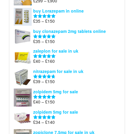
Price
£
299
–
£
900
Rated
5.00
£67
range:
out of 5
buy Lorazepam in online
£299
through
Price
£
35
–
£
150
Rated
4.88
£900
range:
out of 5
buy clonazepam 2mg tablets online
£35
through
Price
£
35
–
£
150
Rated
5.00
£150
range:
out of 5
zaleplon for sale in uk
£35
through
Price
£
40
–
£
160
Rated
5.00
£150
range:
out of 5
nitrazepam for sale in uk
£40
through
Price
£
39
–
£
150
Rated
4.71
£160
range:
out of 5
zolpidem 5mg for sale
£39
through
Price
£
40
–
£
150
Rated
4.88
£150
range:
out of 5
zolpidem 5mg for sale
£40
through
Price
£
34
–
£
140
Rated
4.83
£150
range:
out of 5
zopiclone 7.5mg for sale in uk
£34