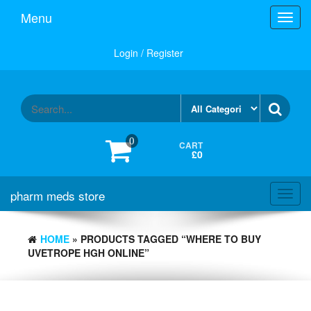
Skip
Menu
Toggl
to
navig
the
content
Login / Register
0
CART
£0
pharm meds store
Toggl
navig
HOME
» PRODUCTS TAGGED “WHERE TO BUY
UVETROPE HGH ONLINE”