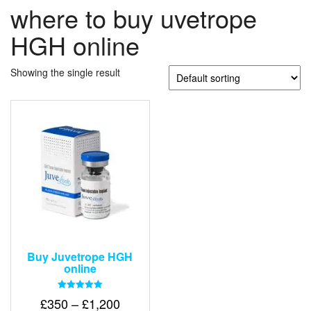
where to buy uvetrope
HGH online
Showing the single result
Buy Juvetrope HGH
online
Rated
Price
£
350
–
£
1,200
5.00