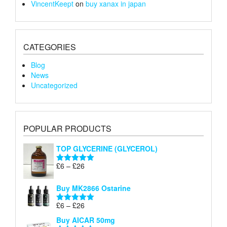
VincentKeept
on
buy xanax in japan
CATEGORIES
Blog
News
Uncategorized
POPULAR PRODUCTS
TOP GLYCERINE (GLYCEROL)
Price
£
6
–
£
26
Rated
5.00
range:
out of 5
£6
Buy MK2866 Ostarine
through
Price
£
6
–
£
26
£26
Rated
5.00
range:
out of 5
Buy AICAR 50mg
£6