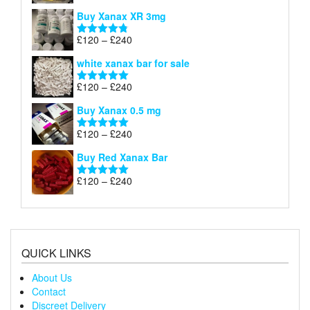
£290
range:
out of 5
Buy Xanax XR 3mg
£120
through
Price
£
120
–
£
240
Rated
4.79
£240
range:
out of 5
white xanax bar for sale
£120
through
Price
£
120
–
£
240
Rated
5.00
£240
range:
out of 5
Buy Xanax 0.5 mg
£120
through
Price
£
120
–
£
240
Rated
5.00
£240
range:
out of 5
Buy Red Xanax Bar
£120
through
Price
£
120
–
£
240
Rated
5.00
£240
range:
out of 5
£120
through
£240
QUICK LINKS
About Us
Contact
Discreet Delivery