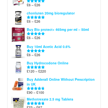
through
Price
£
6
–
£
26
Rated
5.00
£26
range:
out of 5
chonluten 20mg bioregulator
£6
through
Price
£
6
–
£
26
Rated
5.00
£26
range:
out of 5
Buy Bio protect+ 465mg per ml – 50ml
£6
through
Price
£
6
–
£
26
Rated
5.00
£26
range:
out of 5
Buy 10ml Acetic Acid 0.6%
£6
through
Price
£
6
–
£
26
Rated
5.00
£26
range:
out of 5
Buy Hydrocodone Online
£6
through
Price
£
120
–
£
220
Rated
5.00
£26
range:
out of 5
Buy Adderall Online Without Prescription
£120
in UK
through
£220
Price
£
90
–
£
100
Rated
4.67
range:
out of 5
Methotrexate 2.5 mg Tablets
£90
through
Price
£
23
–
£
67