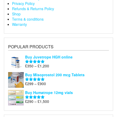
Privacy Policy
Refunds & Returns Policy
Shop
Terms & conditions
Warranty
POPULAR PRODUCTS
Buy Juvetrope HGH online
Price
£
350
–
£
1,200
Rated
5.00
range:
out of 5
Buy Misoprostol 200 mcg Tablets
£350
through
Price
£
299
–
£
900
Rated
5.00
£1,200
range:
out of 5
Buy Humatrope 12mg vials
£299
through
Price
£
290
–
£
1,500
Rated
5.00
£900
range:
out of 5
£290
through