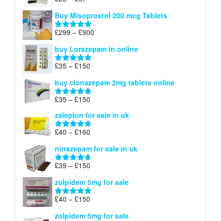
Rated
4.67
£100
range:
out of 5
Buy Misoprostol 200 mcg Tablets
£23
through
Price
£
299
–
£
900
Rated
5.00
£67
range:
out of 5
buy Lorazepam in online
£299
through
Price
£
35
–
£
150
Rated
4.88
£900
range:
out of 5
buy clonazepam 2mg tablets online
£35
through
Price
£
35
–
£
150
Rated
5.00
£150
range:
out of 5
zaleplon for sale in uk
£35
through
Price
£
40
–
£
160
Rated
5.00
£150
range:
out of 5
nitrazepam for sale in uk
£40
through
Price
£
39
–
£
150
Rated
4.71
£160
range:
out of 5
zolpidem 5mg for sale
£39
through
Price
£
40
–
£
150
Rated
4.88
£150
range:
out of 5
zolpidem 5mg for sale
£40