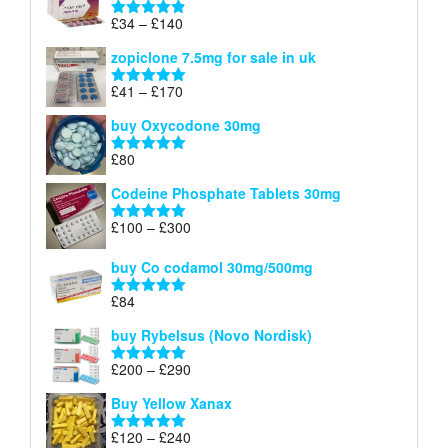
through
Price
£
34
–
£
140
Rated
4.83
£150
range:
out of 5
zopiclone 7.5mg for sale in uk
£34
through
Price
£
41
–
£
170
Rated
5.00
£140
range:
out of 5
buy Oxycodone 30mg
£41
through
£
80
Rated
5.00
£170
out of 5
Codeine Phosphate Tablets​ 30mg
Price
£
100
–
£
300
Rated
5.00
range:
out of 5
£100
buy Co codamol 30mg/500mg
through
£
84
£300
Rated
5.00
out of 5
buy Rybelsus (Novo Nordisk)
Price
£
200
–
£
290
Rated
5.00
range:
out of 5
Buy Yellow Xanax
£200
through
Price
£
120
–
£
240
Rated
5.00