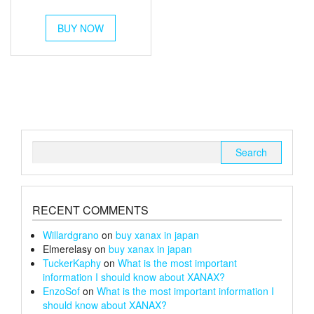
out of 5
range:
This
£350
BUY NOW
product
has
through
multiple
£1,200
variants.
The
options
may
be
chosen
Search
on
for:
the
product
page
RECENT COMMENTS
Willardgrano
on
buy xanax in japan
Elmerelasy
on
buy xanax in japan
TuckerKaphy
on
What is the most important
information I should know about XANAX?
EnzoSof
on
What is the most important information I
should know about XANAX?