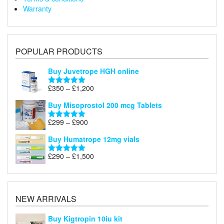
Warranty
POPULAR PRODUCTS
Buy Juvetrope HGH online
Price
£
350
–
£
1,200
Rated
5.00
range:
out of 5
Buy Misoprostol 200 mcg Tablets
£350
through
Price
£
299
–
£
900
Rated
5.00
£1,200
range:
out of 5
Buy Humatrope 12mg vials
£299
through
Price
£
290
–
£
1,500
Rated
5.00
£900
range:
out of 5
£290
through
£1,500
NEW ARRIVALS
Buy Kigtropin 10iu kit