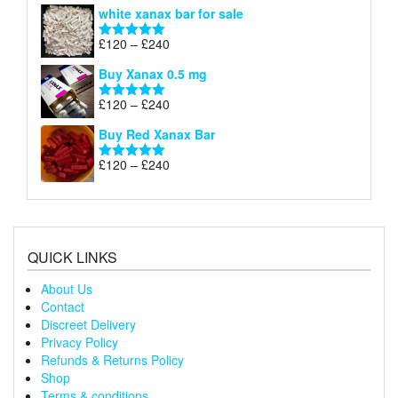
range:
white xanax bar for sale
£120
through
Price
£
120
–
£
240
Rated
5.00
£240
range:
out of 5
Buy Xanax 0.5 mg
£120
through
Price
£
120
–
£
240
Rated
5.00
£240
range:
out of 5
Buy Red Xanax Bar
£120
through
Price
£
120
–
£
240
Rated
5.00
£240
range:
out of 5
£120
through
£240
QUICK LINKS
About Us
Contact
Discreet Delivery
Privacy Policy
Refunds & Returns Policy
Shop
Terms & conditions