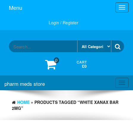
Skip
Menu
Toggl
to
navig
the
content
Login / Register
0
CART
£0
pharm meds store
Toggl
navig
HOME
» PRODUCTS TAGGED “WHITE XANAX BAR
2MG”