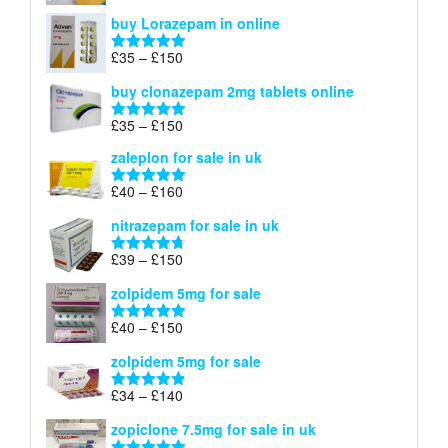
£67
range:
out of 5
buy Lorazepam in online
£299
through
Price
£
35
–
£
150
Rated
4.88
£900
range:
out of 5
buy clonazepam 2mg tablets online
£35
through
Price
£
35
–
£
150
Rated
5.00
£150
range:
out of 5
zaleplon for sale in uk
£35
through
Price
£
40
–
£
160
Rated
5.00
£150
range:
out of 5
nitrazepam for sale in uk
£40
through
Price
£
39
–
£
150
Rated
4.71
£160
range:
out of 5
zolpidem 5mg for sale
£39
through
Price
£
40
–
£
150
Rated
4.88
£150
range:
out of 5
zolpidem 5mg for sale
£40
through
Price
£
34
–
£
140
Rated
4.83
£150
range:
out of 5
zopiclone 7.5mg for sale in uk
£34