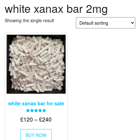
white xanax bar 2mg
Showing the single result
white xanax bar for sale
Rated
Price
£
120
–
£
240
5.00
out of 5
range:
This
£120
BUY NOW
product