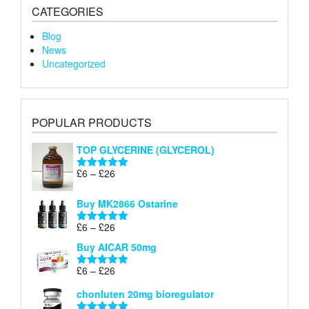
CATEGORIES
Blog
News
Uncategorized
POPULAR PRODUCTS
TOP GLYCERINE (GLYCEROL)
Price
£
6
–
£
26
Rated
5.00
range:
out of 5
£6
Buy MK2866 Ostarine
through
Price
£
6
–
£
26
£26
Rated
5.00
range:
out of 5
Buy AICAR 50mg
£6
through
Price
£
6
–
£
26
Rated
5.00
£26
range:
out of 5
chonluten 20mg bioregulator
£6