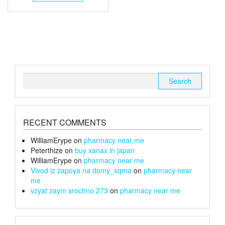
through
has
multiple
£240
variants.
The
options
may
be
chosen
Search
on
for:
the
product
page
RECENT COMMENTS
WilliamErype
on
pharmacy near me
Peterthize
on
buy xanax in japan
WilliamErype
on
pharmacy near me
Vivod iz zapoya na domy_xqma
on
pharmacy near
me
vzyat zaym srochno 273
on
pharmacy near me