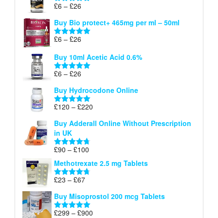
through
Price
£
6
–
£
26
Rated
5.00
£26
range:
out of 5
Buy Bio protect+ 465mg per ml – 50ml
£6
through
Price
£
6
–
£
26
Rated
5.00
£26
range:
out of 5
Buy 10ml Acetic Acid 0.6%
£6
through
Price
£
6
–
£
26
Rated
5.00
£26
range:
out of 5
Buy Hydrocodone Online
£6
through
Price
£
120
–
£
220
Rated
5.00
£26
range:
out of 5
Buy Adderall Online Without Prescription
£120
in UK
through
£220
Price
£
90
–
£
100
Rated
4.67
range:
out of 5
Methotrexate 2.5 mg Tablets
£90
through
Price
£
23
–
£
67
Rated
4.67
£100
range:
out of 5
Buy Misoprostol 200 mcg Tablets
£23
through
Price
£
299
–
£
900
Rated
5.00