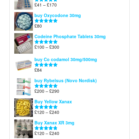
through
Price
£
41
–
£
170
Rated
5.00
£140
range:
out of 5
buy Oxycodone 30mg
£41
through
£
80
Rated
5.00
£170
out of 5
Codeine Phosphate Tablets​ 30mg
Price
£
100
–
£
300
Rated
5.00
range:
out of 5
£100
buy Co codamol 30mg/500mg
through
£
84
£300
Rated
5.00
out of 5
buy Rybelsus (Novo Nordisk)
Price
£
200
–
£
290
Rated
5.00
range:
out of 5
Buy Yellow Xanax
£200
through
Price
£
120
–
£
240
Rated
5.00
£290
range:
out of 5
Buy Xanax XR 3mg
£120
through
Price
£
120
–
£
240
Rated
4.79
£240
out of 5