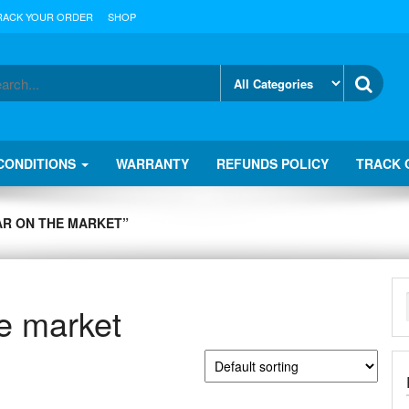
RACK YOUR ORDER
SHOP
CONDITIONS
WARRANTY
REFUNDS POLICY
TRACK 
AR ON THE MARKET”
he market