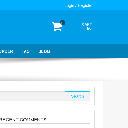
Login / Register
0
CART
£0
ORDER
FAQ
BLOG
Search
for:
RECENT COMMENTS