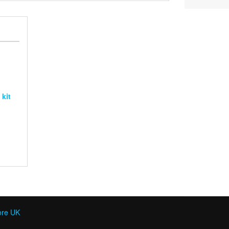
£120
through
£240
 kit
ore UK