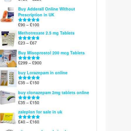
Rated
5.00
£26
range:
out of 5
Buy Adderall Online Without
£120
Prescription in UK
through
£220
Price
£
90
–
£
100
Rated
4.67
range:
out of 5
Methotrexate 2.5 mg Tablets
£90
through
Price
£
23
–
£
67
Rated
4.67
£100
range:
out of 5
Buy Misoprostol 200 mcg Tablets
£23
through
Price
£
299
–
£
900
Rated
5.00
£67
range:
out of 5
buy Lorazepam in online
£299
through
Price
£
35
–
£
150
Rated
4.88
£900
range:
out of 5
buy clonazepam 2mg tablets online
£35
through
Price
£
35
–
£
150
Rated
5.00
£150
range:
out of 5
zaleplon for sale in uk
£35
through
Price
£
40
–
£
160
Rated
5.00
£150
range:
out of 5