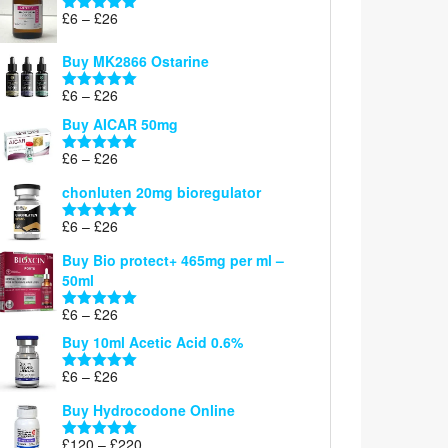
Price
£
6
–
£
26
Rated
5.00
range:
out of 5
£6
Buy MK2866 Ostarine
through
Price
£
6
–
£
26
£26
Rated
5.00
range:
out of 5
Buy AICAR 50mg
£6
through
Price
£
6
–
£
26
Rated
5.00
£26
range:
out of 5
chonluten 20mg bioregulator
£6
through
Price
£
6
–
£
26
Rated
5.00
£26
range:
out of 5
Buy Bio protect+ 465mg per ml –
£6
50ml
through
£26
Price
£
6
–
£
26
Rated
5.00
range:
out of 5
Buy 10ml Acetic Acid 0.6%
£6
through
Price
£
6
–
£
26
Rated
5.00
£26
range:
out of 5
Buy Hydrocodone Online
£6
through
Price
£
120
–
£
220