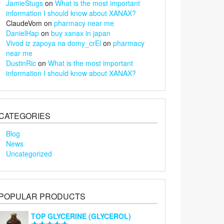
JamieStugs
on
What is the most important
information I should know about XANAX?
ClaudeVom
on
pharmacy near me
DanielHap
on
buy xanax in japan
Vivod iz zapoya na domy_crEl
on
pharmacy
near me
DustinRic
on
What is the most important
information I should know about XANAX?
CATEGORIES
Blog
News
Uncategorized
POPULAR PRODUCTS
TOP GLYCERINE (GLYCEROL)