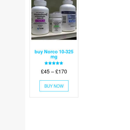
buy Norco 10-325
mg
Rated
Price
£
45
–
£
170
5.00
out of 5
range:
This
£45
BUY NOW
product
through
has
multiple
£170
variants.
The
options
may
be