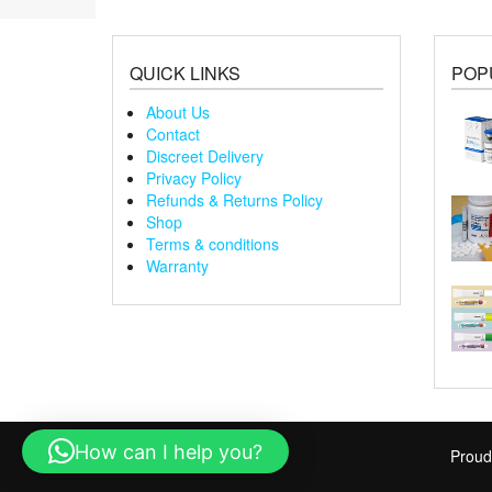
QUICK LINKS
POP
About Us
Contact
Discreet Delivery
Privacy Policy
Refunds & Returns Policy
Shop
Terms & conditions
Warranty
How can I help you?
Proud