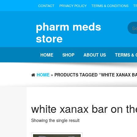
Skip
CONTACT
PRIVACY POLICY
TERMS & CONDITIONS
T
to
the
content
pharm meds
store
HOME
SHOP
ABOUT US
TERMS & 
HOME
» PRODUCTS TAGGED “WHITE XANAX B
white xanax bar on t
Showing the single result