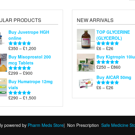
ULAR PRODUCTS
NEW ARRIVALS
Buy Juvetrope HGH
TOP GLYCERINE
online
(GLYCEROL)
Price
Price
£
350
–
£
1,200
£
6
–
£
26
Rated
5.00
Rated
5.00
range:
range:
out of 5
out of 5
Buy Misoprostol 200
Buy Kigtropin 10iu
£350
£6
mcg Tablets
through
through
Price
£
250
–
£
860
Rated
5.00
£1,200
£26
Price
range:
£
299
–
£
900
out of 5
Rated
5.00
Buy AICAR 50mg
range:
£250
out of 5
Buy Humatrope 12mg
£299
through
Price
vials
£
6
–
£
26
Rated
5.00
through
£860
range:
out of 5
£900
Price
£
290
–
£
1,500
£6
Rated
5.00
range:
out of 5
through
£290
£26
through
£1,500
ly powered by
Pharm Meds Store
|
Non Prescription
Safe Medicine St