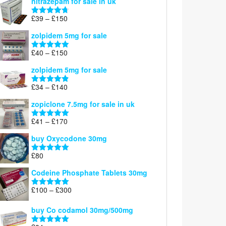
nitrazepam for sale in uk
£40
through
Price
£
39
–
£
150
Rated
4.71
£160
range:
out of 5
zolpidem 5mg for sale
£39
through
Price
£
40
–
£
150
Rated
4.88
£150
range:
out of 5
zolpidem 5mg for sale
£40
through
Price
£
34
–
£
140
Rated
4.83
£150
range:
out of 5
zopiclone 7.5mg for sale in uk
£34
through
Price
£
41
–
£
170
Rated
5.00
£140
range:
out of 5
buy Oxycodone 30mg
£41
through
£
80
Rated
5.00
£170
out of 5
Codeine Phosphate Tablets​ 30mg
Price
£
100
–
£
300
Rated
5.00
range:
out of 5
£100
buy Co codamol 30mg/500mg
through