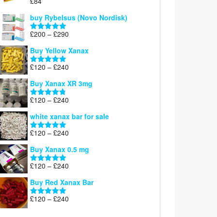
£
84
£300
Rated
5.00
out of 5
buy Rybelsus (Novo Nordisk)
Price
£
200
–
£
290
Rated
5.00
range:
out of 5
Buy Yellow Xanax
£200
through
Price
£
120
–
£
240
Rated
5.00
£290
range:
out of 5
Buy Xanax XR 3mg
£120
through
Price
£
120
–
£
240
Rated
4.79
£240
range:
out of 5
white xanax bar for sale
£120
through
Price
£
120
–
£
240
Rated
5.00
£240
range:
out of 5
Buy Xanax 0.5 mg
£120
through
Price
£
120
–
£
240
Rated
5.00
£240
range:
out of 5
Buy Red Xanax Bar
£120
through
Price
£
120
–
£
240
Rated
5.00
£240
range:
out of 5