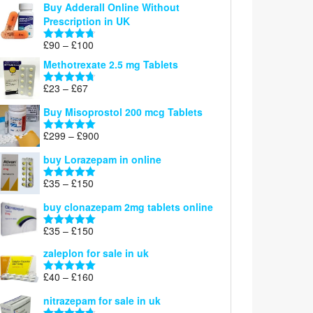
Buy Adderall Online Without
£120
Prescription in UK
through
£220
Price
£
90
–
£
100
Rated
4.67
range:
out of 5
Methotrexate 2.5 mg Tablets
£90
through
Price
£
23
–
£
67
Rated
4.67
£100
range:
out of 5
Buy Misoprostol 200 mcg Tablets
£23
through
Price
£
299
–
£
900
Rated
5.00
£67
range:
out of 5
buy Lorazepam in online
£299
through
Price
£
35
–
£
150
Rated
4.88
£900
range:
out of 5
buy clonazepam 2mg tablets online
£35
through
Price
£
35
–
£
150
Rated
5.00
£150
range:
out of 5
zaleplon for sale in uk
£35
through
Price
£
40
–
£
160
Rated
5.00
£150
range:
out of 5
nitrazepam for sale in uk
£40