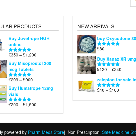
ULAR PRODUCTS
NEW ARRIVALS
Buy Juvetrope HGH
buy Oxycodone 3
online
£
80
Rated
5.00
Price
£
350
–
£
1,200
out of 5
Rated
5.00
Buy Xanax XR 3m
range:
out of 5
Buy Misoprostol 200
£350
Price
mcg Tablets
£
120
–
£
240
Rated
4.79
through
range:
out of 5
£1,200
Price
£
299
–
£
900
zaleplon for sale i
£120
Rated
5.00
range:
out of 5
through
Buy Humatrope 12mg
Price
£
40
–
£
160
£299
Rated
5.00
£240
vials
range:
out of 5
through
£40
£900
Price
£
290
–
£
1,500
Rated
5.00
through
range:
out of 5
£160
£290
through
£1,500
ly powered by
Pharm Meds Store
|
Non Prescription
Safe Medicine St