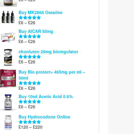
Rated
5.00
range:
out of 5
£6
Buy MK2866 Ostarine
through
Price
£
6
–
£
26
£26
Rated
5.00
range:
out of 5
Buy AICAR 50mg
£6
through
Price
£
6
–
£
26
Rated
5.00
£26
range:
out of 5
chonluten 20mg bioregulator
£6
through
Price
£
6
–
£
26
Rated
5.00
£26
range:
out of 5
Buy Bio protect+ 465mg per ml –
£6
50ml
through
£26
Price
£
6
–
£
26
Rated
5.00
range:
out of 5
Buy 10ml Acetic Acid 0.6%
£6
through
Price
£
6
–
£
26
Rated
5.00
£26
range:
out of 5
Buy Hydrocodone Online
£6
through
Price
£
120
–
£
220
Rated
5.00
£26
range:
out of 5