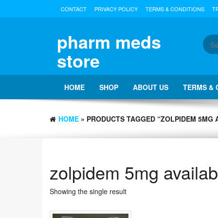
Skip
CONTACT
PRIVACY POLICY
TERMS & CONDITIONS
T
to
the
content
pharm meds
store
HOME
SHOP
ABOUT US
TERMS & 
HOME
» PRODUCTS TAGGED “ZOLPIDEM 5MG A
zolpidem 5mg availabl
Showing the single result