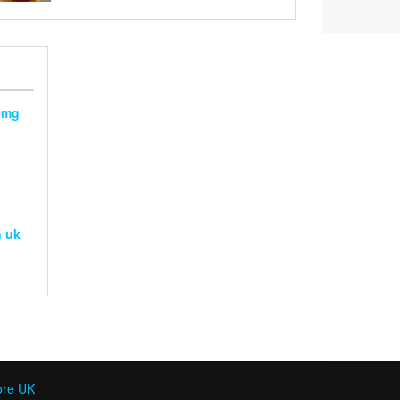
range:
out of 5
£120
through
£240
0mg
g
n uk
ore UK