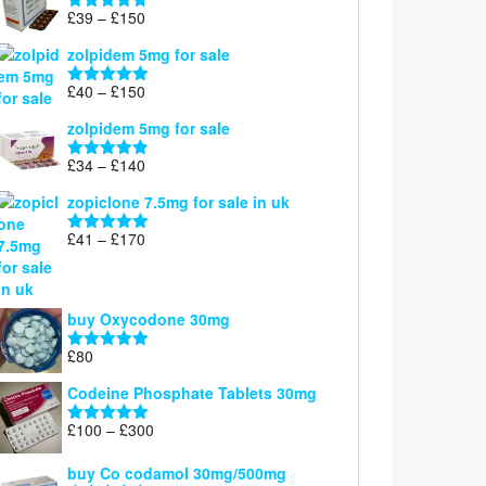
through
Price
£
39
–
£
150
Rated
4.71
£160
range:
out of 5
zolpidem 5mg for sale
£39
through
Price
£
40
–
£
150
Rated
4.88
£150
range:
out of 5
zolpidem 5mg for sale
£40
through
Price
£
34
–
£
140
Rated
4.83
£150
range:
out of 5
zopiclone 7.5mg for sale in uk
£34
through
Price
£
41
–
£
170
Rated
5.00
£140
range:
out of 5
£41
through
buy Oxycodone 30mg
£170
£
80
Rated
5.00
out of 5
Codeine Phosphate Tablets​ 30mg
Price
£
100
–
£
300
Rated
5.00
range:
out of 5
£100
buy Co codamol 30mg/500mg