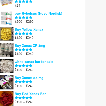
through
£
84
£300
Rated
5.00
out of 5
buy Rybelsus (Novo Nordisk)
Price
£
200
–
£
290
Rated
5.00
range:
out of 5
Buy Yellow Xanax
£200
through
Price
£
120
–
£
240
Rated
5.00
£290
range:
out of 5
Buy Xanax XR 3mg
£120
through
Price
£
120
–
£
240
Rated
4.79
£240
range:
out of 5
white xanax bar for sale
£120
through
Price
£
120
–
£
240
Rated
5.00
£240
range:
out of 5
Buy Xanax 0.5 mg
£120
through
Price
£
120
–
£
240
Rated
5.00
£240
range:
out of 5
Buy Red Xanax Bar
£120
through
Price
£
120
–
£
240
Rated
5.00
£240