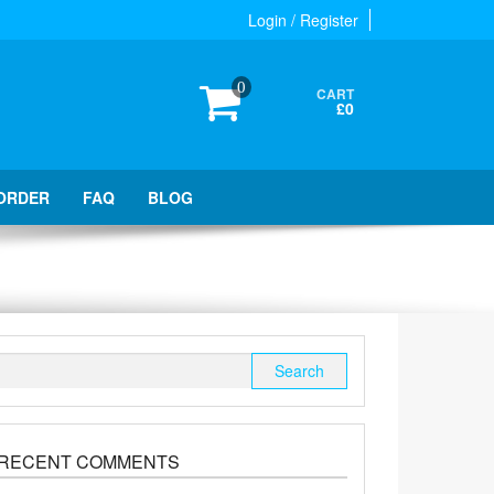
Login / Register
0
CART
£0
ORDER
FAQ
BLOG
Search
for:
RECENT COMMENTS