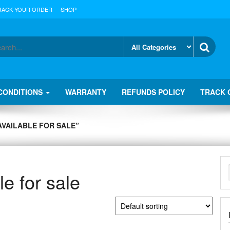
RACK YOUR ORDER
SHOP
CONDITIONS
WARRANTY
REFUNDS POLICY
TRACK 
VAILABLE FOR SALE”
e for sale