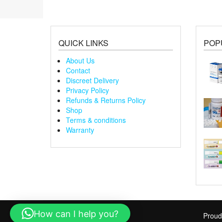
QUICK LINKS
POP
About Us
Contact
Discreet Delivery
Privacy Policy
Refunds & Returns Policy
Shop
Terms & conditions
Warranty
How can I help you?
Proud