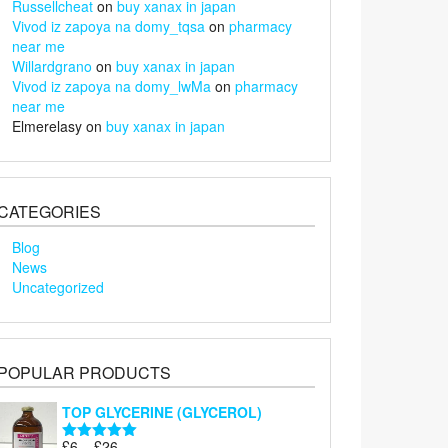
Russellcheat
on
buy xanax in japan
Vivod iz zapoya na domy_tqsa
on
pharmacy
near me
Willardgrano
on
buy xanax in japan
Vivod iz zapoya na domy_lwMa
on
pharmacy
near me
Elmerelasy
on
buy xanax in japan
CATEGORIES
Blog
News
Uncategorized
POPULAR PRODUCTS
TOP GLYCERINE (GLYCEROL)
Price
£
6
–
£
26