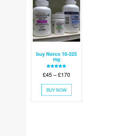
buy Norco 10-325
mg
Rated
Price
£
45
–
£
170
5.00
out of 5
range:
This
£45
BUY NOW
product
through
has
multiple
£170
variants.
The
options
may
be