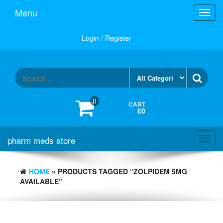
Skip
Menu
Toggl
to
navig
the
content
Login / Register
0
CART
£0
pharm meds store
Toggl
navig
HOME
» PRODUCTS TAGGED “ZOLPIDEM 5MG
AVAILABLE”