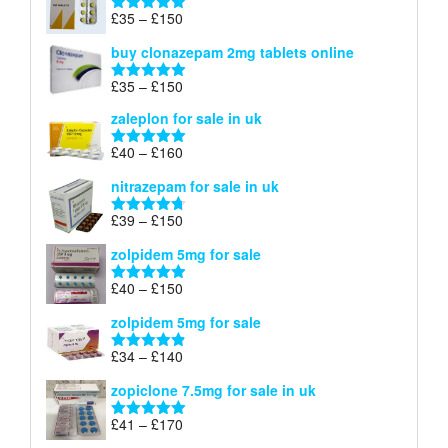
through
Price
£
35
–
£
150
Rated
4.88
£900
range:
out of 5
buy clonazepam 2mg tablets online
£35
through
Price
£
35
–
£
150
Rated
5.00
£150
range:
out of 5
zaleplon for sale in uk
£35
through
Price
£
40
–
£
160
Rated
5.00
£150
range:
out of 5
nitrazepam for sale in uk
£40
through
Price
£
39
–
£
150
Rated
4.71
£160
range:
out of 5
zolpidem 5mg for sale
£39
through
Price
£
40
–
£
150
Rated
4.88
£150
range:
out of 5
zolpidem 5mg for sale
£40
through
Price
£
34
–
£
140
Rated
4.83
£150
range:
out of 5
zopiclone 7.5mg for sale in uk
£34
through
Price
£
41
–
£
170
Rated
5.00
£140
range:
out of 5