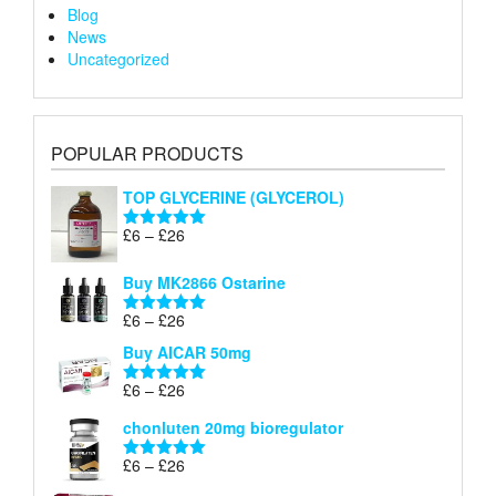
Blog
News
Uncategorized
POPULAR PRODUCTS
TOP GLYCERINE (GLYCEROL)
Price
£
6
–
£
26
Rated
5.00
range:
out of 5
£6
Buy MK2866 Ostarine
through
Price
£
6
–
£
26
£26
Rated
5.00
range:
out of 5
Buy AICAR 50mg
£6
through
Price
£
6
–
£
26
Rated
5.00
£26
range:
out of 5
chonluten 20mg bioregulator
£6
through
Price
£
6
–
£
26
Rated
5.00
£26
range:
out of 5