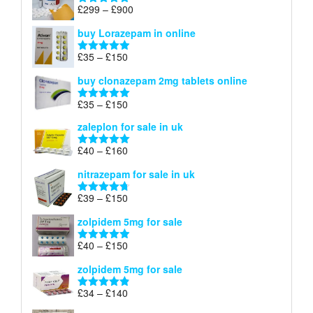
through
Price
£
299
–
£
900
Rated
5.00
£67
range:
out of 5
buy Lorazepam in online
£299
through
Price
£
35
–
£
150
Rated
4.88
£900
range:
out of 5
buy clonazepam 2mg tablets online
£35
through
Price
£
35
–
£
150
Rated
5.00
£150
range:
out of 5
zaleplon for sale in uk
£35
through
Price
£
40
–
£
160
Rated
5.00
£150
range:
out of 5
nitrazepam for sale in uk
£40
through
Price
£
39
–
£
150
Rated
4.71
£160
range:
out of 5
zolpidem 5mg for sale
£39
through
Price
£
40
–
£
150
Rated
4.88
£150
range:
out of 5
zolpidem 5mg for sale
£40
through
Price
£
34
–
£
140
Rated
4.83
£150
range:
out of 5