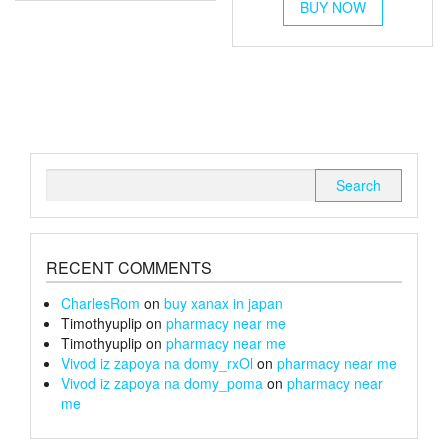
multiple
£6
£240
BUY NOW
product
variants.
through
has
The
multiple
£26
options
variants.
may
The
be
options
chosen
may
on
be
the
chosen
Search
product
on
for:
page
the
product
page
RECENT COMMENTS
CharlesRom
on
buy xanax in japan
Timothyuplip
on
pharmacy near me
Timothyuplip
on
pharmacy near me
Vivod iz zapoya na domy_rxOl
on
pharmacy near me
Vivod iz zapoya na domy_poma
on
pharmacy near
me