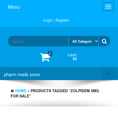
Skip
Menu
Toggl
to
navig
the
content
Login / Register
0
CART
£0
pharm meds store
Toggl
navig
HOME
» PRODUCTS TAGGED “ZOLPIDEM 5MG
FOR SALE”