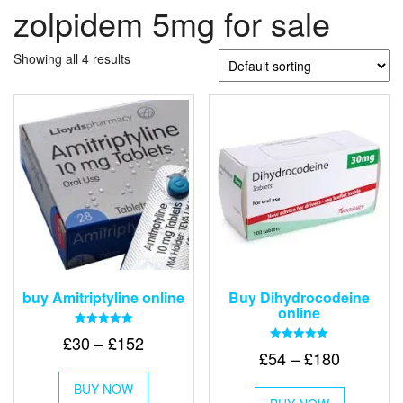
zolpidem 5mg for sale
Showing all 4 results
buy Amitriptyline online
Buy Dihydrocodeine
online
Rated
Price
£
30
–
£
152
5.00
Rated
Price
£
54
–
£
180
out of 5
range:
5.00
This
out of 5
range:
£30
This
BUY NOW
product
£54