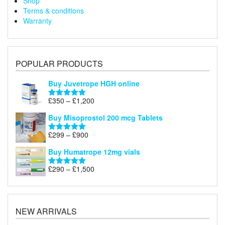
Shop
Terms & conditions
Warranty
POPULAR PRODUCTS
Buy Juvetrope HGH online
Price
£
350
–
£
1,200
Rated
5.00
range:
out of 5
Buy Misoprostol 200 mcg Tablets
£350
through
Price
£
299
–
£
900
Rated
5.00
£1,200
range:
out of 5
Buy Humatrope 12mg vials
£299
through
Price
£
290
–
£
1,500
Rated
5.00
£900
range:
out of 5
£290
through
£1,500
NEW ARRIVALS