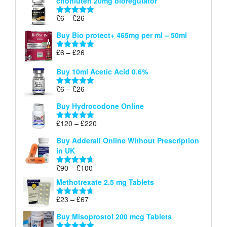
chonluten 20mg bioregulator
£6
through
Price
£
6
–
£
26
Rated
5.00
£26
range:
out of 5
Buy Bio protect+ 465mg per ml – 50ml
£6
through
Price
£
6
–
£
26
Rated
5.00
£26
range:
out of 5
Buy 10ml Acetic Acid 0.6%
£6
through
Price
£
6
–
£
26
Rated
5.00
£26
range:
out of 5
Buy Hydrocodone Online
£6
through
Price
£
120
–
£
220
Rated
5.00
£26
range:
out of 5
Buy Adderall Online Without Prescription
£120
in UK
through
£220
Price
£
90
–
£
100
Rated
4.67
range:
out of 5
Methotrexate 2.5 mg Tablets
£90
through
Price
£
23
–
£
67
Rated
4.67
£100
range:
out of 5
Buy Misoprostol 200 mcg Tablets
£23