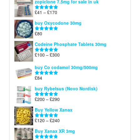
zopiclone 7.5mg for sale in uk
£34
through
Price
£
41
–
£
170
Rated
5.00
£140
range:
out of 5
buy Oxycodone 30mg
£41
through
£
80
Rated
5.00
£170
out of 5
Codeine Phosphate Tablets​ 30mg
Price
£
100
–
£
300
Rated
5.00
range:
out of 5
£100
buy Co codamol 30mg/500mg
through
£
84
£300
Rated
5.00
out of 5
buy Rybelsus (Novo Nordisk)
Price
£
200
–
£
290
Rated
5.00
range:
out of 5
Buy Yellow Xanax
£200
through
Price
£
120
–
£
240
Rated
5.00
£290
range:
out of 5
Buy Xanax XR 3mg
£120
through