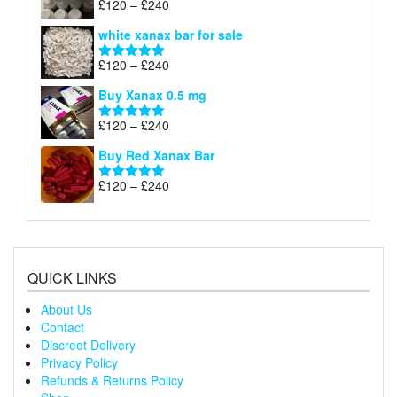
Price
£
120
–
£
240
Rated
4.79
£240
range:
out of 5
white xanax bar for sale
£120
through
Price
£
120
–
£
240
Rated
5.00
£240
range:
out of 5
Buy Xanax 0.5 mg
£120
through
Price
£
120
–
£
240
Rated
5.00
£240
range:
out of 5
Buy Red Xanax Bar
£120
through
Price
£
120
–
£
240
Rated
5.00
£240
range:
out of 5
£120
through
£240
QUICK LINKS
About Us
Contact
Discreet Delivery
Privacy Policy
Refunds & Returns Policy