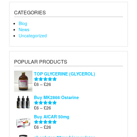
CATEGORIES
Blog
News
Uncategorized
POPULAR PRODUCTS
TOP GLYCERINE (GLYCEROL)
Price
£
6
–
£
26
Rated
5.00
range:
out of 5
£6
Buy MK2866 Ostarine
through
Price
£
6
–
£
26
£26
Rated
5.00
range:
out of 5
Buy AICAR 50mg
£6
through
Price
£
6
–
£
26
Rated
5.00
£26
range:
out of 5