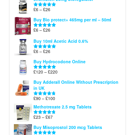
£6
through
Price
£
6
–
£
26
Rated
5.00
£26
range:
out of 5
Buy Bio protect+ 465mg per ml – 50ml
£6
through
Price
£
6
–
£
26
Rated
5.00
£26
range:
out of 5
Buy 10ml Acetic Acid 0.6%
£6
through
Price
£
6
–
£
26
Rated
5.00
£26
range:
out of 5
Buy Hydrocodone Online
£6
through
Price
£
120
–
£
220
Rated
5.00
£26
range:
out of 5
Buy Adderall Online Without Prescription
£120
in UK
through
£220
Price
£
90
–
£
100
Rated
4.67
range:
out of 5
Methotrexate 2.5 mg Tablets
£90
through
Price
£
23
–
£
67
Rated
4.67
£100
range:
out of 5
Buy Misoprostol 200 mcg Tablets
£23
through