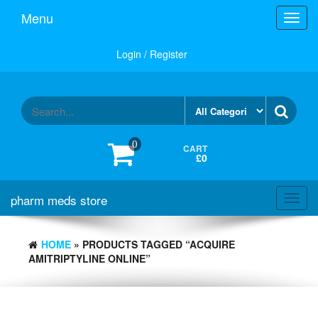
Skip
Menu
Toggl
to
navig
the
content
Login / Register
0
CART
£0
pharm meds store
Toggl
navig
HOME
» PRODUCTS TAGGED “ACQUIRE
AMITRIPTYLINE ONLINE”