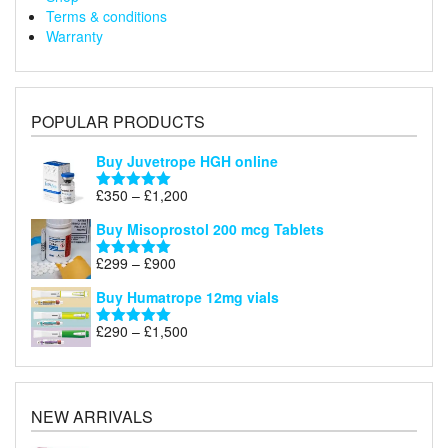
Terms & conditions
Warranty
POPULAR PRODUCTS
Buy Juvetrope HGH online
Price
£
350
–
£
1,200
Rated
5.00
range:
out of 5
Buy Misoprostol 200 mcg Tablets
£350
through
Price
£
299
–
£
900
Rated
5.00
£1,200
range:
out of 5
Buy Humatrope 12mg vials
£299
through
Price
£
290
–
£
1,500
Rated
5.00
£900
range:
out of 5
£290
through
£1,500
NEW ARRIVALS