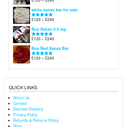
£
120
–
£
240
Rated
4.79
£240
range:
out of 5
white xanax bar for sale
£120
through
Price
£
120
–
£
240
Rated
5.00
£240
range:
out of 5
Buy Xanax 0.5 mg
£120
through
Price
£
120
–
£
240
Rated
5.00
£240
range:
out of 5
Buy Red Xanax Bar
£120
through
Price
£
120
–
£
240
Rated
5.00
£240
range:
out of 5
£120
through
£240
QUICK LINKS
About Us
Contact
Discreet Delivery
Privacy Policy
Refunds & Returns Policy
Shop