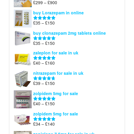
Price
£
299
–
£
900
Rated
5.00
£67
range:
out of 5
buy Lorazepam in online
£299
through
Price
£
35
–
£
150
Rated
4.88
£900
range:
out of 5
buy clonazepam 2mg tablets online
£35
through
Price
£
35
–
£
150
Rated
5.00
£150
range:
out of 5
zaleplon for sale in uk
£35
through
Price
£
40
–
£
160
Rated
5.00
£150
range:
out of 5
nitrazepam for sale in uk
£40
through
Price
£
39
–
£
150
Rated
4.71
£160
range:
out of 5
zolpidem 5mg for sale
£39
through
Price
£
40
–
£
150
Rated
4.88
£150
range:
out of 5
zolpidem 5mg for sale
£40
through
Price
£
34
–
£
140
Rated
4.83
£150
range:
out of 5