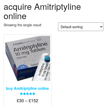
acquire Amitriptyline
online
Showing the single result
buy Amitriptyline online
Rated
Price
£
30
–
£
152
5.00
out of 5
range: