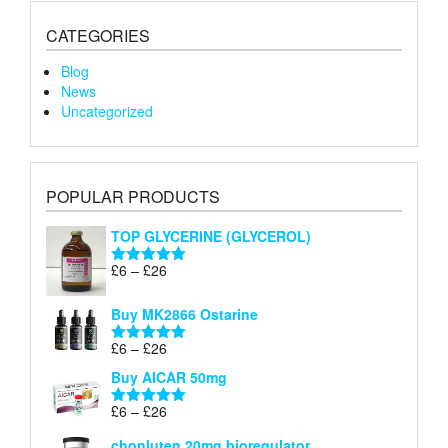
CATEGORIES
Blog
News
Uncategorized
POPULAR PRODUCTS
TOP GLYCERINE (GLYCEROL)
Price
£
6
–
£
26
Rated
5.00
range:
out of 5
£6
Buy MK2866 Ostarine
through
Price
£
6
–
£
26
£26
Rated
5.00
range:
out of 5
Buy AICAR 50mg
£6
through
Price
£
6
–
£
26
Rated
5.00
£26
range:
out of 5
chonluten 20mg bioregulator