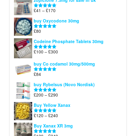
zopiclone 7.5mg for sale in uk
£34
through
Price
£
41
–
£
170
Rated
5.00
£140
range:
out of 5
buy Oxycodone 30mg
£41
through
£
80
Rated
5.00
£170
out of 5
Codeine Phosphate Tablets​ 30mg
Price
£
100
–
£
300
Rated
5.00
range:
out of 5
£100
buy Co codamol 30mg/500mg
through
£
84
£300
Rated
5.00
out of 5
buy Rybelsus (Novo Nordisk)
Price
£
200
–
£
290
Rated
5.00
range:
out of 5
Buy Yellow Xanax
£200
through
Price
£
120
–
£
240
Rated
5.00
£290
range:
out of 5
Buy Xanax XR 3mg
£120
through
Price