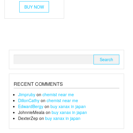
This
£30
BUY NOW
product
through
has
multiple
£152
variants.
The
options
may
be
chosen
Search
on
for:
the
product
page
RECENT COMMENTS
Jimpruby
on
chemist near me
DillonCathy
on
chemist near me
EdwardBergy
on
buy xanax in japan
JohnnieMeala
on
buy xanax in japan
DexterZep
on
buy xanax in japan