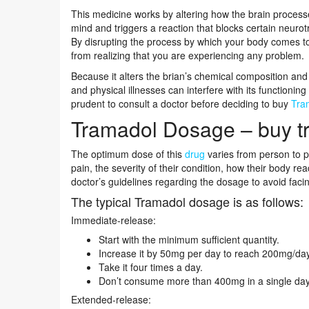
This medicine works by altering how the brain processe
mind and triggers a reaction that blocks certain neurot
By disrupting the process by which your body comes to
from realizing that you are experiencing any problem.
Because it alters the brian’s chemical composition and
and physical illnesses can interfere with its functioning
prudent to consult a doctor before deciding to buy
Tra
Tramadol Dosage – buy t
The optimum dose of this
drug
varies from person to p
pain, the severity of their condition, how their body reac
doctor’s guidelines regarding the dosage to avoid faci
The typical Tramadol dosage is as follows:
Immediate-release:
Start with the minimum sufficient quantity.
Increase it by 50mg per day to reach 200mg/day
Take it four times a day.
Don’t consume more than 400mg in a single day
Extended-release: