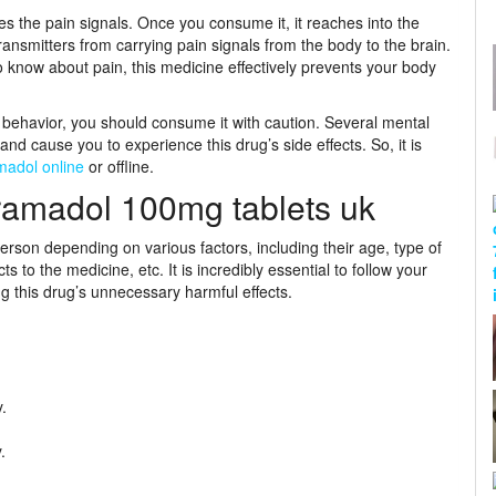
s the pain signals. Once you consume it, it reaches into the
ransmitters from carrying pain signals from the body to the brain.
 know about pain, this medicine effectively prevents your body
 behavior, you should consume it with caution. Several mental
 and cause you to experience this drug’s side effects. So, it is
madol online
or offline.
ramadol 100mg tablets uk
erson depending on various factors, including their age, type of
ts to the medicine, etc. It is incredibly essential to follow your
ng this drug’s unnecessary harmful effects.
.
.