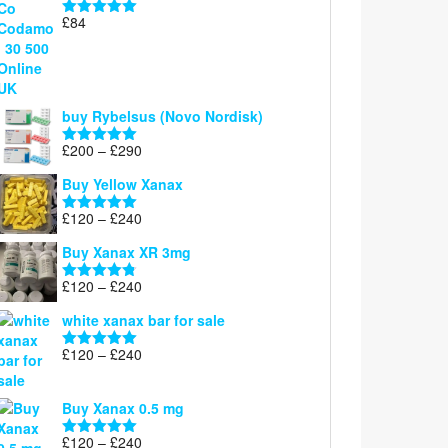
through
£
84
£300
Rated
5.00
out of 5
buy Rybelsus (Novo Nordisk)
Price
£
200
–
£
290
Rated
5.00
range:
out of 5
Buy Yellow Xanax
£200
through
Price
£
120
–
£
240
Rated
5.00
£290
range:
out of 5
Buy Xanax XR 3mg
£120
through
Price
£
120
–
£
240
Rated
4.79
£240
range:
out of 5
white xanax bar for sale
£120
through
Price
£
120
–
£
240
Rated
5.00
£240
range:
out of 5
£120
Buy Xanax 0.5 mg
through
£240
Price
£
120
–
£
240
Rated
5.00