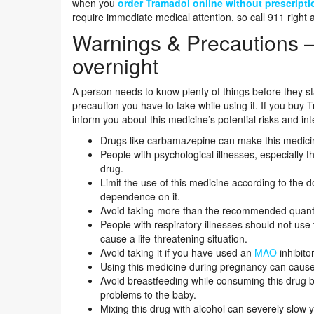
when you
order Tramadol online without prescripti
require immediate medical attention, so call 911 right 
Warnings & Precautions 
overnight
A person needs to know plenty of things before they star
precaution you have to take while using it. If you buy T
inform you about this medicine’s potential risks and int
Drugs like carbamazepine can make this medicine
People with psychological illnesses, especially 
drug.
Limit the use of this medicine according to the
dependence on it.
Avoid taking more than the recommended quantit
People with respiratory illnesses should not use
cause a life-threatening situation.
Avoid taking it if you have used an
MAO
inhibito
Using this medicine during pregnancy can caus
Avoid breastfeeding while consuming this drug b
problems to the baby.
Mixing this drug with alcohol can severely slow 