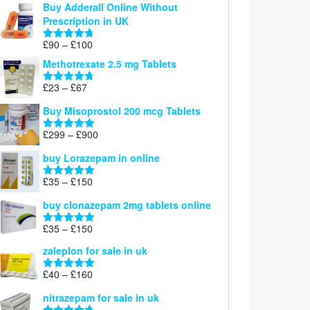
Buy Adderall Online Without
£120
Prescription in UK
through
£220
Price
£
90
–
£
100
Rated
4.67
range:
out of 5
Methotrexate 2.5 mg Tablets
£90
through
Price
£
23
–
£
67
Rated
4.67
£100
range:
out of 5
Buy Misoprostol 200 mcg Tablets
£23
through
Price
£
299
–
£
900
Rated
5.00
£67
range:
out of 5
buy Lorazepam in online
£299
through
Price
£
35
–
£
150
Rated
4.88
£900
range:
out of 5
buy clonazepam 2mg tablets online
£35
through
Price
£
35
–
£
150
Rated
5.00
£150
range:
out of 5
zaleplon for sale in uk
£35
through
Price
£
40
–
£
160
Rated
5.00
£150
range:
out of 5
nitrazepam for sale in uk
£40