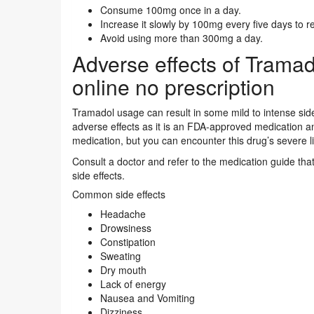
Consume 100mg once in a day.
Increase it slowly by 100mg every five days to 
Avoid using more than 300mg a day.
Adverse effects of Trama
online no prescription
Tramadol usage can result in some mild to intense side
adverse effects as it is an FDA-approved medication an
medication, but you can encounter this drug’s severe li
Consult a doctor and refer to the medication guide t
side effects.
Common side effects
Headache
Drowsiness
Constipation
Sweating
Dry mouth
Lack of energy
Nausea and Vomiting
Dizziness