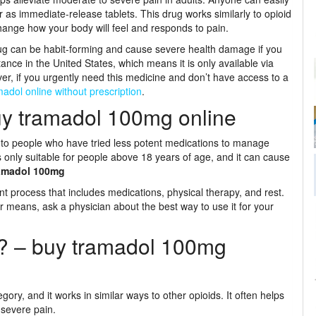
 as immediate-release tablets. This drug works similarly to opioid
change how your body will feel and responds to pain.
 drug can be habit-forming and cause severe health damage if you
ance in the United States, which means it is only available via
ever, if you urgently need this medicine and don’t have access to a
adol online without prescription
.
y tramadol 100mg online
t to people who have tried less potent medications to manage
 is only suitable for people above 18 years of age, and it can cause
amadol 100mg
ent process that includes medications, physical therapy, and rest.
r means, ask a physician about the best way to use it for your
? – buy tramadol 100mg
ory, and it works in similar ways to other opioids. It often helps
 severe pain.