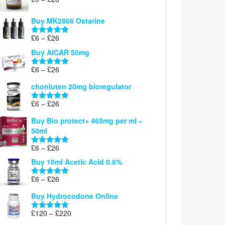
Rated
5.00
range:
out of 5
£6
Buy MK2866 Ostarine
through
Price
£
6
–
£
26
£26
Rated
5.00
range:
out of 5
Buy AICAR 50mg
£6
through
Price
£
6
–
£
26
Rated
5.00
£26
range:
out of 5
chonluten 20mg bioregulator
£6
through
Price
£
6
–
£
26
Rated
5.00
£26
range:
out of 5
Buy Bio protect+ 465mg per ml –
£6
50ml
through
£26
Price
£
6
–
£
26
Rated
5.00
range:
out of 5
Buy 10ml Acetic Acid 0.6%
£6
through
Price
£
6
–
£
26
Rated
5.00
£26
range:
out of 5
Buy Hydrocodone Online
£6
through
Price
£
120
–
£
220
Rated
5.00
£26
range:
out of 5