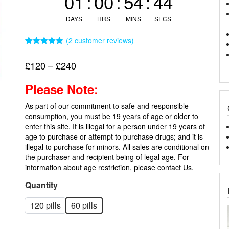
01
:
00
:
54
:
44
DAYS
HRS
MINS
SECS
(
2
customer reviews)
Rated
2
5.00
out of 5
Price
£
120
–
£
240
based on
customer
range:
ratings
Please Note:
£120
through
As part of our commitment to safe and responsible
£240
consumption, you must be 19 years of age or older to
enter this site. It is illegal for a person under 19 years of
age to purchase or attempt to purchase drugs; and it is
illegal to purchase for minors. All sales are conditional on
the purchaser and recipient being of legal age. For
information about age restriction, please
contact Us.
Quantity
120 pills
60 pills