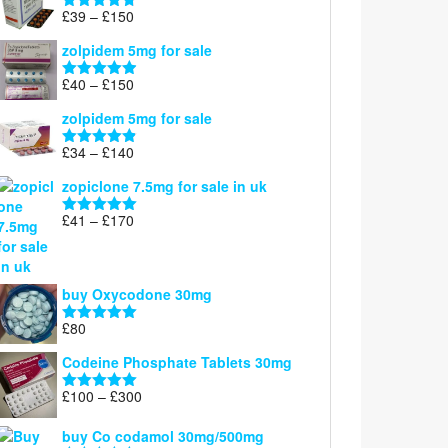
through
Price
£
39
–
£
150
Rated
4.71
£160
range:
out of 5
zolpidem 5mg for sale
£39
through
Price
£
40
–
£
150
Rated
4.88
£150
range:
out of 5
zolpidem 5mg for sale
£40
through
Price
£
34
–
£
140
Rated
4.83
£150
range:
out of 5
zopiclone 7.5mg for sale in uk
£34
through
Price
£
41
–
£
170
Rated
5.00
£140
range:
out of 5
£41
through
buy Oxycodone 30mg
£170
£
80
Rated
5.00
out of 5
Codeine Phosphate Tablets​ 30mg
Price
£
100
–
£
300
Rated
5.00
range:
out of 5
£100
buy Co codamol 30mg/500mg