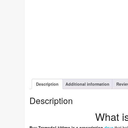
Description
Additional information
Revie
Description
What i
Buy Tramadol 100mg is a prescription
drug
that hel