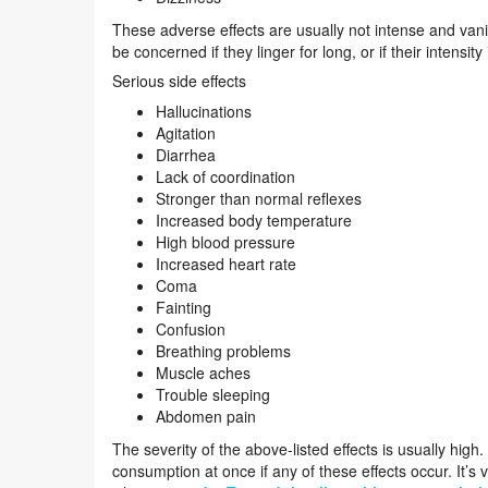
These adverse effects are usually not intense and van
be concerned if they linger for long, or if their intensity
Serious side effects
Hallucinations
Agitation
Diarrhea
Lack of coordination
Stronger than normal reflexes
Increased body temperature
High blood pressure
Increased heart rate
Coma
Fainting
Confusion
Breathing problems
Muscle aches
Trouble sleeping
Abdomen pain
The severity of the above-listed effects is usually hig
consumption at once if any of these effects occur. It’s 