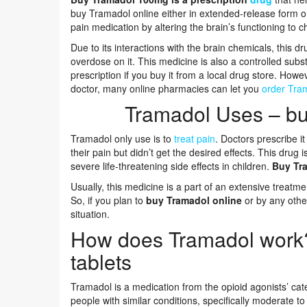
buy Tramadol online either in extended-release form or
pain medication by altering the brain’s functioning to 
Due to its interactions with the brain chemicals, this
overdose on it. This medicine is also a controlled subst
prescription if you buy it from a local drug store. How
doctor, many online pharmacies can let you
order Tram
Tramadol Uses – bu
Tramadol only use is to
treat pain
. Doctors prescribe i
their pain but didn’t get the desired effects. This drug
severe life-threatening side effects in children.
Buy Tr
Usually, this medicine is a part of an extensive treatm
So, if you plan to
buy Tramadol online
or by any othe
situation.
How does Tramadol work
tablets
Tramadol is a medication from the opioid agonists’ categ
people with similar conditions, specifically moderate to