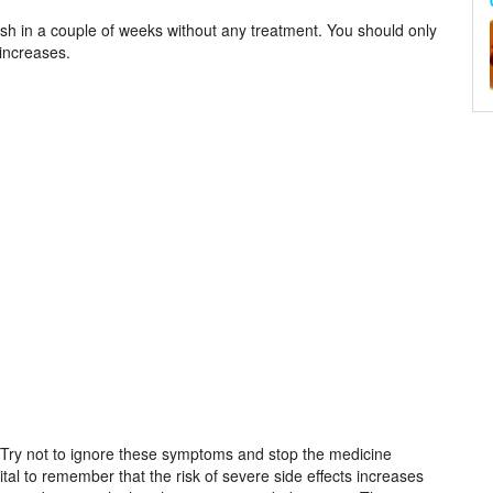
ish in a couple of weeks without any treatment. You should only
 increases.
h. Try not to ignore these symptoms and stop the medicine
vital to remember that the risk of severe side effects increases