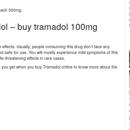
reach 300mg.
dol – buy tramadol 100mg
 effects. Usually, people consuming this drug don’t face any
d safe for use. You will mostly experience mild symptoms of this
fe-threatening effects in rare cases.
hat you get when you buy Tramadol online to know more about the