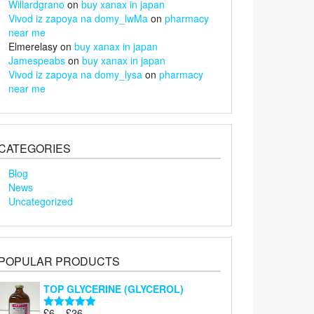
Willardgrano
on
buy xanax in japan
Vivod iz zapoya na domy_lwMa
on
pharmacy
near me
Elmerelasy
on
buy xanax in japan
Jamespeabs
on
buy xanax in japan
Vivod iz zapoya na domy_lysa
on
pharmacy
near me
CATEGORIES
Blog
News
Uncategorized
POPULAR PRODUCTS
TOP GLYCERINE (GLYCEROL)
Price
£
6
–
£
26