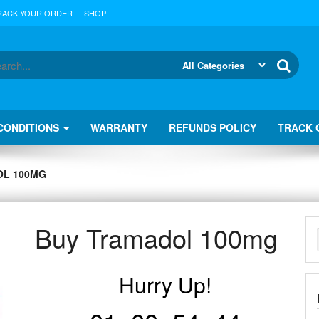
RACK YOUR ORDER
SHOP
CONDITIONS
WARRANTY
REFUNDS POLICY
TRACK 
OL 100MG
Buy Tramadol 100mg
Hurry Up!