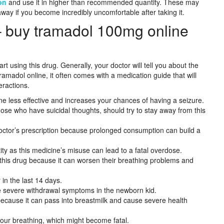
on
and use it in higher than recommended quantity. These may
away if you become incredibly uncomfortable after taking it.
– buy tramadol 100mg online
t using this drug. Generally, your doctor will tell you about the
ramadol online, it often comes with a medication guide that will
eractions.
 less effective and increases your chances of having a seizure.
those who have suicidal thoughts, should try to stay away from this
 doctor’s prescription because prolonged consumption can build a
y as this medicine’s misuse can lead to a fatal overdose.
 this drug because it can worsen their breathing problems and
r in the last 14 days.
e severe withdrawal symptoms in the newborn kid.
ecause it can pass into breastmilk and cause severe health
your breathing, which might become fatal.