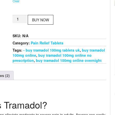
Clear
Buy
BUY NOW
Tramadol
100mg
quantity
SKU:
N/A
Category:
Pain Relief Tablets
Tags:
- buy tramadol 100mg tablets uk
,
buy tramadol
100mg online
,
buy tramadol 100mg online no
prescription
,
buy tramadol 100mg online overnight
ws (2)
s Tramadol?
ps alleviate moderate to severe pain in adults. Anyone can easily