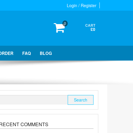
Login / Register
0
CART
£0
ORDER
FAQ
BLOG
Search
for:
RECENT COMMENTS