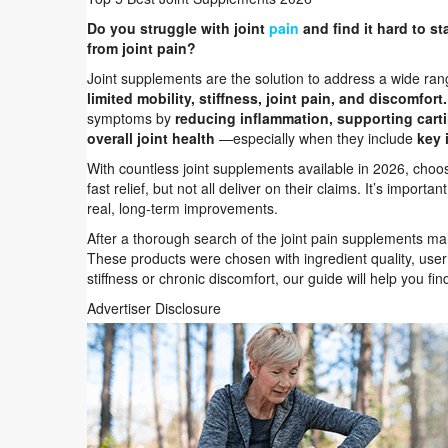
Do you struggle with joint
pain
and find it hard to st
from joint pain?
Joint supplements are the solution to address a wide rang
limited mobility, stiffness, joint pain, and discomfort.
symptoms by
reducing inflammation, supporting cartil
overall joint health
—especially when they include
key 
With countless joint supplements available in 2026, cho
fast relief, but not all deliver on their claims. It’s impor
real, long-term improvements.
After a thorough search of the joint pain supplements m
These products were chosen with ingredient quality, user 
stiffness or chronic discomfort, our guide will help you fin
Advertiser Disclosure