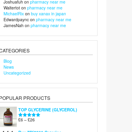
Joshuafuh
on
pharmacy near me
Waltertot
on
pharmacy near me
MichaelRix
on
buy xanax in japan
Edwardpaync
on
pharmacy near me
JamesNah
on
pharmacy near me
CATEGORIES
Blog
News
Uncategorized
POPULAR PRODUCTS
TOP GLYCERINE (GLYCEROL)
Price
£
6
–
£
26
Rated
5.00
range:
out of 5
£6