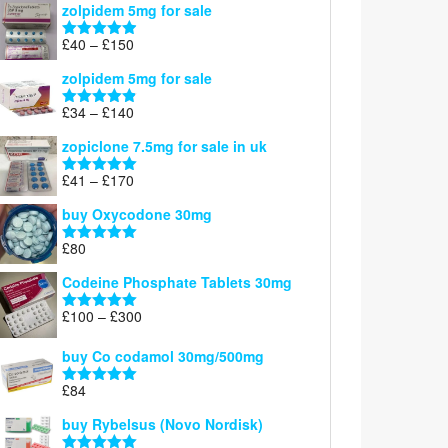
zolpidem 5mg for sale
£39
through
Price
£
40
–
£
150
Rated
4.88
£150
range:
out of 5
zolpidem 5mg for sale
£40
through
Price
£
34
–
£
140
Rated
4.83
£150
range:
out of 5
zopiclone 7.5mg for sale in uk
£34
through
Price
£
41
–
£
170
Rated
5.00
£140
range:
out of 5
buy Oxycodone 30mg
£41
through
£
80
Rated
5.00
£170
out of 5
Codeine Phosphate Tablets​ 30mg
Price
£
100
–
£
300
Rated
5.00
range:
out of 5
£100
buy Co codamol 30mg/500mg
through
£
84
£300
Rated
5.00
out of 5
buy Rybelsus (Novo Nordisk)