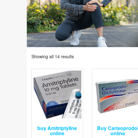
Showing all 14 results
buy Amitriptyline
Buy Carisoprodo
online
online