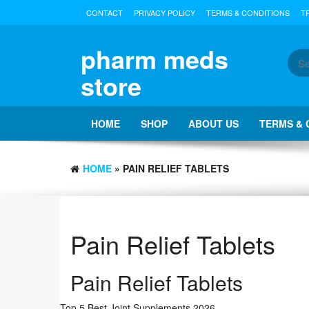
Skip
CONTACT
PRIVACY POLICY
TERMS & CONDITIONS
T
to
the
content
pharm meds
store
HOME
SHOP
ABOUT US
TERMS & 
HOME
» PAIN RELIEF TABLETS
Pain Relief Tablets
Pain Relief Tablets
Top 5 Best Joint Supplements 2026