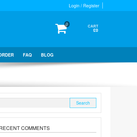
Login / Register
0
CART
£0
ORDER
FAQ
BLOG
Search
for:
RECENT COMMENTS