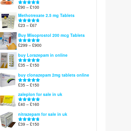
£220
Price
£
90
–
£
100
Rated
4.67
range:
out of 5
Methotrexate 2.5 mg Tablets
£90
through
Price
£
23
–
£
67
Rated
4.67
£100
range:
out of 5
Buy Misoprostol 200 mcg Tablets
£23
through
Price
£
299
–
£
900
Rated
5.00
£67
range:
out of 5
buy Lorazepam in online
£299
through
Price
£
35
–
£
150
Rated
4.88
£900
range:
out of 5
buy clonazepam 2mg tablets online
£35
through
Price
£
35
–
£
150
Rated
5.00
£150
range:
out of 5
zaleplon for sale in uk
£35
through
Price
£
40
–
£
160
Rated
5.00
£150
range:
out of 5
nitrazepam for sale in uk
£40
through
Price
£
39
–
£
150
Rated
4.71
£160
range:
out of 5