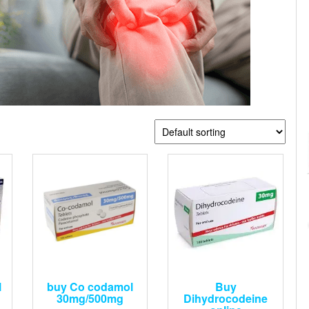
l
buy Co codamol
Buy
30mg/500mg
Dihydrocodeine