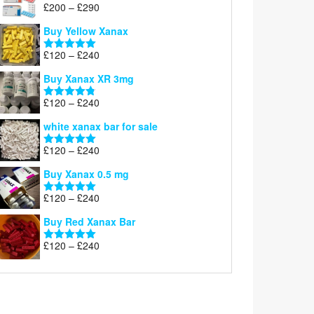
Price
£
200
–
£
290
Rated
5.00
range:
out of 5
Buy Yellow Xanax
£200
through
Price
£
120
–
£
240
Rated
5.00
£290
range:
out of 5
Buy Xanax XR 3mg
£120
through
Price
£
120
–
£
240
Rated
4.79
£240
range:
out of 5
white xanax bar for sale
£120
through
Price
£
120
–
£
240
Rated
5.00
£240
range:
out of 5
Buy Xanax 0.5 mg
£120
through
Price
£
120
–
£
240
Rated
5.00
£240
range:
out of 5
Buy Red Xanax Bar
£120
through
Price
£
120
–
£
240
Rated
5.00
£240
range:
out of 5
£120
through
£240