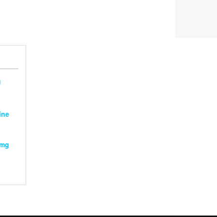
g
ine
2mg
:
gh
0