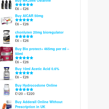
Buy MK2866 Ostarine
through
Price
£
6
–
£
26
£26
Rated
5.00
range:
out of 5
Buy AICAR 50mg
£6
through
Price
£
6
–
£
26
Rated
5.00
£26
range:
out of 5
chonluten 20mg bioregulator
£6
through
Price
£
6
–
£
26
Rated
5.00
£26
range:
out of 5
Buy Bio protect+ 465mg per ml –
£6
50ml
through
£26
Price
£
6
–
£
26
Rated
5.00
range:
out of 5
Buy 10ml Acetic Acid 0.6%
£6
through
Price
£
6
–
£
26
Rated
5.00
£26
range:
out of 5
Buy Hydrocodone Online
£6
through
Price
£
120
–
£
220
Rated
5.00
£26
range:
out of 5
Buy Adderall Online Without
£120
Prescription in UK
through