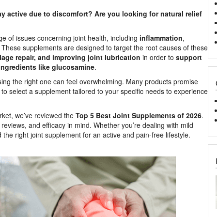
ay active due to discomfort? Are you looking for natural relief
e of issues concerning joint health, including
inflammation
,
These supplements are designed to target the root causes of these
age repair, and improving joint lubrication
in order to
support
ingredients like glucosamine
.
osing the right one can feel overwhelming. Many products promise
tant to select a supplement tailored to your specific needs to experience
arket, we’ve reviewed the
Top 5 Best Joint Supplements of 2026
.
reviews, and efficacy in mind. Whether you’re dealing with mild
d the right joint supplement for an active and pain-free lifestyle.