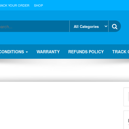
RACK YOUR ORDER
SHOP
CONDITIONS
WARRANTY
REFUNDS POLICY
TRACK 