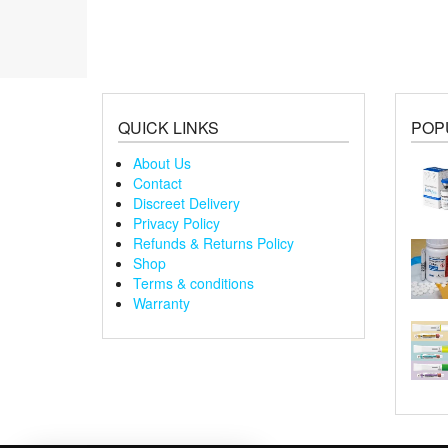
variants.
va
The
Th
options
op
may
m
be
be
chosen
ch
QUICK LINKS
POP
on
on
the
th
About Us
product
pr
Contact
page
pa
Discreet Delivery
Privacy Policy
Refunds & Returns Policy
Shop
Terms & conditions
Warranty