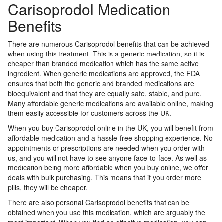
Carisoprodol Medication
Benefits
There are numerous Carisoprodol benefits that can be achieved
when using this treatment. This is a generic medication, so it is
cheaper than branded medication which has the same active
ingredient. When generic medications are approved, the FDA
ensures that both the generic and branded medications are
bioequivalent and that they are equally safe, stable, and pure.
Many affordable generic medications are available online, making
them easily accessible for customers across the UK.
When you buy Carisoprodol online in the UK, you will benefit from
affordable medication and a hassle-free shopping experience. No
appointments or prescriptions are needed when you order with
us, and you will not have to see anyone face-to-face. As well as
medication being more affordable when you buy online, we offer
deals with bulk purchasing. This means that if you order more
pills, they will be cheaper.
There are also personal Carisoprodol benefits that can be
obtained when you use this medication, which are arguably the