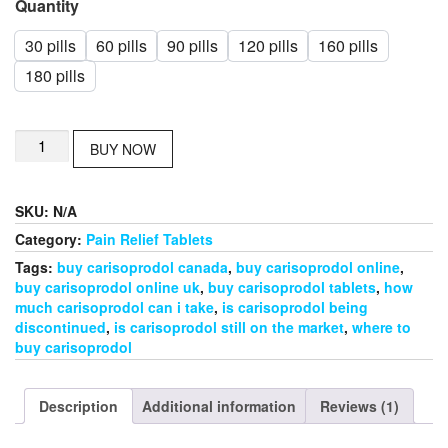
Quantity
30 pills
60 pills
90 pills
120 pills
160 pills
180 pills
Buy
BUY NOW
Carisoprodol
online
quantity
SKU:
N/A
Category:
Pain Relief Tablets
Tags:
buy carisoprodol canada
,
buy carisoprodol online
,
buy carisoprodol online uk
,
buy carisoprodol tablets
,
how
much carisoprodol can i take
,
is carisoprodol being
discontinued
,
is carisoprodol still on the market
,
where to
buy carisoprodol
Description
Additional information
Reviews (1)