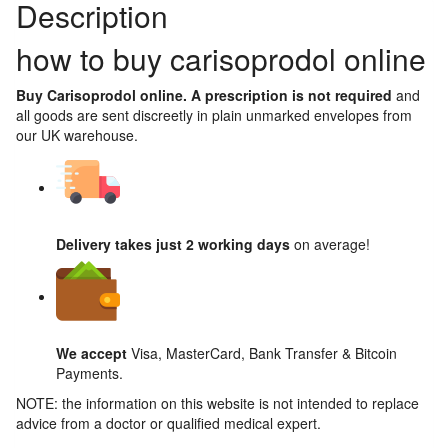
Description
how to buy carisoprodol online
Buy Carisoprodol online. A prescription is not required
and
all goods are sent discreetly in plain unmarked envelopes from
our UK warehouse.
Delivery takes just 2 working days
on average!
We accept
Visa, MasterCard, Bank Transfer & Bitcoin
Payments.
NOTE: the information on this website is not intended to replace
advice from a doctor or qualified medical expert.