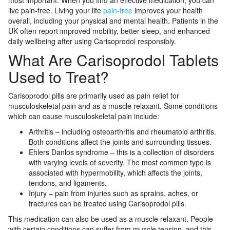
most important. When you find an effective medication, you can
live pain-free. Living your life
pain-free
improves your health
overall, including your physical and mental health. Patients in the
UK often report improved mobility, better sleep, and enhanced
daily wellbeing after using Carisoprodol responsibly.
What Are Carisoprodol Tablets
Used to Treat?
Carisoprodol pills are primarily used as pain relief for
musculoskeletal pain and as a muscle relaxant. Some conditions
which can cause musculoskeletal pain include:
Arthritis – including osteoarthritis and rheumatoid arthritis.
Both conditions affect the joints and surrounding tissues.
Ehlers Danlos syndrome – this is a collection of disorders
with varying levels of severity. The most common type is
associated with hypermobility, which affects the joints,
tendons, and ligaments.
Injury – pain from injuries such as sprains, aches, or
fractures can be treated using Carisoprodol pills.
This medication can also be used as a muscle relaxant. People
with certain conditions can suffer from muscle tension, and this