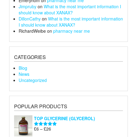
Emeryhom
on
pharmacy near me
Jimpruby
on
What is the most important information I
should know about XANAX?
DillonCathy
on
What is the most important information
I should know about XANAX?
RichardWeibe
on
pharmacy near me
CATEGORIES
Blog
News
Uncategorized
POPULAR PRODUCTS
TOP GLYCERINE (GLYCEROL)
Price
£
6
–
£
26
Rated
5.00
range:
out of 5