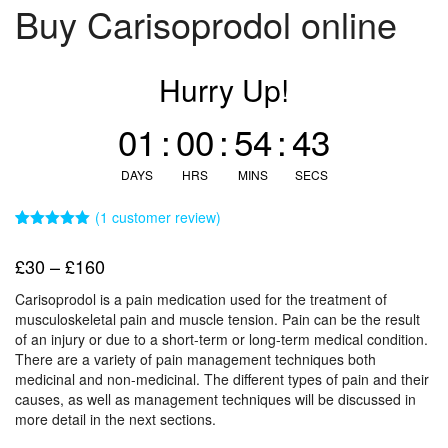
Buy Carisoprodol online
Hurry Up!
01
:
00
:
54
:
42
DAYS
HRS
MINS
SECS
(
1
customer review)
Rated
1
5.00
out of 5
Price
£
30
–
£
160
based on
customer
range:
rating
Carisoprodol is a pain medication used for the treatment of
£30
musculoskeletal pain and muscle tension. Pain can be the result
through
of an injury or due to a short-term or long-term medical condition.
There are a variety of pain management techniques both
£160
medicinal and non-medicinal. The different types of pain and their
causes, as well as management techniques will be discussed in
more detail in the next sections.