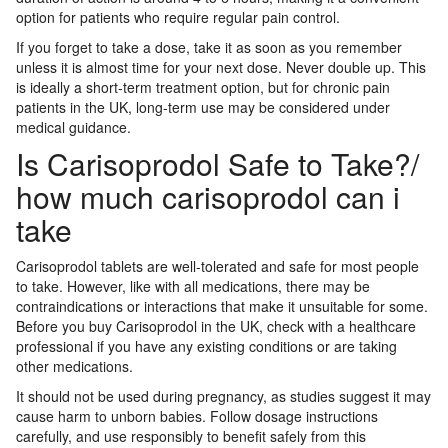
option for patients who require regular pain control.
If you forget to take a dose, take it as soon as you remember
unless it is almost time for your next dose. Never double up. This
is ideally a short-term treatment option, but for chronic pain
patients in the UK, long-term use may be considered under
medical guidance.
Is Carisoprodol Safe to Take?/
how much carisoprodol can i
take
Carisoprodol tablets are well-tolerated and safe for most people
to take. However, like with all medications, there may be
contraindications or interactions that make it unsuitable for some.
Before you buy Carisoprodol in the UK, check with a healthcare
professional if you have any existing conditions or are taking
other medications.
It should not be used during pregnancy, as studies suggest it may
cause harm to unborn babies. Follow dosage instructions
carefully, and use responsibly to benefit safely from this