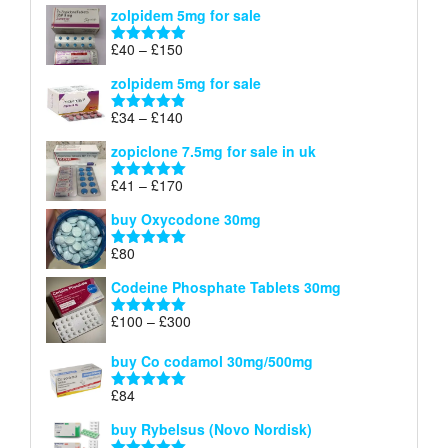
zolpidem 5mg for sale
£39
through
Price
£
40
–
£
150
Rated
4.88
£150
range:
out of 5
zolpidem 5mg for sale
£40
through
Price
£
34
–
£
140
Rated
4.83
£150
range:
out of 5
zopiclone 7.5mg for sale in uk
£34
through
Price
£
41
–
£
170
Rated
5.00
£140
range:
out of 5
buy Oxycodone 30mg
£41
through
£
80
Rated
5.00
£170
out of 5
Codeine Phosphate Tablets​ 30mg
Price
£
100
–
£
300
Rated
5.00
range:
out of 5
£100
buy Co codamol 30mg/500mg
through
£
84
£300
Rated
5.00
out of 5
buy Rybelsus (Novo Nordisk)