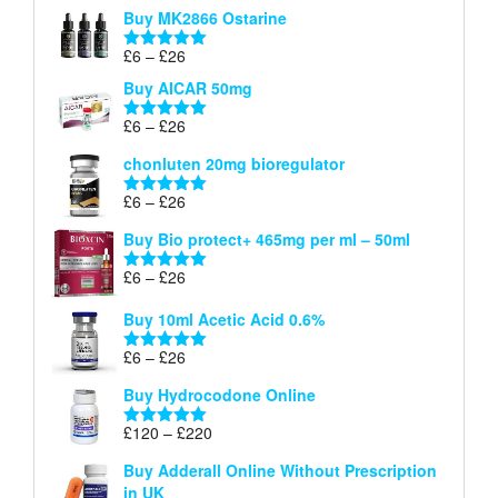
£6
Buy MK2866 Ostarine
through
Price
£
6
–
£
26
£26
Rated
5.00
range:
out of 5
Buy AICAR 50mg
£6
through
Price
£
6
–
£
26
Rated
5.00
£26
range:
out of 5
chonluten 20mg bioregulator
£6
through
Price
£
6
–
£
26
Rated
5.00
£26
range:
out of 5
Buy Bio protect+ 465mg per ml – 50ml
£6
through
Price
£
6
–
£
26
Rated
5.00
£26
range:
out of 5
Buy 10ml Acetic Acid 0.6%
£6
through
Price
£
6
–
£
26
Rated
5.00
£26
range:
out of 5
Buy Hydrocodone Online
£6
through
Price
£
120
–
£
220
Rated
5.00
£26
range:
out of 5
Buy Adderall Online Without Prescription
£120
in UK