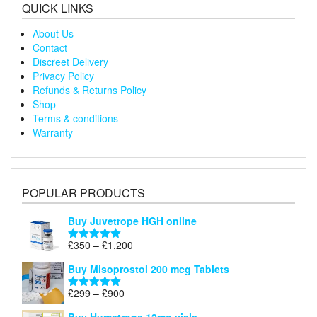
QUICK LINKS
About Us
Contact
Discreet Delivery
Privacy Policy
Refunds & Returns Policy
Shop
Terms & conditions
Warranty
POPULAR PRODUCTS
Buy Juvetrope HGH online
Price
£
350
–
£
1,200
Rated
5.00
range:
out of 5
Buy Misoprostol 200 mcg Tablets
£350
through
Price
£
299
–
£
900
Rated
5.00
£1,200
range:
out of 5