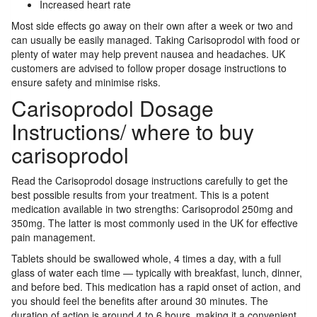
Increased heart rate
Most side effects go away on their own after a week or two and
can usually be easily managed. Taking Carisoprodol with food or
plenty of water may help prevent nausea and headaches. UK
customers are advised to follow proper dosage instructions to
ensure safety and minimise risks.
Carisoprodol Dosage
Instructions/ where to buy
carisoprodol
Read the Carisoprodol dosage instructions carefully to get the
best possible results from your treatment. This is a potent
medication available in two strengths: Carisoprodol 250mg and
350mg. The latter is most commonly used in the UK for effective
pain management.
Tablets should be swallowed whole, 4 times a day, with a full
glass of water each time — typically with breakfast, lunch, dinner,
and before bed. This medication has a rapid onset of action, and
you should feel the benefits after around 30 minutes. The
duration of action is around 4 to 6 hours, making it a convenient