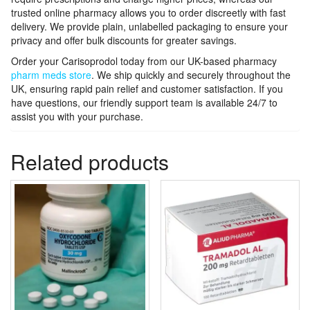
trusted online pharmacy allows you to order discreetly with fast
delivery. We provide plain, unlabelled packaging to ensure your
privacy and offer bulk discounts for greater savings.
Order your Carisoprodol today from our UK-based pharmacy
pharm meds store
. We ship quickly and securely throughout the
UK, ensuring rapid pain relief and customer satisfaction. If you
have questions, our friendly support team is available 24/7 to
assist you with your purchase.
Related products