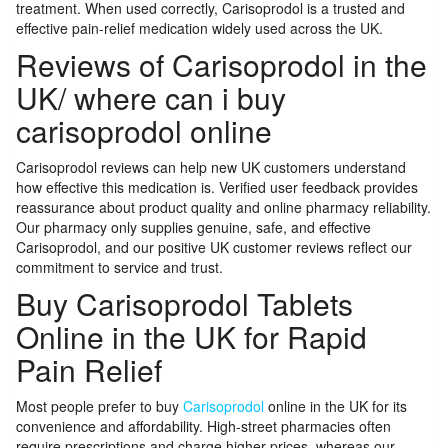
treatment. When used correctly, Carisoprodol is a trusted and
effective pain-relief medication widely used across the UK.
Reviews of Carisoprodol in the
UK/ where can i buy
carisoprodol online
Carisoprodol reviews can help new UK customers understand
how effective this medication is. Verified user feedback provides
reassurance about product quality and online pharmacy reliability.
Our pharmacy only supplies genuine, safe, and effective
Carisoprodol, and our positive UK customer reviews reflect our
commitment to service and trust.
Buy Carisoprodol Tablets
Online in the UK for Rapid
Pain Relief
Most people prefer to buy
Carisoprodol
online in the UK for its
convenience and affordability. High-street pharmacies often
require prescriptions and charge higher prices, whereas our