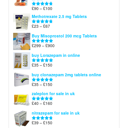
through
£220
Price
£
90
–
£
100
Rated
4.67
range:
out of 5
Methotrexate 2.5 mg Tablets
£90
through
Price
£
23
–
£
67
Rated
4.67
£100
range:
out of 5
Buy Misoprostol 200 mcg Tablets
£23
through
Price
£
299
–
£
900
Rated
5.00
£67
range:
out of 5
buy Lorazepam in online
£299
through
Price
£
35
–
£
150
Rated
4.88
£900
range:
out of 5
buy clonazepam 2mg tablets online
£35
through
Price
£
35
–
£
150
Rated
5.00
£150
range:
out of 5
zaleplon for sale in uk
£35
through
Price
£
40
–
£
160
Rated
5.00
£150
range:
out of 5
nitrazepam for sale in uk
£40
through
Price
£
39
–
£
150
Rated
4.71
£160
range:
out of 5