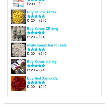
Price
£
200
–
£
290
Rated
5.00
range:
out of 5
Buy Yellow Xanax
£200
through
Price
£
120
–
£
240
Rated
5.00
£290
range:
out of 5
Buy Xanax XR 3mg
£120
through
Price
£
120
–
£
240
Rated
4.79
£240
range:
out of 5
white xanax bar for sale
£120
through
Price
£
120
–
£
240
Rated
5.00
£240
range:
out of 5
Buy Xanax 0.5 mg
£120
through
Price
£
120
–
£
240
Rated
5.00
£240
range:
out of 5
Buy Red Xanax Bar
£120
through
Price
£
120
–
£
240
Rated
5.00
£240
range:
out of 5
£120
through
£240