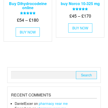
Buy Dihydrocodeine
buy Norco 10-325 mg
online
Rated
Price
£
45
–
£
170
5.00
Rated
Price
£
54
–
£
180
out of 5
range:
5.00
This
out of 5
range:
£45
This
BUY NOW
product
£54
BUY NOW
product
through
has
through
has
multiple
£170
multiple
variants.
£180
variants.
The
The
options
options
may
may
be
be
chosen
chosen
on
Search
on
the
for:
the
product
product
page
page
RECENT COMMENTS
DanielExcer
on
pharmacy near me