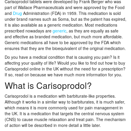
Carisoprodol tablets were developed by Frank Berger who was
part of Wallace Pharmaceuticals and were approved by the Food
and
Drug
Administration (FDA) in 1959. This medication is sold
under brand names such as Soma, but as the patent has expired,
it is also available as a generic medication. Most medications
prescribed nowadays are
generic
, as they are equally as safe
and effective as branded medication, but much more affordable.
Generic medications all have to be approved by the FDA which
ensures that they are the bioequivalent of the original medication.
Do you have a medical condition that is causing you pain? Is it
affecting your quality of life? Would you like to find out how to buy
Carisoprodol online in the UK without the need for a prescription?
If so, read on because we have much more information for you.
What is Carisoprodol?
Carisoprodol is a medication with barbiturate-like properties.
Although it works in a similar way to barbiturates, it is much safer,
which means it is more commonly used for pain management in
the UK. It is a medication that targets the central nervous system
(CNS) to cause muscle relaxation and treat pain. The mechanism
of action will be described in more detail a little later.