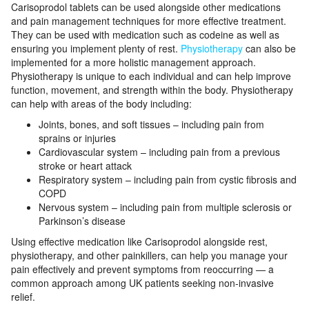
Carisoprodol tablets can be used alongside other medications
and pain management techniques for more effective treatment.
They can be used with medication such as codeine as well as
ensuring you implement plenty of rest.
Physiotherapy
can also be
implemented for a more holistic management approach.
Physiotherapy is unique to each individual and can help improve
function, movement, and strength within the body. Physiotherapy
can help with areas of the body including:
Joints, bones, and soft tissues – including pain from
sprains or injuries
Cardiovascular system – including pain from a previous
stroke or heart attack
Respiratory system – including pain from cystic fibrosis and
COPD
Nervous system – including pain from multiple sclerosis or
Parkinson’s disease
Using effective medication like Carisoprodol alongside rest,
physiotherapy, and other painkillers, can help you manage your
pain effectively and prevent symptoms from reoccurring — a
common approach among UK patients seeking non-invasive
relief.