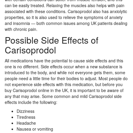
can be easily treated. Relaxing the muscles also helps with pain
associated with these conditions. Carisoprodol also has anxiolytic
properties, so it is also used to relieve the symptoms of anxiety
and insomnia — both common issues among UK patients dealing
with chronic pain.
Possible Side Effects of
Carisoprodol
All medications have the potential to cause side effects and this
one is no different. Side effects occur when a new substance is
introduced to the body, and while not everyone gets them, some
people need a little time for their bodies to adjust. Most people do
not experience side effects with this medication, but before you
buy Carisoprodol online in the UK, it is important to be aware of
any that may arise. Some common and mild Carisoprodol side
effects include the following:
Dizziness
Tiredness
Headache
Nausea or vomiting