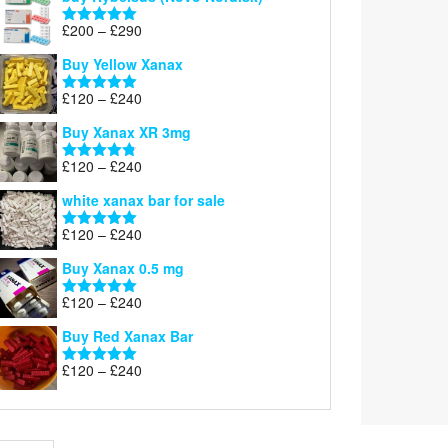
Price
£
200
–
£
290
Rated
5.00
range:
out of 5
Buy Yellow Xanax
£200
through
Price
£
120
–
£
240
Rated
5.00
£290
range:
out of 5
Buy Xanax XR 3mg
£120
through
Price
£
120
–
£
240
Rated
4.79
£240
range:
out of 5
white xanax bar for sale
£120
through
Price
£
120
–
£
240
Rated
5.00
£240
range:
out of 5
Buy Xanax 0.5 mg
£120
through
Price
£
120
–
£
240
Rated
5.00
£240
range:
out of 5
Buy Red Xanax Bar
£120
through
Price
£
120
–
£
240
Rated
5.00
£240
range:
out of 5
£120
through