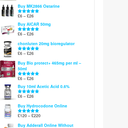
£6
Buy MK2866 Ostarine
through
Price
£
6
–
£
26
£26
Rated
5.00
range:
out of 5
Buy AICAR 50mg
£6
through
Price
£
6
–
£
26
Rated
5.00
£26
range:
out of 5
chonluten 20mg bioregulator
£6
through
Price
£
6
–
£
26
Rated
5.00
£26
range:
out of 5
Buy Bio protect+ 465mg per ml –
£6
50ml
through
£26
Price
£
6
–
£
26
Rated
5.00
range:
out of 5
Buy 10ml Acetic Acid 0.6%
£6
through
Price
£
6
–
£
26
Rated
5.00
£26
range:
out of 5
Buy Hydrocodone Online
£6
through
Price
£
120
–
£
220
Rated
5.00
£26
range:
out of 5
Buy Adderall Online Without
£120