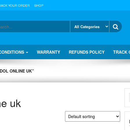
RACK YOUR ORDER
SHOP
CONDITIONS
WARRANTY
REFUNDS POLICY
TRACK 
DOL ONLINE UK”
ne uk