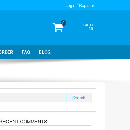
Login / Register
0
CART
£0
ORDER
FAQ
BLOG
Search
for:
RECENT COMMENTS