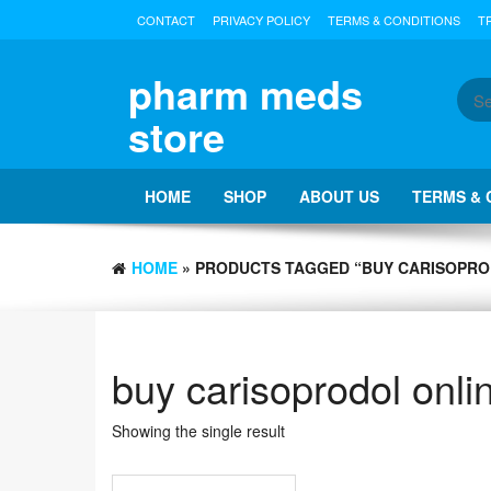
Skip
CONTACT
PRIVACY POLICY
TERMS & CONDITIONS
T
to
the
content
pharm meds
store
HOME
SHOP
ABOUT US
TERMS & 
HOME
» PRODUCTS TAGGED “BUY CARISOPRO
buy carisoprodol onli
Showing the single result