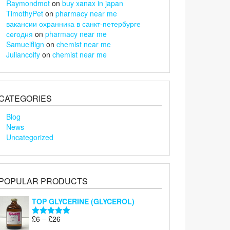
Raymondmot
on
buy xanax in japan
TimothyPet
on
pharmacy near me
вакансии охранника в санкт-петербурге
сегодня
on
pharmacy near me
Samuelflign
on
chemist near me
Juliancoify
on
chemist near me
CATEGORIES
Blog
News
Uncategorized
POPULAR PRODUCTS
TOP GLYCERINE (GLYCEROL)
Price
£
6
–
£
26
Rated
5.00
range:
out of 5