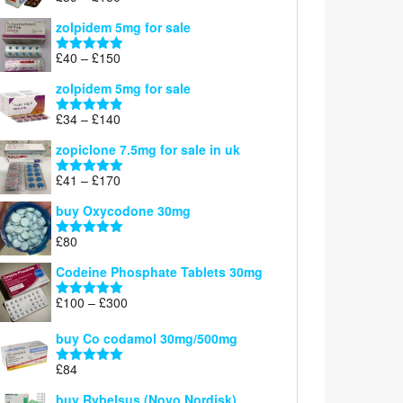
£160
range:
out of 5
zolpidem 5mg for sale
£39
through
Price
£
40
–
£
150
Rated
4.88
£150
range:
out of 5
zolpidem 5mg for sale
£40
through
Price
£
34
–
£
140
Rated
4.83
£150
range:
out of 5
zopiclone 7.5mg for sale in uk
£34
through
Price
£
41
–
£
170
Rated
5.00
£140
range:
out of 5
buy Oxycodone 30mg
£41
through
£
80
Rated
5.00
£170
out of 5
Codeine Phosphate Tablets​ 30mg
Price
£
100
–
£
300
Rated
5.00
range:
out of 5
£100
buy Co codamol 30mg/500mg
through
£
84
£300
Rated
5.00
out of 5
buy Rybelsus (Novo Nordisk)