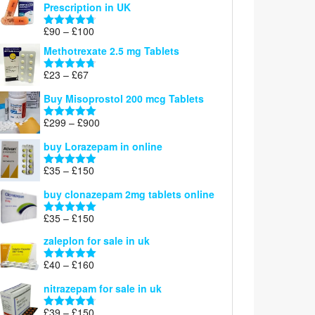
Prescription in UK
through
£220
Price
£
90
–
£
100
Rated
4.67
range:
out of 5
Methotrexate 2.5 mg Tablets
£90
through
Price
£
23
–
£
67
Rated
4.67
£100
range:
out of 5
Buy Misoprostol 200 mcg Tablets
£23
through
Price
£
299
–
£
900
Rated
5.00
£67
range:
out of 5
buy Lorazepam in online
£299
through
Price
£
35
–
£
150
Rated
4.88
£900
range:
out of 5
buy clonazepam 2mg tablets online
£35
through
Price
£
35
–
£
150
Rated
5.00
£150
range:
out of 5
zaleplon for sale in uk
£35
through
Price
£
40
–
£
160
Rated
5.00
£150
range:
out of 5
nitrazepam for sale in uk
£40
through
Price
£
39
–
£
150
Rated
4.71