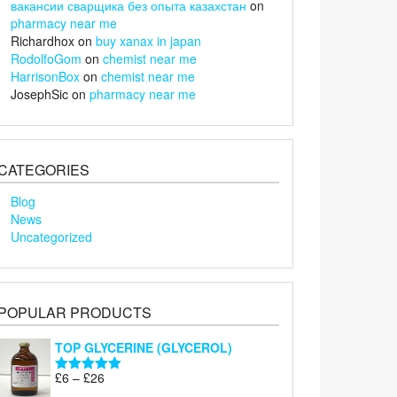
вакансии сварщика без опыта казахстан
on
pharmacy near me
Richardhox
on
buy xanax in japan
RodolfoGom
on
chemist near me
HarrisonBox
on
chemist near me
JosephSic
on
pharmacy near me
CATEGORIES
Blog
News
Uncategorized
POPULAR PRODUCTS
TOP GLYCERINE (GLYCEROL)
Price
£
6
–
£
26
Rated
5.00
range:
out of 5