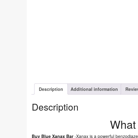
Description
Additional information
Revie
Description
What 
Buy Blue Xanax Bar
-Xanax is a powerful benzodiaze