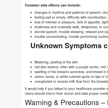
Common side effects can include:
changes in rhythms and patterns of speech, clu
feeling sad or empty, difficulty with coordination,
loss of interest or pleasure, lack of appetite, li
shakiness and unsteady walk, sleepiness, or un
slurred speech, trouble sleeping, relaxed and c
trouble concentrating, trouble performing routine
Unknown Symptoms ca
Blistering, peeling of the skin
red skin lesions, often with a purple center, red, 
swelling of the breast’s soreness, and breast i
ulcers, sores, or white-colored spots on lips or 
unexpected or excess milk flow from the breasts
It would help if you talked to your healthcare provide
Users should inform their doctor and take proper medic
Warning & Precautions –