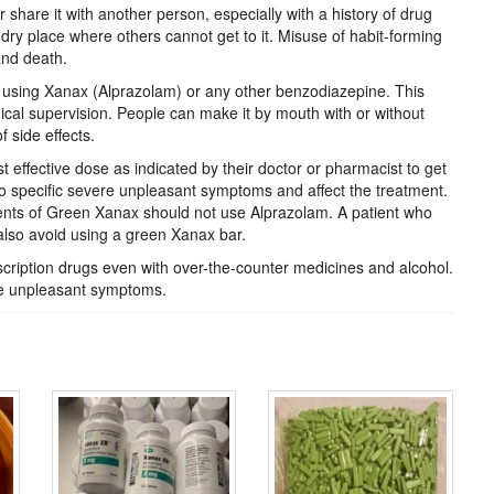
share it with another person, especially with a history of drug
dry place where others cannot get to it. Misuse of habit-forming
and death.
 using Xanax (Alprazolam) or any other benzodiazepine. This
ical supervision. People can make it by mouth with or without
 side effects.
t effective dose as indicated by their doctor or pharmacist to get
o specific severe unpleasant symptoms and affect the treatment.
ients of Green Xanax should not use Alprazolam. A patient who
also avoid using a green Xanax bar.
scription drugs even with over-the-counter medicines and alcohol.
e unpleasant symptoms.