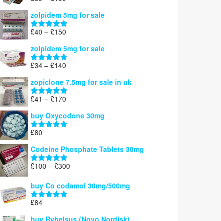
£160
range:
out of 5
zolpidem 5mg for sale
£39
through
Price
£
40
–
£
150
Rated
4.88
£150
range:
out of 5
zolpidem 5mg for sale
£40
through
Price
£
34
–
£
140
Rated
4.83
£150
range:
out of 5
zopiclone 7.5mg for sale in uk
£34
through
Price
£
41
–
£
170
Rated
5.00
£140
range:
out of 5
buy Oxycodone 30mg
£41
through
£
80
Rated
5.00
£170
out of 5
Codeine Phosphate Tablets​ 30mg
Price
£
100
–
£
300
Rated
5.00
range:
out of 5
£100
buy Co codamol 30mg/500mg
through
£
84
£300
Rated
5.00
out of 5
buy Rybelsus (Novo Nordisk)