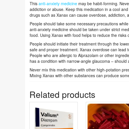
This
anti-anxiety medicine
may be habit-forming. Never 
addiction or abuse. Keep this medication in a cool and 
drugs such as Xanax can cause overdose, addiction, 
People should take some necessary precautions while
anti-anxiety medicine should be taken under strict med
food. Using Xanax with food helps to reduce the risks of
People should initiate their treatment through the lowes
safe and proper treatment. Xanax overdose can lead t
People who are allergic to Alprazolam or other ingred
has a condition with narrow-angle glaucoma – should 
Never mix this medication with other high-potation pre
Mixing Xanax with other substances can produce som
Related products