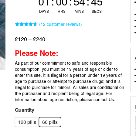
01
:
00
:
54
:
44
DAYS
HRS
MINS
SECS
(
12
customer reviews)
Rated
12
4.58
out of 5
Price
£
120
–
£
240
based on
customer
range:
ratings
Please Note:
£120
through
As part of our commitment to safe and responsible
£240
consumption, you must be 19 years of age or older to
enter this site. It is illegal for a person under 19 years of
age to purchase or attempt to purchase drugs; and it is
illegal to purchase for minors. All sales are conditional on
the purchaser and recipient being of legal age. For
information about age restriction, please
contact Us.
Quantity
120 pills
60 pills