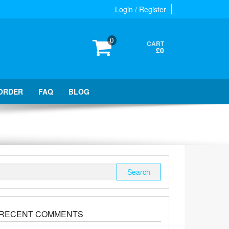
Login / Register
0
CART
£0
ORDER
FAQ
BLOG
Search
for:
RECENT COMMENTS