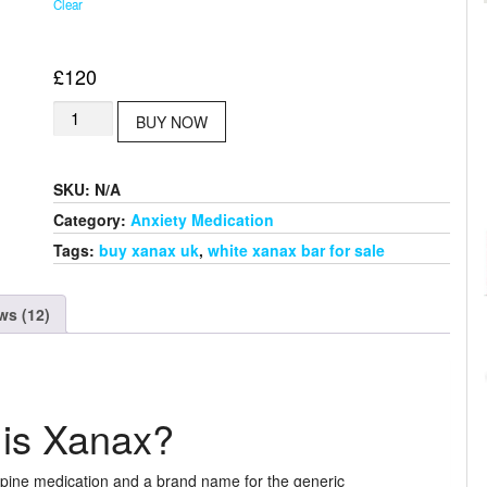
Clear
£
120
Buy
BUY NOW
Blue
Xanax
Bar
SKU:
N/A
quantity
Category:
Anxiety Medication
Tags:
buy xanax uk
,
white xanax bar for sale
ws (12)
is Xanax?
pine medication and a brand name for the generic