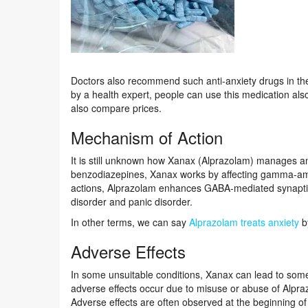
Doctors also recommend such anti-anxiety drugs in th
by a health expert, people can use this medication also
also compare prices.
Mechanism of Action
It is still unknown how Xanax (Alprazolam) manages a
benzodiazepines, Xanax works by affecting gamma-amino
actions, Alprazolam enhances GABA-mediated synaptic i
disorder and panic disorder.
In other terms, we can say
Alprazolam treats anxiety
by
Adverse Effects
In some unsuitable conditions, Xanax can lead to some
adverse effects occur due to misuse or abuse of Alpr
Adverse effects are often observed at the beginning o