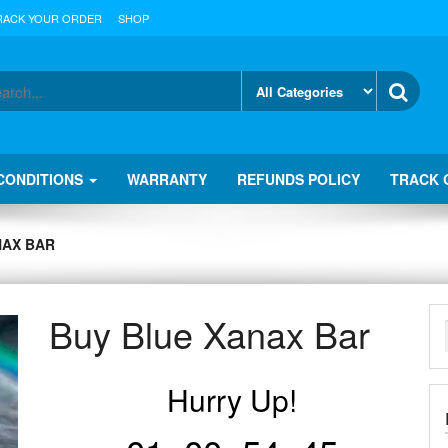
RACK YOUR ORDER
SHOP
CONDITIONS
WARRANTY
REFUNDS POLICY
TRACK 
NAX BAR
Buy Blue Xanax Bar
Hurry Up!