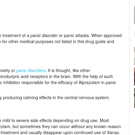
e treatment of
a panic disorder
or panic attacks. When approved
 for other medical purposes not listed in this drug guide and
nxiety or
panic disorders
. It is thought, like other
butyric acid receptors in the brain. With the help of such
nhibition responsible for the efficacy of Alprazolam in panic
 producing calming effects in the central nervous system.
 mild to severe side effects depending on drug use. Most
azolam, but sometimes they can occur without any known reason.
f treatment and usually disappear upon continued use of Xanax.