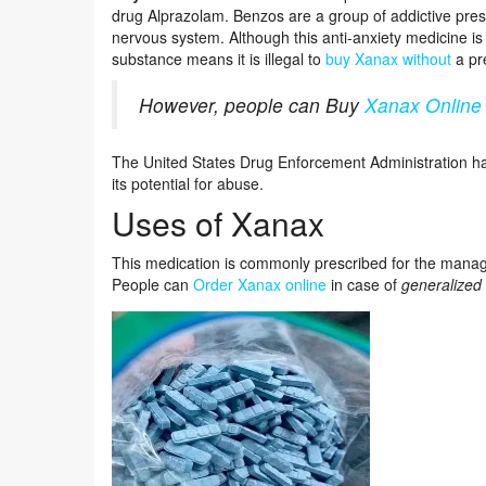
drug Alprazolam. Benzos are a group of addictive presc
nervous system. Although this anti-anxiety medicine is
substance means it is illegal to
buy Xanax without
a pre
However, people can Buy
Xanax Online
The United States Drug Enforcement Administration ha
its potential for abuse.
Uses of Xanax
This medication is commonly prescribed for the man
People can
Order Xanax online
in case of
generalized 