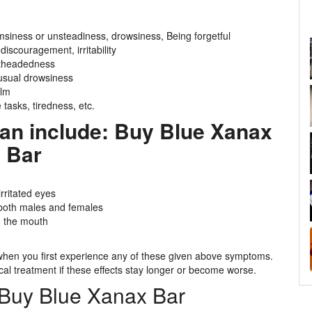
msiness or unsteadiness, drowsiness, Being forgetful
 discouragement, irritability
ghtheadedness
usual drowsiness
alm
 tasks, tiredness, etc.
n include: Buy Blue Xanax
Bar
irritated eyes
n both males and females
in the mouth
r when you first experience any of these given above symptoms.
al treatment if these effects stay longer or become worse.
 Buy Blue Xanax Bar