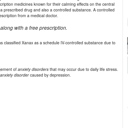
ription medicines known for their calming effects on the central
 a prescribed drug and also a controlled substance. A controlled
scription from a medical doctor.
along with a free prescription.
s classified Xanax as a schedule IV-controlled substance due to
agement of
anxiety disorders
that may occur due to daily life stress.
anxiety disorder
caused by depression.