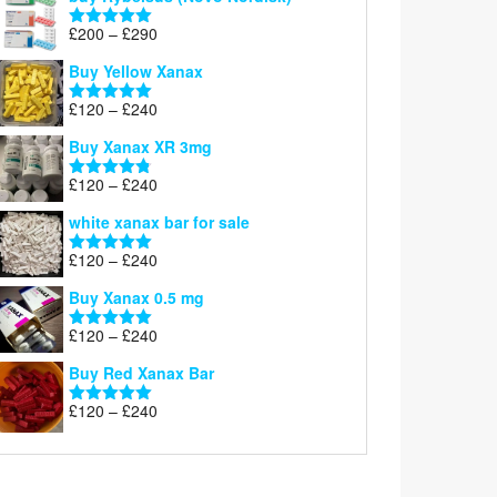
Price
£
200
–
£
290
Rated
5.00
range:
out of 5
Buy Yellow Xanax
£200
through
Price
£
120
–
£
240
Rated
5.00
£290
range:
out of 5
Buy Xanax XR 3mg
£120
through
Price
£
120
–
£
240
Rated
4.79
£240
range:
out of 5
white xanax bar for sale
£120
through
Price
£
120
–
£
240
Rated
5.00
£240
range:
out of 5
Buy Xanax 0.5 mg
£120
through
Price
£
120
–
£
240
Rated
5.00
£240
range:
out of 5
Buy Red Xanax Bar
£120
through
Price
£
120
–
£
240
Rated
5.00
£240
range:
out of 5
£120
through