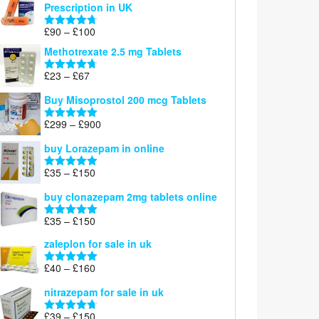
Prescription in UK
through
£220
Price
£
90
–
£
100
Rated
4.67
range:
out of 5
Methotrexate 2.5 mg Tablets
£90
through
Price
£
23
–
£
67
Rated
4.67
£100
range:
out of 5
Buy Misoprostol 200 mcg Tablets
£23
through
Price
£
299
–
£
900
Rated
5.00
£67
range:
out of 5
buy Lorazepam in online
£299
through
Price
£
35
–
£
150
Rated
4.88
£900
range:
out of 5
buy clonazepam 2mg tablets online
£35
through
Price
£
35
–
£
150
Rated
5.00
£150
range:
out of 5
zaleplon for sale in uk
£35
through
Price
£
40
–
£
160
Rated
5.00
£150
range:
out of 5
nitrazepam for sale in uk
£40
through
Price
£
39
–
£
150
Rated
4.71