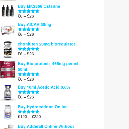
£6
Buy MK2866 Ostarine
through
Price
£
6
–
£
26
£26
Rated
5.00
range:
out of 5
Buy AICAR 50mg
£6
through
Price
£
6
–
£
26
Rated
5.00
£26
range:
out of 5
chonluten 20mg bioregulator
£6
through
Price
£
6
–
£
26
Rated
5.00
£26
range:
out of 5
Buy Bio protect+ 465mg per ml –
£6
50ml
through
£26
Price
£
6
–
£
26
Rated
5.00
range:
out of 5
Buy 10ml Acetic Acid 0.6%
£6
through
Price
£
6
–
£
26
Rated
5.00
£26
range:
out of 5
Buy Hydrocodone Online
£6
through
Price
£
120
–
£
220
Rated
5.00
£26
range:
out of 5
Buy Adderall Online Without
£120