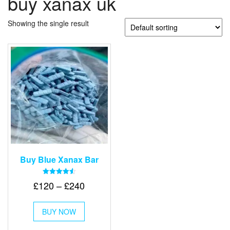
buy xanax uk
Showing the single result
Buy Blue Xanax Bar
Rated
Price
£
120
–
£
240
4.58
out of 5
range:
This
£120
BUY NOW
product
through
has