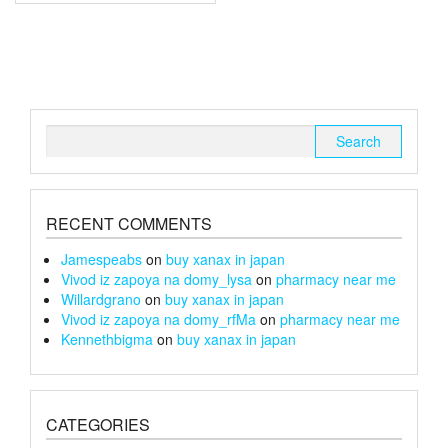
multiple
£240
variants.
The
options
may
be
chosen
Search
on
for:
the
product
page
RECENT COMMENTS
Jamespeabs
on
buy xanax in japan
Vivod iz zapoya na domy_lysa
on
pharmacy near me
Willardgrano
on
buy xanax in japan
Vivod iz zapoya na domy_rfMa
on
pharmacy near me
Kennethbigma
on
buy xanax in japan
CATEGORIES