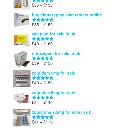
through
Price
£
35
–
£
150
Rated
4.88
£900
range:
out of 5
buy clonazepam 2mg tablets online
£35
through
Price
£
35
–
£
150
Rated
5.00
£150
range:
out of 5
zaleplon for sale in uk
£35
through
Price
£
40
–
£
160
Rated
5.00
£150
range:
out of 5
nitrazepam for sale in uk
£40
through
Price
£
39
–
£
150
Rated
4.71
£160
range:
out of 5
zolpidem 5mg for sale
£39
through
Price
£
40
–
£
150
Rated
4.88
£150
range:
out of 5
zolpidem 5mg for sale
£40
through
Price
£
34
–
£
140
Rated
4.83
£150
range:
out of 5
zopiclone 7.5mg for sale in uk
£34
through
Price
£
41
–
£
170
Rated
5.00
£140
range:
out of 5