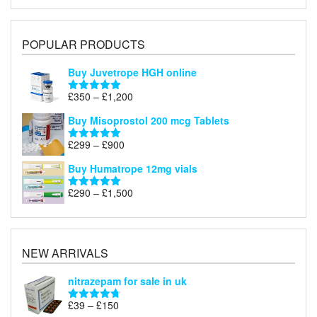
POPULAR PRODUCTS
Buy Juvetrope HGH online
Price
£
350
–
£
1,200
Rated
5.00
range:
out of 5
Buy Misoprostol 200 mcg Tablets
£350
through
Price
£
299
–
£
900
Rated
5.00
£1,200
range:
out of 5
Buy Humatrope 12mg vials
£299
through
Price
£
290
–
£
1,500
Rated
5.00
£900
range:
out of 5
£290
through
£1,500
NEW ARRIVALS
nitrazepam for sale in uk
Price
£
39
–
£
150
Rated
4.71