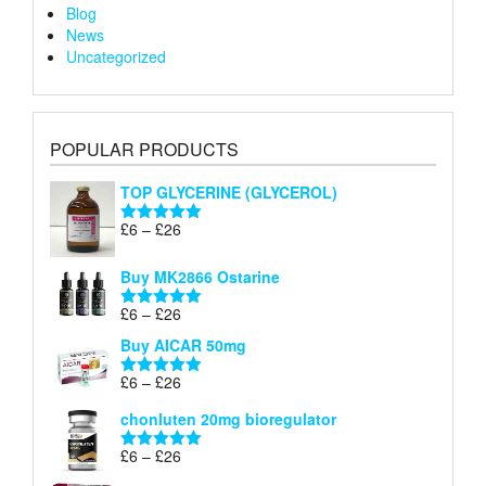
Blog
News
Uncategorized
POPULAR PRODUCTS
TOP GLYCERINE (GLYCEROL)
Price
£
6
–
£
26
Rated
5.00
range:
out of 5
£6
Buy MK2866 Ostarine
through
Price
£
6
–
£
26
£26
Rated
5.00
range:
out of 5
Buy AICAR 50mg
£6
through
Price
£
6
–
£
26
Rated
5.00
£26
range:
out of 5
chonluten 20mg bioregulator
£6
through
Price
£
6
–
£
26
Rated
5.00
£26
range:
out of 5