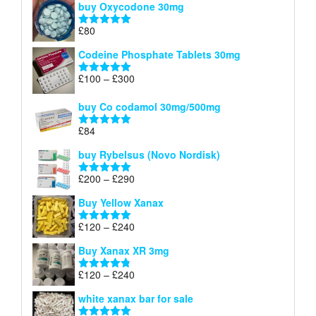
buy Oxycodone 30mg
£41
through
£
80
Rated
5.00
£170
out of 5
Codeine Phosphate Tablets​ 30mg
Price
£
100
–
£
300
Rated
5.00
range:
out of 5
£100
buy Co codamol 30mg/500mg
through
£
84
£300
Rated
5.00
out of 5
buy Rybelsus (Novo Nordisk)
Price
£
200
–
£
290
Rated
5.00
range:
out of 5
Buy Yellow Xanax
£200
through
Price
£
120
–
£
240
Rated
5.00
£290
range:
out of 5
Buy Xanax XR 3mg
£120
through
Price
£
120
–
£
240
Rated
4.79
£240
range:
out of 5
white xanax bar for sale
£120