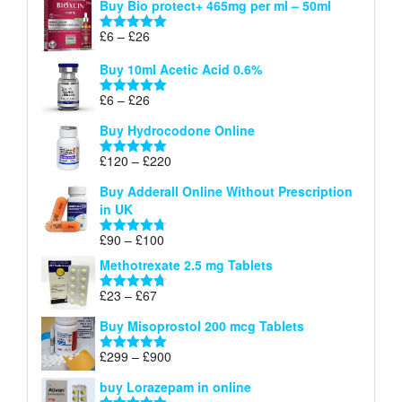
Buy Bio protect+ 465mg per ml – 50ml
£6
through
Price
£
6
–
£
26
Rated
5.00
£26
range:
out of 5
Buy 10ml Acetic Acid 0.6%
£6
through
Price
£
6
–
£
26
Rated
5.00
£26
range:
out of 5
Buy Hydrocodone Online
£6
through
Price
£
120
–
£
220
Rated
5.00
£26
range:
out of 5
Buy Adderall Online Without Prescription
£120
in UK
through
£220
Price
£
90
–
£
100
Rated
4.67
range:
out of 5
Methotrexate 2.5 mg Tablets
£90
through
Price
£
23
–
£
67
Rated
4.67
£100
range:
out of 5
Buy Misoprostol 200 mcg Tablets
£23
through
Price
£
299
–
£
900
Rated
5.00
£67
range:
out of 5
buy Lorazepam in online
£299