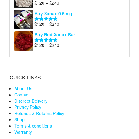
through
Price
£
120
–
£
240
Rated
5.00
£240
range:
out of 5
Buy Xanax 0.5 mg
£120
through
Price
£
120
–
£
240
Rated
5.00
£240
range:
out of 5
Buy Red Xanax Bar
£120
through
Price
£
120
–
£
240
Rated
5.00
£240
range:
out of 5
£120
through
£240
QUICK LINKS
About Us
Contact
Discreet Delivery
Privacy Policy
Refunds & Returns Policy
Shop
Terms & conditions
Warranty