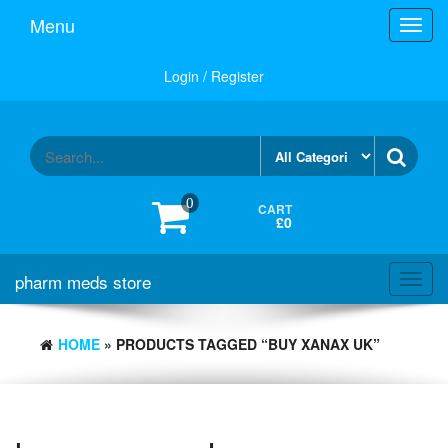
Skip
Menu
Toggl
to
navig
the
content
Login / Register
0
CART
£0
pharm meds store
Toggl
navig
HOME
» PRODUCTS TAGGED “BUY XANAX UK”