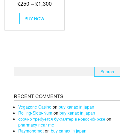
Rated
Price
£
250
–
£
1,300
5.00
out of 5
range:
This
£250
BUY NOW
product
has
through
multiple
£1,300
variants.
The
options
may
be
chosen
Search
on
for:
the
product
page
RECENT COMMENTS
Vegazone Casino
on
buy xanax in japan
Rolling-Slots-Num
on
buy xanax in japan
срочно требуется бухгалтер в новосибирске
on
pharmacy near me
Raymondmot
on
buy xanax in japan