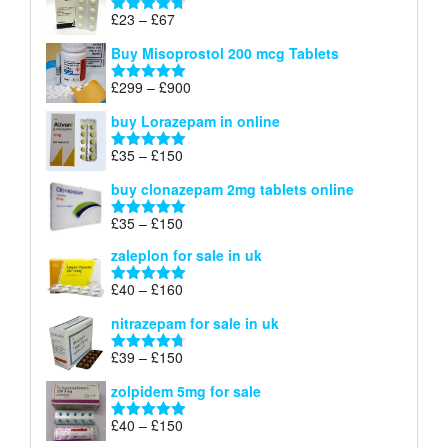
through
Price
£
23
–
£
67
Rated
4.67
£100
range:
out of 5
Buy Misoprostol 200 mcg Tablets
£23
through
Price
£
299
–
£
900
Rated
5.00
£67
range:
out of 5
buy Lorazepam in online
£299
through
Price
£
35
–
£
150
Rated
4.88
£900
range:
out of 5
buy clonazepam 2mg tablets online
£35
through
Price
£
35
–
£
150
Rated
5.00
£150
range:
out of 5
zaleplon for sale in uk
£35
through
Price
£
40
–
£
160
Rated
5.00
£150
range:
out of 5
nitrazepam for sale in uk
£40
through
Price
£
39
–
£
150
Rated
4.71
£160
range:
out of 5
zolpidem 5mg for sale
£39
through
Price
£
40
–
£
150
Rated
4.88
£150
range:
out of 5