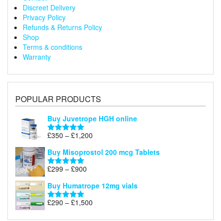
Discreet Delivery
Privacy Policy
Refunds & Returns Policy
Shop
Terms & conditions
Warranty
POPULAR PRODUCTS
Buy Juvetrope HGH online
Price
£
350
–
£
1,200
Rated
5.00
range:
out of 5
Buy Misoprostol 200 mcg Tablets
£350
through
Price
£
299
–
£
900
Rated
5.00
£1,200
range:
out of 5
Buy Humatrope 12mg vials
£299
through
Price
£
290
–
£
1,500
Rated
5.00
£900
range:
out of 5