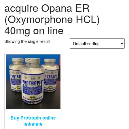
acquire Opana ER
(Oxymorphone HCL)
40mg on line
Showing the single result
Buy Protropin online