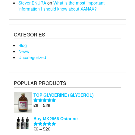
StevenENURA
on
What is the most important
information I should know about XANAX?
CATEGORIES
Blog
News
Uncategorized
POPULAR PRODUCTS
TOP GLYCERINE (GLYCEROL)
Price
£
6
–
£
26
Rated
5.00
range:
out of 5
£6
Buy MK2866 Ostarine
through
Price
£
6
–
£
26
£26
Rated
5.00
range:
out of 5