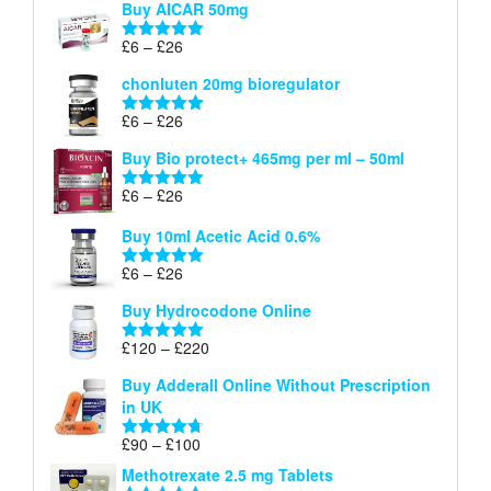
Buy AICAR 50mg
£6
through
Price
£
6
–
£
26
Rated
5.00
£26
range:
out of 5
chonluten 20mg bioregulator
£6
through
Price
£
6
–
£
26
Rated
5.00
£26
range:
out of 5
Buy Bio protect+ 465mg per ml – 50ml
£6
through
Price
£
6
–
£
26
Rated
5.00
£26
range:
out of 5
Buy 10ml Acetic Acid 0.6%
£6
through
Price
£
6
–
£
26
Rated
5.00
£26
range:
out of 5
Buy Hydrocodone Online
£6
through
Price
£
120
–
£
220
Rated
5.00
£26
range:
out of 5
Buy Adderall Online Without Prescription
£120
in UK
through
£220
Price
£
90
–
£
100
Rated
4.67
range:
out of 5
Methotrexate 2.5 mg Tablets
£90