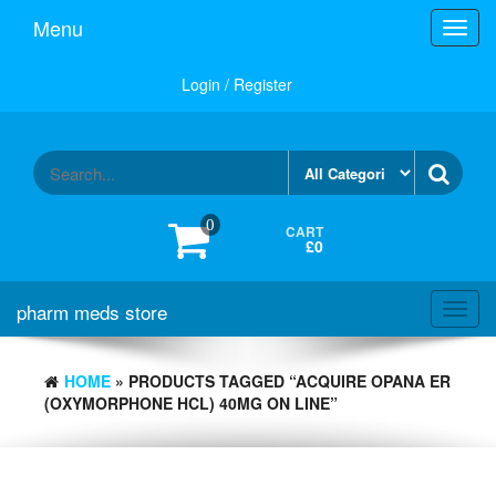
Skip
Menu
Toggl
to
navig
the
content
Login / Register
0
CART
£0
pharm meds store
Toggl
navig
HOME
» PRODUCTS TAGGED “ACQUIRE OPANA ER
(OXYMORPHONE HCL) 40MG ON LINE”