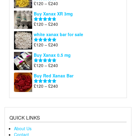
through
Price
£
120
–
£
240
Rated
5.00
£290
range:
out of 5
Buy Xanax XR 3mg
£120
through
Price
£
120
–
£
240
Rated
4.79
£240
range:
out of 5
white xanax bar for sale
£120
through
Price
£
120
–
£
240
Rated
5.00
£240
range:
out of 5
Buy Xanax 0.5 mg
£120
through
Price
£
120
–
£
240
Rated
5.00
£240
range:
out of 5
Buy Red Xanax Bar
£120
through
Price
£
120
–
£
240
Rated
5.00
£240
range:
out of 5
£120
through
£240
QUICK LINKS
About Us
Contact