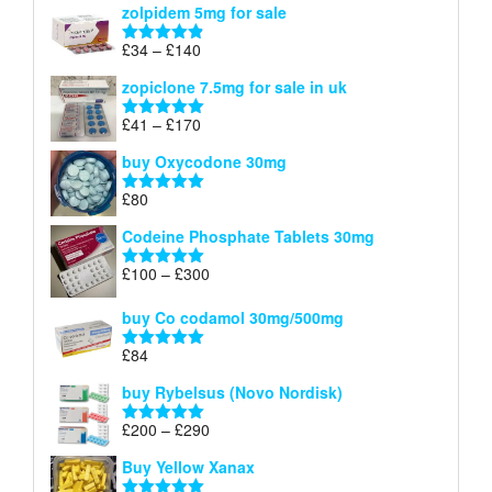
zolpidem 5mg for sale
£40
through
Price
£
34
–
£
140
Rated
4.83
£150
range:
out of 5
zopiclone 7.5mg for sale in uk
£34
through
Price
£
41
–
£
170
Rated
5.00
£140
range:
out of 5
buy Oxycodone 30mg
£41
through
£
80
Rated
5.00
£170
out of 5
Codeine Phosphate Tablets​ 30mg
Price
£
100
–
£
300
Rated
5.00
range:
out of 5
£100
buy Co codamol 30mg/500mg
through
£
84
£300
Rated
5.00
out of 5
buy Rybelsus (Novo Nordisk)
Price
£
200
–
£
290
Rated
5.00
range:
out of 5
Buy Yellow Xanax
£200