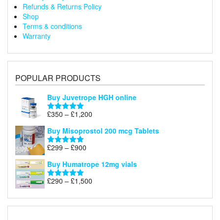
Refunds & Returns Policy
Shop
Terms & conditions
Warranty
POPULAR PRODUCTS
Buy Juvetrope HGH online
Price
£
350
–
£
1,200
Rated
5.00
range:
out of 5
Buy Misoprostol 200 mcg Tablets
£350
through
Price
£
299
–
£
900
Rated
5.00
£1,200
range:
out of 5
Buy Humatrope 12mg vials
£299
through
Price
£
290
–
£
1,500
Rated
5.00
£900
range:
out of 5
£290
through
£1,500