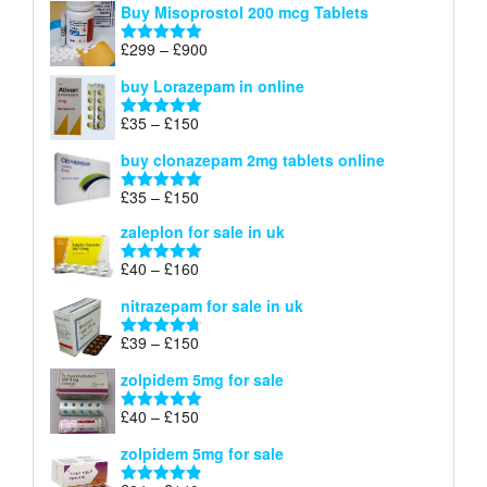
Buy Misoprostol 200 mcg Tablets
£23
through
Price
£
299
–
£
900
Rated
5.00
£67
range:
out of 5
buy Lorazepam in online
£299
through
Price
£
35
–
£
150
Rated
4.88
£900
range:
out of 5
buy clonazepam 2mg tablets online
£35
through
Price
£
35
–
£
150
Rated
5.00
£150
range:
out of 5
zaleplon for sale in uk
£35
through
Price
£
40
–
£
160
Rated
5.00
£150
range:
out of 5
nitrazepam for sale in uk
£40
through
Price
£
39
–
£
150
Rated
4.71
£160
range:
out of 5
zolpidem 5mg for sale
£39
through
Price
£
40
–
£
150
Rated
4.88
£150
range:
out of 5
zolpidem 5mg for sale
£40
through