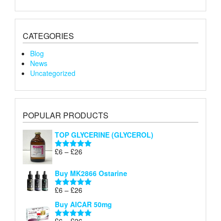
CATEGORIES
Blog
News
Uncategorized
POPULAR PRODUCTS
TOP GLYCERINE (GLYCEROL)
Price
£
6
–
£
26
Rated
5.00
range:
out of 5
£6
Buy MK2866 Ostarine
through
Price
£
6
–
£
26
£26
Rated
5.00
range:
out of 5
Buy AICAR 50mg
£6
through
Price
£
6
–
£
26