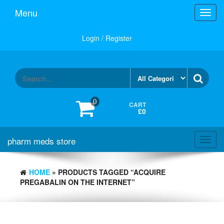
Skip
Menu
Toggl
to
navig
the
content
Login / Register
0
CART
£0
pharm meds store
Toggl
navig
HOME
» PRODUCTS TAGGED “ACQUIRE
PREGABALIN ON THE INTERNET”