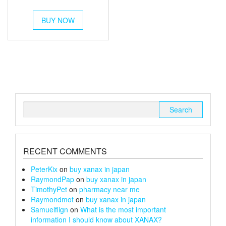
out of 5
range:
This
£54
BUY NOW
product
through
has
multiple
£180
variants.
The
options
may
be
chosen
Search
on
for:
the
product
page
RECENT COMMENTS
PeterKix
on
buy xanax in japan
RaymondPap
on
buy xanax in japan
TimothyPet
on
pharmacy near me
Raymondmot
on
buy xanax in japan
Samuelflign
on
What is the most important
information I should know about XANAX?