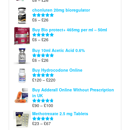
Rated
5.00
£26
range:
out of 5
chonluten 20mg bioregulator
£6
through
Price
£
6
–
£
26
Rated
5.00
£26
range:
out of 5
Buy Bio protect+ 465mg per ml – 50ml
£6
through
Price
£
6
–
£
26
Rated
5.00
£26
range:
out of 5
Buy 10ml Acetic Acid 0.6%
£6
through
Price
£
6
–
£
26
Rated
5.00
£26
range:
out of 5
Buy Hydrocodone Online
£6
through
Price
£
120
–
£
220
Rated
5.00
£26
range:
out of 5
Buy Adderall Online Without Prescription
£120
in UK
through
£220
Price
£
90
–
£
100
Rated
4.67
range:
out of 5
Methotrexate 2.5 mg Tablets
£90
through
Price
£
23
–
£
67
Rated
4.67
£100
range:
out of 5