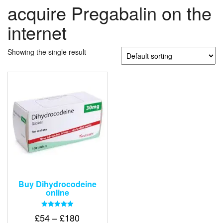
acquire Pregabalin on the
internet
Showing the single result
Buy Dihydrocodeine
online
Rated
Price
£
54
–
£
180
5.00