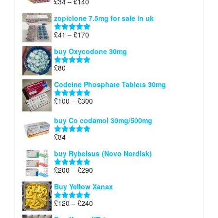
Price
£
34
–
£
140
Rated
4.83
£150
range:
out of 5
zopiclone 7.5mg for sale in uk
£34
through
Price
£
41
–
£
170
Rated
5.00
£140
range:
out of 5
buy Oxycodone 30mg
£41
through
£
80
Rated
5.00
£170
out of 5
Codeine Phosphate Tablets​ 30mg
Price
£
100
–
£
300
Rated
5.00
range:
out of 5
£100
buy Co codamol 30mg/500mg
through
£
84
£300
Rated
5.00
out of 5
buy Rybelsus (Novo Nordisk)
Price
£
200
–
£
290
Rated
5.00
range:
out of 5
Buy Yellow Xanax
£200
through
Price
£
120
–
£
240
Rated
5.00
£290
range:
out of 5