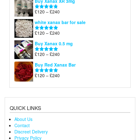
Buy Xanax XR 3mg
£120
through
Price
£
120
–
£
240
Rated
4.79
£240
range:
out of 5
white xanax bar for sale
£120
through
Price
£
120
–
£
240
Rated
5.00
£240
range:
out of 5
Buy Xanax 0.5 mg
£120
through
Price
£
120
–
£
240
Rated
5.00
£240
range:
out of 5
Buy Red Xanax Bar
£120
through
Price
£
120
–
£
240
Rated
5.00
£240
range:
out of 5
£120
through
£240
QUICK LINKS
About Us
Contact
Discreet Delivery
Privacy Policy