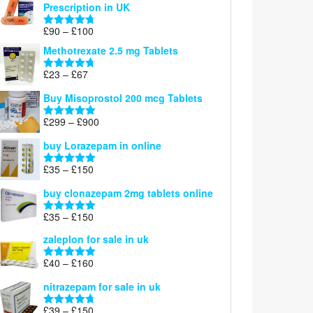
Prescription in UK
through
£220
Price
£
90
–
£
100
Rated
4.67
range:
out of 5
Methotrexate 2.5 mg Tablets
£90
through
Price
£
23
–
£
67
Rated
4.67
£100
range:
out of 5
Buy Misoprostol 200 mcg Tablets
£23
through
Price
£
299
–
£
900
Rated
5.00
£67
range:
out of 5
buy Lorazepam in online
£299
through
Price
£
35
–
£
150
Rated
4.88
£900
range:
out of 5
buy clonazepam 2mg tablets online
£35
through
Price
£
35
–
£
150
Rated
5.00
£150
range:
out of 5
zaleplon for sale in uk
£35
through
Price
£
40
–
£
160
Rated
5.00
£150
range:
out of 5
nitrazepam for sale in uk
£40
through
Price
£
39
–
£
150
Rated
4.71