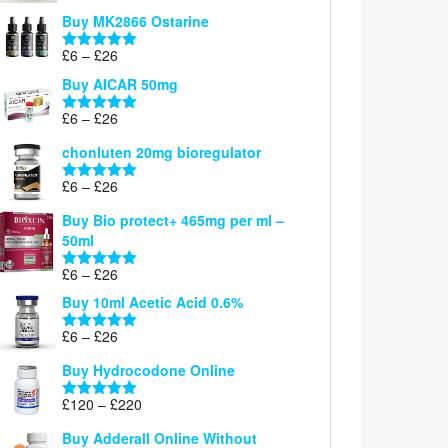
£6
Buy MK2866 Ostarine
through
Price
£
6
–
£
26
£26
Rated
5.00
range:
out of 5
Buy AICAR 50mg
£6
through
Price
£
6
–
£
26
Rated
5.00
£26
range:
out of 5
chonluten 20mg bioregulator
£6
through
Price
£
6
–
£
26
Rated
5.00
£26
range:
out of 5
Buy Bio protect+ 465mg per ml –
£6
50ml
through
£26
Price
£
6
–
£
26
Rated
5.00
range:
out of 5
Buy 10ml Acetic Acid 0.6%
£6
through
Price
£
6
–
£
26
Rated
5.00
£26
range:
out of 5
Buy Hydrocodone Online
£6
through
Price
£
120
–
£
220
Rated
5.00
£26
range:
out of 5
Buy Adderall Online Without
£120