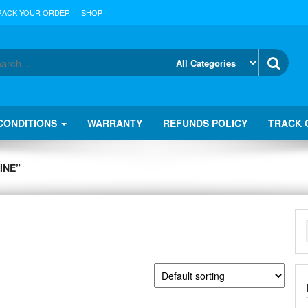
RACK YOUR ORDER
SHOP
CONDITIONS
WARRANTY
REFUNDS POLICY
TRACK 
INE”