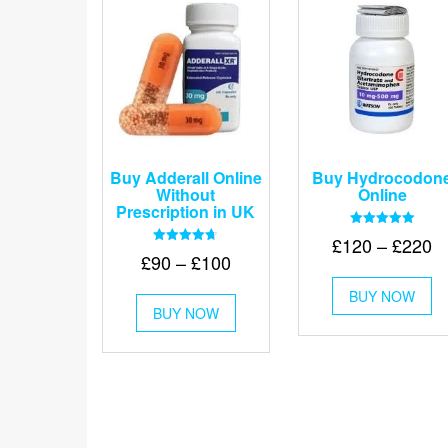
Buy Adderall Online
Buy Hydrocodon
Without
Online
Prescription in UK
Rated
Pr
£
120
–
£
220
5.00
Rated
Price
£
90
–
£
100
out of 5
r
4.67
Th
out of 5
range:
£
This
BUY NOW
pr
£90
BUY NOW
product
t
ha
through
has
mu
£
multiple
va
£100
variants.
Th
The
op
options
m
may
be