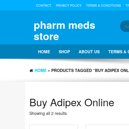
Skip
CONTACT
PRIVACY POLICY
TERMS & CONDITIONS
T
to
the
content
pharm meds
store
HOME
SHOP
ABOUT US
TERMS & 
HOME
» PRODUCTS TAGGED “BUY ADIPEX ONL
Buy Adipex Online
Showing all 2 results