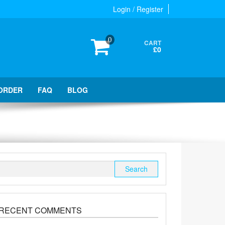
Login / Register
0
CART
£0
ORDER
FAQ
BLOG
Search
for:
RECENT COMMENTS