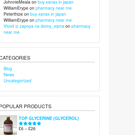
JohnnieMeala
on
buy xanax in japan
WilliamErype
on
pharmacy near me
Peterthize
on
buy xanax in japan
WilliamErype
on
pharmacy near me
Vivod iz zapoya na domy_xqma
on
pharmacy
near me
CATEGORIES
Blog
News
Uncategorized
POPULAR PRODUCTS
TOP GLYCERINE (GLYCEROL)
Price
£
6
–
£
26
Rated
5.00
range:
out of 5