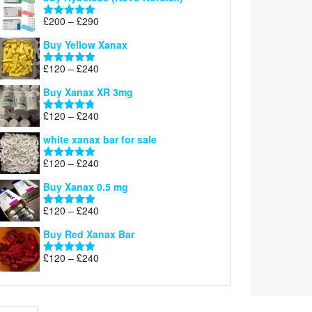
Price
£
200
–
£
290
Rated
5.00
range:
out of 5
Buy Yellow Xanax
£200
through
Price
£
120
–
£
240
Rated
5.00
£290
range:
out of 5
Buy Xanax XR 3mg
£120
through
Price
£
120
–
£
240
Rated
4.79
£240
range:
out of 5
white xanax bar for sale
£120
through
Price
£
120
–
£
240
Rated
5.00
£240
range:
out of 5
Buy Xanax 0.5 mg
£120
through
Price
£
120
–
£
240
Rated
5.00
£240
range:
out of 5
Buy Red Xanax Bar
£120
through
Price
£
120
–
£
240
Rated
5.00
£240
range:
out of 5
£120
through