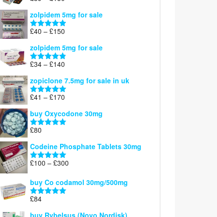
£160
range:
out of 5
zolpidem 5mg for sale
£39
through
Price
£
40
–
£
150
Rated
4.88
£150
range:
out of 5
zolpidem 5mg for sale
£40
through
Price
£
34
–
£
140
Rated
4.83
£150
range:
out of 5
zopiclone 7.5mg for sale in uk
£34
through
Price
£
41
–
£
170
Rated
5.00
£140
range:
out of 5
buy Oxycodone 30mg
£41
through
£
80
Rated
5.00
£170
out of 5
Codeine Phosphate Tablets​ 30mg
Price
£
100
–
£
300
Rated
5.00
range:
out of 5
£100
buy Co codamol 30mg/500mg
through
£
84
£300
Rated
5.00
out of 5
buy Rybelsus (Novo Nordisk)