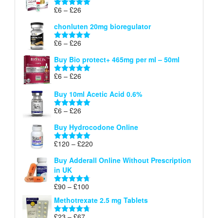
through
Price
£
6
–
£
26
Rated
5.00
£26
range:
out of 5
chonluten 20mg bioregulator
£6
through
Price
£
6
–
£
26
Rated
5.00
£26
range:
out of 5
Buy Bio protect+ 465mg per ml – 50ml
£6
through
Price
£
6
–
£
26
Rated
5.00
£26
range:
out of 5
Buy 10ml Acetic Acid 0.6%
£6
through
Price
£
6
–
£
26
Rated
5.00
£26
range:
out of 5
Buy Hydrocodone Online
£6
through
Price
£
120
–
£
220
Rated
5.00
£26
range:
out of 5
Buy Adderall Online Without Prescription
£120
in UK
through
£220
Price
£
90
–
£
100
Rated
4.67
range:
out of 5
Methotrexate 2.5 mg Tablets
£90
through
Price
£
23
–
£
67