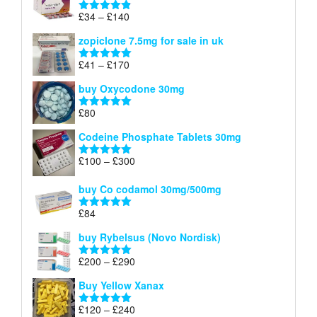
through
Price
£
34
–
£
140
Rated
4.83
£150
range:
out of 5
zopiclone 7.5mg for sale in uk
£34
through
Price
£
41
–
£
170
Rated
5.00
£140
range:
out of 5
buy Oxycodone 30mg
£41
through
£
80
Rated
5.00
£170
out of 5
Codeine Phosphate Tablets​ 30mg
Price
£
100
–
£
300
Rated
5.00
range:
out of 5
£100
buy Co codamol 30mg/500mg
through
£
84
£300
Rated
5.00
out of 5
buy Rybelsus (Novo Nordisk)
Price
£
200
–
£
290
Rated
5.00
range:
out of 5
Buy Yellow Xanax
£200
through
Price
£
120
–
£
240
Rated
5.00