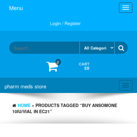
Skip
Menu
Toggl
to
navig
the
content
Login / Register
0
CART
£0
pharm meds store
Toggl
navig
HOME
» PRODUCTS TAGGED “BUY ANSOMONE
10IU/VIAL IN EC21”