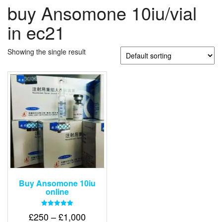
buy Ansomone 10iu/vial
in ec21
Showing the single result
Buy Ansomone 10iu
online
Rated
Price
£
250
–
£
1,000
5.00