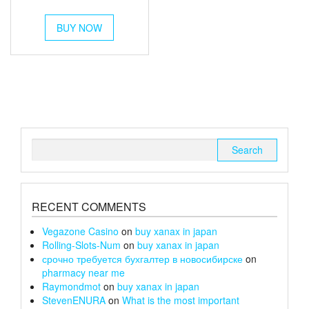
out of 5
range:
This
£250
BUY NOW
product
has
through
multiple
£1,000
variants.
The
options
may
be
chosen
Search
on
for:
the
product
page
RECENT COMMENTS
Vegazone Casino
on
buy xanax in japan
Rolling-Slots-Num
on
buy xanax in japan
срочно требуется бухгалтер в новосибирске
on
pharmacy near me
Raymondmot
on
buy xanax in japan
StevenENURA
on
What is the most important