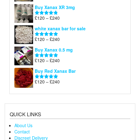
£290
range:
out of 5
Buy Xanax XR 3mg
£120
through
Price
£
120
–
£
240
Rated
4.79
£240
range:
out of 5
white xanax bar for sale
£120
through
Price
£
120
–
£
240
Rated
5.00
£240
range:
out of 5
Buy Xanax 0.5 mg
£120
through
Price
£
120
–
£
240
Rated
5.00
£240
range:
out of 5
Buy Red Xanax Bar
£120
through
Price
£
120
–
£
240
Rated
5.00
£240
range:
out of 5
£120
through
£240
QUICK LINKS
About Us
Contact
Discreet Delivery