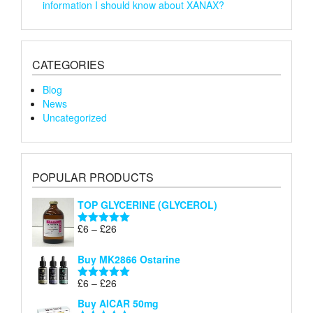
information I should know about XANAX?
CATEGORIES
Blog
News
Uncategorized
POPULAR PRODUCTS
TOP GLYCERINE (GLYCEROL)
Price
£
6
–
£
26
Rated
5.00
range:
out of 5
£6
Buy MK2866 Ostarine
through
Price
£
6
–
£
26
£26
Rated
5.00
range:
out of 5
Buy AICAR 50mg
£6