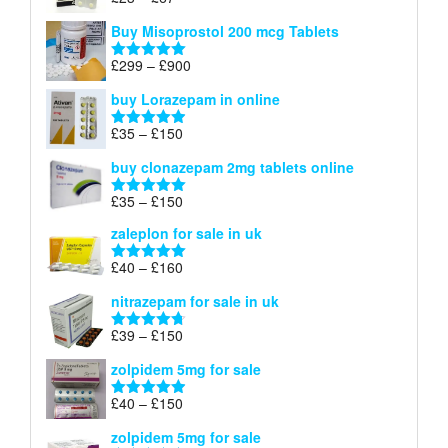
Rated
4.67
£100
range:
out of 5
Buy Misoprostol 200 mcg Tablets
£23
through
Price
£
299
–
£
900
Rated
5.00
£67
range:
out of 5
buy Lorazepam in online
£299
through
Price
£
35
–
£
150
Rated
4.88
£900
range:
out of 5
buy clonazepam 2mg tablets online
£35
through
Price
£
35
–
£
150
Rated
5.00
£150
range:
out of 5
zaleplon for sale in uk
£35
through
Price
£
40
–
£
160
Rated
5.00
£150
range:
out of 5
nitrazepam for sale in uk
£40
through
Price
£
39
–
£
150
Rated
4.71
£160
range:
out of 5
zolpidem 5mg for sale
£39
through
Price
£
40
–
£
150
Rated
4.88
£150
range:
out of 5
zolpidem 5mg for sale
£40