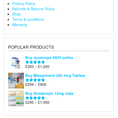
Privacy Policy
Refunds & Returns Policy
Shop
Terms & conditions
Warranty
POPULAR PRODUCTS
Buy Juvetrope HGH online
Price
£
350
–
£
1,200
Rated
5.00
range:
out of 5
Buy Misoprostol 200 mcg Tablets
£350
through
Price
£
299
–
£
900
Rated
5.00
£1,200
range:
out of 5
Buy Humatrope 12mg vials
£299
through
Price
£
290
–
£
1,500
Rated
5.00
£900
range:
out of 5
£290
through