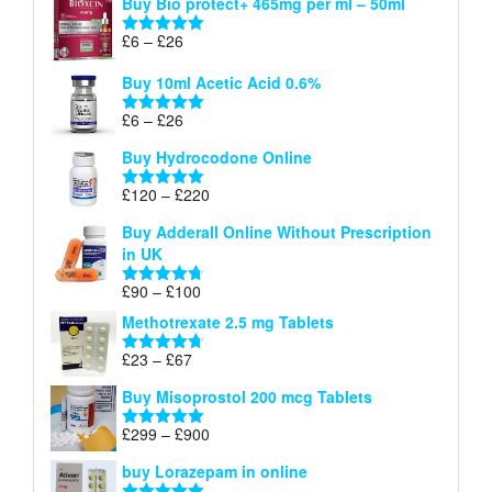
Buy Bio protect+ 465mg per ml – 50ml
£6
through
Price
£
6
–
£
26
Rated
5.00
£26
range:
out of 5
Buy 10ml Acetic Acid 0.6%
£6
through
Price
£
6
–
£
26
Rated
5.00
£26
range:
out of 5
Buy Hydrocodone Online
£6
through
Price
£
120
–
£
220
Rated
5.00
£26
range:
out of 5
Buy Adderall Online Without Prescription
£120
in UK
through
£220
Price
£
90
–
£
100
Rated
4.67
range:
out of 5
Methotrexate 2.5 mg Tablets
£90
through
Price
£
23
–
£
67
Rated
4.67
£100
range:
out of 5
Buy Misoprostol 200 mcg Tablets
£23
through
Price
£
299
–
£
900
Rated
5.00
£67
range:
out of 5
buy Lorazepam in online
£299