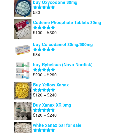
buy Oxycodone 30mg
£41
through
£
80
Rated
5.00
£170
out of 5
Codeine Phosphate Tablets​ 30mg
Price
£
100
–
£
300
Rated
5.00
range:
out of 5
£100
buy Co codamol 30mg/500mg
through
£
84
£300
Rated
5.00
out of 5
buy Rybelsus (Novo Nordisk)
Price
£
200
–
£
290
Rated
5.00
range:
out of 5
Buy Yellow Xanax
£200
through
Price
£
120
–
£
240
Rated
5.00
£290
range:
out of 5
Buy Xanax XR 3mg
£120
through
Price
£
120
–
£
240
Rated
4.79
£240
range:
out of 5
white xanax bar for sale
£120
through