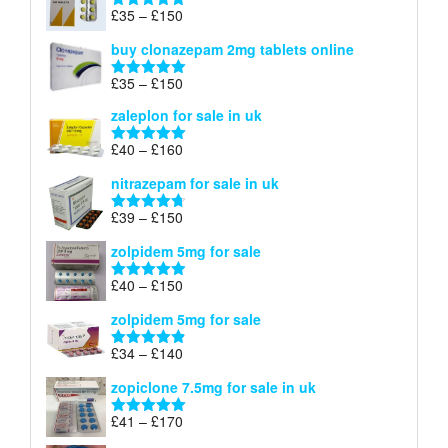
through
Price
£
35
–
£
150
Rated
4.88
£900
range:
out of 5
buy clonazepam 2mg tablets online
£35
through
Price
£
35
–
£
150
Rated
5.00
£150
range:
out of 5
zaleplon for sale in uk
£35
through
Price
£
40
–
£
160
Rated
5.00
£150
range:
out of 5
nitrazepam for sale in uk
£40
through
Price
£
39
–
£
150
Rated
4.71
£160
range:
out of 5
zolpidem 5mg for sale
£39
through
Price
£
40
–
£
150
Rated
4.88
£150
range:
out of 5
zolpidem 5mg for sale
£40
through
Price
£
34
–
£
140
Rated
4.83
£150
range:
out of 5
zopiclone 7.5mg for sale in uk
£34
through
Price
£
41
–
£
170
Rated
5.00
£140
range:
out of 5