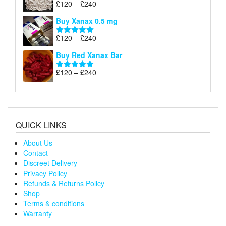
Price
£
120
–
£
240
Rated
5.00
£240
range:
out of 5
Buy Xanax 0.5 mg
£120
through
Price
£
120
–
£
240
Rated
5.00
£240
range:
out of 5
Buy Red Xanax Bar
£120
through
Price
£
120
–
£
240
Rated
5.00
£240
range:
out of 5
£120
through
£240
QUICK LINKS
About Us
Contact
Discreet Delivery
Privacy Policy
Refunds & Returns Policy
Shop
Terms & conditions
Warranty