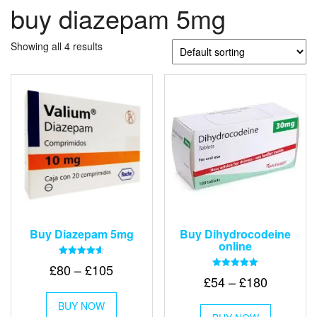
buy diazepam 5mg
Showing all 4 results
Buy Diazepam 5mg
Buy Dihydrocodeine
online
Rated
Price
£
80
–
£
105
4.64
Rated
Price
£
54
–
£
180
out of 5
range:
5.00
This
out of 5
range:
£80
This
BUY NOW
product
£54