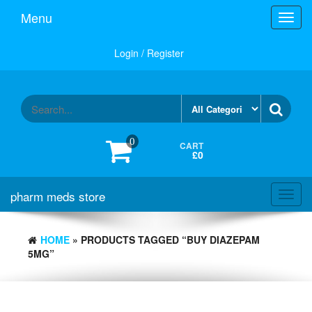
Skip
Menu
Toggl
to
navig
the
content
Login / Register
0
CART
£0
pharm meds store
Toggl
navig
HOME
» PRODUCTS TAGGED “BUY DIAZEPAM
5MG”