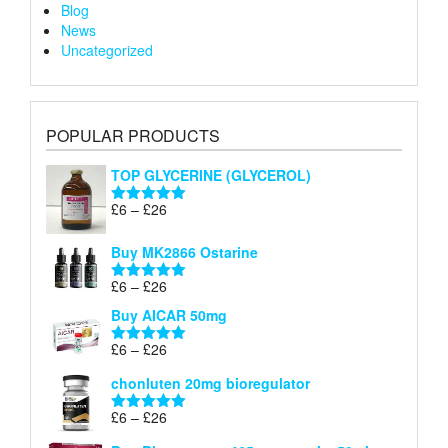
Blog
News
Uncategorized
POPULAR PRODUCTS
TOP GLYCERINE (GLYCEROL)
Price
£
6
–
£
26
Rated
5.00
range:
out of 5
£6
Buy MK2866 Ostarine
through
Price
£
6
–
£
26
£26
Rated
5.00
range:
out of 5
Buy AICAR 50mg
£6
through
Price
£
6
–
£
26
Rated
5.00
£26
range:
out of 5
chonluten 20mg bioregulator
£6
through
Price
£
6
–
£
26
Rated
5.00
£26
range:
out of 5