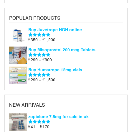
POPULAR PRODUCTS
Buy Juvetrope HGH online
Price
£
350
–
£
1,200
Rated
5.00
range:
out of 5
Buy Misoprostol 200 mcg Tablets
£350
through
Price
£
299
–
£
900
Rated
5.00
£1,200
range:
out of 5
Buy Humatrope 12mg vials
£299
through
Price
£
290
–
£
1,500
Rated
5.00
£900
range:
out of 5
£290
through
£1,500
NEW ARRIVALS
zopiclone 7.5mg for sale in uk
Price
£
41
–
£
170
Rated
5.00
range:
out of 5