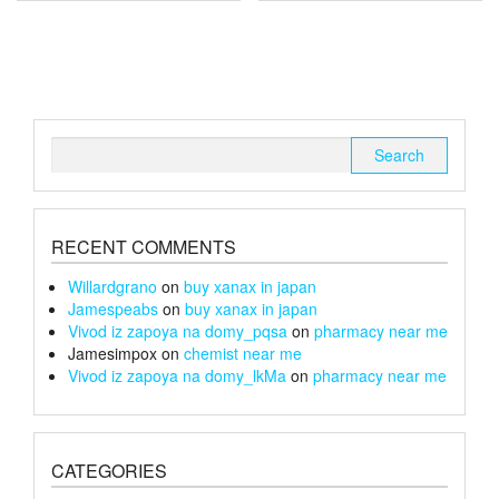
multiple
multiple
£150
£240
variants.
variants.
The
The
options
options
may
may
be
be
chosen
chosen
Search
on
on
for:
the
the
product
product
page
page
RECENT COMMENTS
Willardgrano
on
buy xanax in japan
Jamespeabs
on
buy xanax in japan
Vivod iz zapoya na domy_pqsa
on
pharmacy near me
Jamesimpox
on
chemist near me
Vivod iz zapoya na domy_lkMa
on
pharmacy near me
CATEGORIES