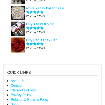
£
120
–
£
240
Rated
4.79
£240
range:
out of 5
white xanax bar for sale
£120
through
Price
£
120
–
£
240
Rated
5.00
£240
range:
out of 5
Buy Xanax 0.5 mg
£120
through
Price
£
120
–
£
240
Rated
5.00
£240
range:
out of 5
Buy Red Xanax Bar
£120
through
Price
£
120
–
£
240
Rated
5.00
£240
range:
out of 5
£120
through
£240
QUICK LINKS
About Us
Contact
Discreet Delivery
Privacy Policy
Refunds & Returns Policy
Shop