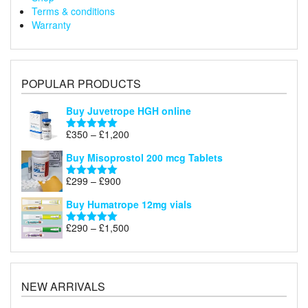
Terms & conditions
Warranty
POPULAR PRODUCTS
Buy Juvetrope HGH online
Price
£
350
–
£
1,200
Rated
5.00
range:
out of 5
Buy Misoprostol 200 mcg Tablets
£350
through
Price
£
299
–
£
900
Rated
5.00
£1,200
range:
out of 5
Buy Humatrope 12mg vials
£299
through
Price
£
290
–
£
1,500
Rated
5.00
£900
range:
out of 5
£290
through
£1,500
NEW ARRIVALS