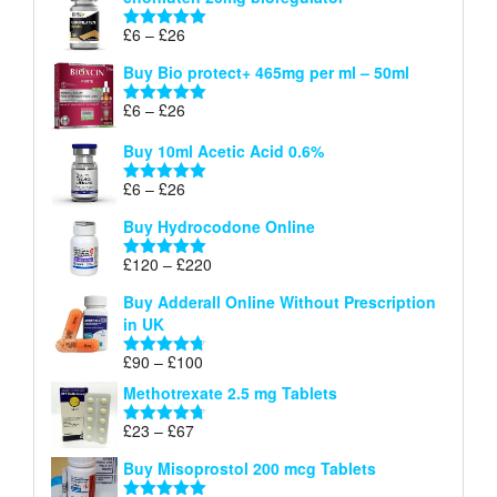
£6
through
Price
£
6
–
£
26
Rated
5.00
£26
range:
out of 5
Buy Bio protect+ 465mg per ml – 50ml
£6
through
Price
£
6
–
£
26
Rated
5.00
£26
range:
out of 5
Buy 10ml Acetic Acid 0.6%
£6
through
Price
£
6
–
£
26
Rated
5.00
£26
range:
out of 5
Buy Hydrocodone Online
£6
through
Price
£
120
–
£
220
Rated
5.00
£26
range:
out of 5
Buy Adderall Online Without Prescription
£120
in UK
through
£220
Price
£
90
–
£
100
Rated
4.67
range:
out of 5
Methotrexate 2.5 mg Tablets
£90
through
Price
£
23
–
£
67
Rated
4.67
£100
range:
out of 5
Buy Misoprostol 200 mcg Tablets
£23
through