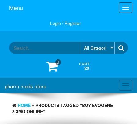
Skip
Menu
Toggl
to
navig
the
content
Login / Register
0
CART
£0
pharm meds store
Toggl
navig
HOME
» PRODUCTS TAGGED “BUY EVOGENE
3.3MG ONLINE”