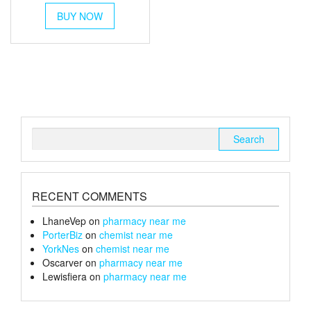
This
£45
BUY NOW
product
through
has
multiple
£170
variants.
The
options
may
be
chosen
Search
on
for:
the
product
page
RECENT COMMENTS
LhaneVep
on
pharmacy near me
PorterBiz
on
chemist near me
YorkNes
on
chemist near me
Oscarver
on
pharmacy near me
Lewisfiera
on
pharmacy near me