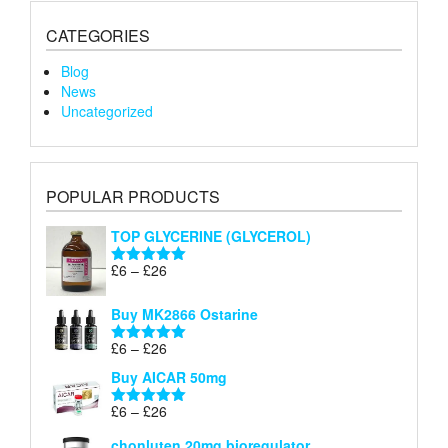
CATEGORIES
Blog
News
Uncategorized
POPULAR PRODUCTS
TOP GLYCERINE (GLYCEROL)
Price
£
6
–
£
26
Rated
5.00
range:
out of 5
£6
Buy MK2866 Ostarine
through
Price
£
6
–
£
26
£26
Rated
5.00
range:
out of 5
Buy AICAR 50mg
£6
through
Price
£
6
–
£
26
Rated
5.00
£26
range:
out of 5
chonluten 20mg bioregulator