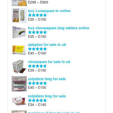
Price
£
299
–
£
900
Rated
5.00
£67
range:
out of 5
buy Lorazepam in online
£299
through
Price
£
35
–
£
150
Rated
4.88
£900
range:
out of 5
buy clonazepam 2mg tablets online
£35
through
Price
£
35
–
£
150
Rated
5.00
£150
range:
out of 5
zaleplon for sale in uk
£35
through
Price
£
40
–
£
160
Rated
5.00
£150
range:
out of 5
nitrazepam for sale in uk
£40
through
Price
£
39
–
£
150
Rated
4.71
£160
range:
out of 5
zolpidem 5mg for sale
£39
through
Price
£
40
–
£
150
Rated
4.88
£150
range:
out of 5
zolpidem 5mg for sale
£40
through
Price
£
34
–
£
140
Rated
4.83
£150
range:
out of 5