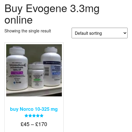
Buy Evogene 3.3mg
online
Showing the single result
buy Norco 10-325 mg
Rated
Price
£
45
–
£
170
5.00
out of 5
range: