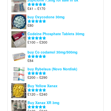
zopiclone 7.5mg for sale in uk
£34
through
Price
£
41
–
£
170
Rated
5.00
£140
range:
out of 5
buy Oxycodone 30mg
£41
through
£
80
Rated
5.00
£170
out of 5
Codeine Phosphate Tablets​ 30mg
Price
£
100
–
£
300
Rated
5.00
range:
out of 5
£100
buy Co codamol 30mg/500mg
through
£
84
£300
Rated
5.00
out of 5
buy Rybelsus (Novo Nordisk)
Price
£
200
–
£
290
Rated
5.00
range:
out of 5
Buy Yellow Xanax
£200
through
Price
£
120
–
£
240
Rated
5.00
£290
range:
out of 5
Buy Xanax XR 3mg
£120
through
Price