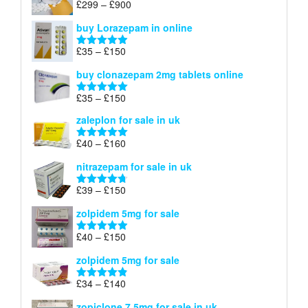
Price
£
299
–
£
900
Rated
5.00
£67
range:
out of 5
buy Lorazepam in online
£299
through
Price
£
35
–
£
150
Rated
4.88
£900
range:
out of 5
buy clonazepam 2mg tablets online
£35
through
Price
£
35
–
£
150
Rated
5.00
£150
range:
out of 5
zaleplon for sale in uk
£35
through
Price
£
40
–
£
160
Rated
5.00
£150
range:
out of 5
nitrazepam for sale in uk
£40
through
Price
£
39
–
£
150
Rated
4.71
£160
range:
out of 5
zolpidem 5mg for sale
£39
through
Price
£
40
–
£
150
Rated
4.88
£150
range:
out of 5
zolpidem 5mg for sale
£40
through
Price
£
34
–
£
140
Rated
4.83
£150
range:
out of 5
zopiclone 7.5mg for sale in uk