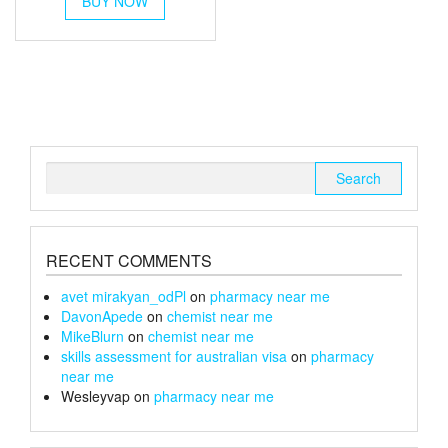
BUY NOW
product
through
has
multiple
£19
variants.
The
options
may
be
chosen
Search
on
for:
the
product
page
RECENT COMMENTS
avet mirakyan_odPl
on
pharmacy near me
DavonApede
on
chemist near me
MikeBlurn
on
chemist near me
skills assessment for australian visa
on
pharmacy
near me
Wesleyvap
on
pharmacy near me