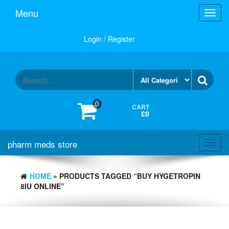
Skip
Menu
Toggl
to
navig
the
content
Login / Register
0
CART
£0
pharm meds store
Toggl
navig
HOME
» PRODUCTS TAGGED “BUY HYGETROPIN
8IU ONLINE”