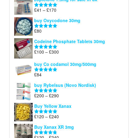
£34
through
Price
£
41
–
£
170
Rated
5.00
£140
range:
out of 5
buy Oxycodone 30mg
£41
through
£
80
Rated
5.00
£170
out of 5
Codeine Phosphate Tablets​ 30mg
Price
£
100
–
£
300
Rated
5.00
range:
out of 5
£100
buy Co codamol 30mg/500mg
through
£
84
£300
Rated
5.00
out of 5
buy Rybelsus (Novo Nordisk)
Price
£
200
–
£
290
Rated
5.00
range:
out of 5
Buy Yellow Xanax
£200
through
Price
£
120
–
£
240
Rated
5.00
£290
range:
out of 5
Buy Xanax XR 3mg
£120
through
Price
£
120
–
£
240