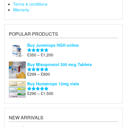
Terms & conditions
Warranty
POPULAR PRODUCTS
Buy Juvetrope HGH online
Price
£
350
–
£
1,200
Rated
5.00
range:
out of 5
Buy Misoprostol 200 mcg Tablets
£350
through
Price
£
299
–
£
900
Rated
5.00
£1,200
range:
out of 5
Buy Humatrope 12mg vials
£299
through
Price
£
290
–
£
1,500
Rated
5.00
£900
range:
out of 5
£290
through
£1,500
NEW ARRIVALS