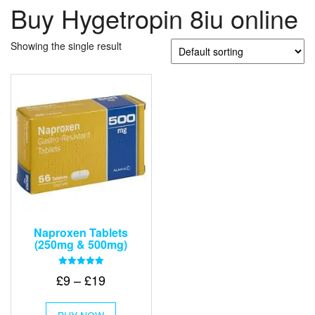
Buy Hygetropin 8iu online
Showing the single result
Naproxen Tablets
(250mg & 500mg)
Rated
Price
£
9
–
£
19
5.00
out of 5
range:
This
£9