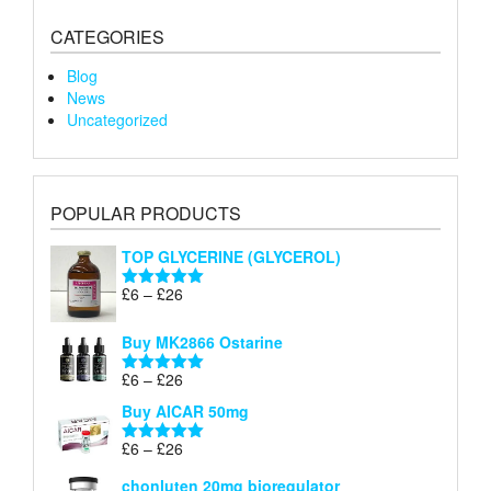
CATEGORIES
Blog
News
Uncategorized
POPULAR PRODUCTS
TOP GLYCERINE (GLYCEROL)
Price
£
6
–
£
26
Rated
5.00
range:
out of 5
£6
Buy MK2866 Ostarine
through
Price
£
6
–
£
26
£26
Rated
5.00
range:
out of 5
Buy AICAR 50mg
£6
through
Price
£
6
–
£
26
Rated
5.00
£26
range:
out of 5
chonluten 20mg bioregulator
£6