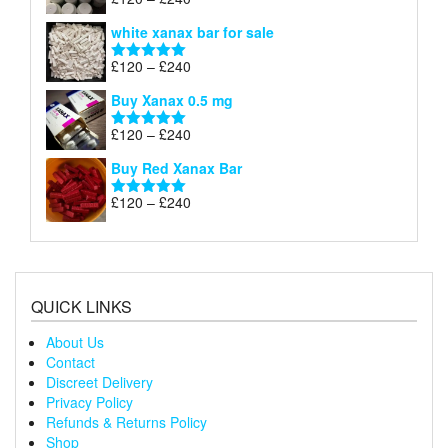
Rated
4.79
£240
range:
out of 5
white xanax bar for sale
£120
through
Price
£
120
–
£
240
Rated
5.00
£240
range:
out of 5
Buy Xanax 0.5 mg
£120
through
Price
£
120
–
£
240
Rated
5.00
£240
range:
out of 5
Buy Red Xanax Bar
£120
through
Price
£
120
–
£
240
Rated
5.00
£240
range:
out of 5
£120
through
£240
QUICK LINKS
About Us
Contact
Discreet Delivery
Privacy Policy
Refunds & Returns Policy
Shop