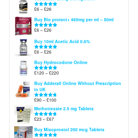
through
Price
£
6
–
£
26
Rated
5.00
£26
range:
out of 5
Buy Bio protect+ 465mg per ml – 50ml
£6
through
Price
£
6
–
£
26
Rated
5.00
£26
range:
out of 5
Buy 10ml Acetic Acid 0.6%
£6
through
Price
£
6
–
£
26
Rated
5.00
£26
range:
out of 5
Buy Hydrocodone Online
£6
through
Price
£
120
–
£
220
Rated
5.00
£26
range:
out of 5
Buy Adderall Online Without Prescription
£120
in UK
through
£220
Price
£
90
–
£
100
Rated
4.67
range:
out of 5
Methotrexate 2.5 mg Tablets
£90
through
Price
£
23
–
£
67
Rated
4.67
£100
range:
out of 5
Buy Misoprostol 200 mcg Tablets
£23
through