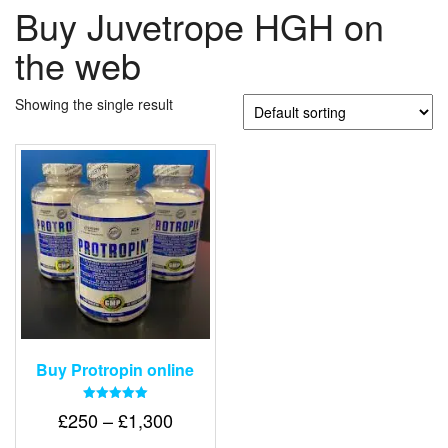
Buy Juvetrope HGH on
the web
Showing the single result
Buy Protropin online
Rated
Price
£
250
–
£
1,300
5.00
out of 5
range: