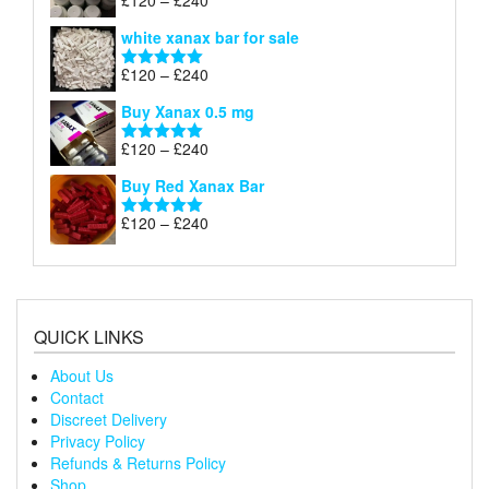
£
120
–
£
240
Rated
4.79
£240
range:
out of 5
white xanax bar for sale
£120
through
Price
£
120
–
£
240
Rated
5.00
£240
range:
out of 5
Buy Xanax 0.5 mg
£120
through
Price
£
120
–
£
240
Rated
5.00
£240
range:
out of 5
Buy Red Xanax Bar
£120
through
Price
£
120
–
£
240
Rated
5.00
£240
range:
out of 5
£120
through
£240
QUICK LINKS
About Us
Contact
Discreet Delivery
Privacy Policy
Refunds & Returns Policy
Shop