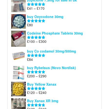
zopiclone 7.5mg for sale in uk
£34
through
Price
£
41
–
£
170
Rated
5.00
£140
range:
out of 5
buy Oxycodone 30mg
£41
through
£
80
Rated
5.00
£170
out of 5
Codeine Phosphate Tablets​ 30mg
Price
£
100
–
£
300
Rated
5.00
range:
out of 5
£100
buy Co codamol 30mg/500mg
through
£
84
£300
Rated
5.00
out of 5
buy Rybelsus (Novo Nordisk)
Price
£
200
–
£
290
Rated
5.00
range:
out of 5
Buy Yellow Xanax
£200
through
Price
£
120
–
£
240
Rated
5.00
£290
range:
out of 5
Buy Xanax XR 3mg
£120
through
Price