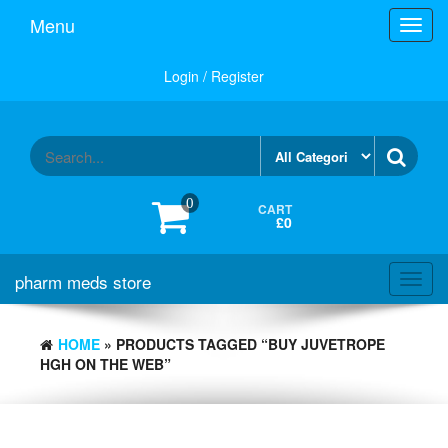
Skip
Menu
Toggl
to
navig
the
content
Login / Register
0
CART
£0
pharm meds store
Toggl
navig
HOME
» PRODUCTS TAGGED “BUY JUVETROPE
HGH ON THE WEB”