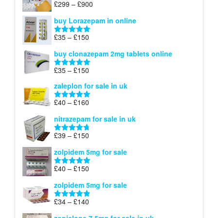
Price
£
299
–
£
900
Rated
5.00
£67
range:
out of 5
buy Lorazepam in online
£299
through
Price
£
35
–
£
150
Rated
4.88
£900
range:
out of 5
buy clonazepam 2mg tablets online
£35
through
Price
£
35
–
£
150
Rated
5.00
£150
range:
out of 5
zaleplon for sale in uk
£35
through
Price
£
40
–
£
160
Rated
5.00
£150
range:
out of 5
nitrazepam for sale in uk
£40
through
Price
£
39
–
£
150
Rated
4.71
£160
range:
out of 5
zolpidem 5mg for sale
£39
through
Price
£
40
–
£
150
Rated
4.88
£150
range:
out of 5
zolpidem 5mg for sale
£40
through
Price
£
34
–
£
140
Rated
4.83
£150
range:
out of 5