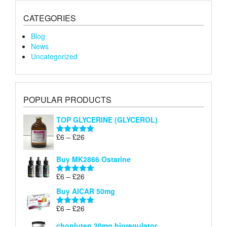
CATEGORIES
Blog
News
Uncategorized
POPULAR PRODUCTS
TOP GLYCERINE (GLYCEROL)
Price
£
6
–
£
26
Rated
5.00
range:
out of 5
£6
Buy MK2866 Ostarine
through
Price
£
6
–
£
26
£26
Rated
5.00
range:
out of 5
Buy AICAR 50mg
£6
through
Price
£
6
–
£
26
Rated
5.00
£26
range:
out of 5
chonluten 20mg bioregulator