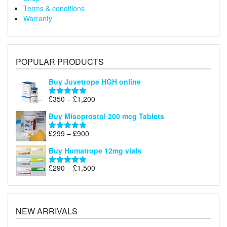
Terms & conditions
Warranty
POPULAR PRODUCTS
Buy Juvetrope HGH online
Price
£
350
–
£
1,200
Rated
5.00
range:
out of 5
Buy Misoprostol 200 mcg Tablets
£350
through
Price
£
299
–
£
900
Rated
5.00
£1,200
range:
out of 5
Buy Humatrope 12mg vials
£299
through
Price
£
290
–
£
1,500
Rated
5.00
£900
range:
out of 5
£290
through
£1,500
NEW ARRIVALS