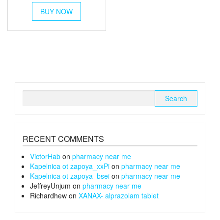
This
£250
BUY NOW
product
has
through
multiple
£1,300
variants.
The
options
may
be
chosen
Search
on
for:
the
product
page
RECENT COMMENTS
VictorHab
on
pharmacy near me
Kapelnica ot zapoya_xxPi
on
pharmacy near me
Kapelnica ot zapoya_bsei
on
pharmacy near me
JeffreyUnjum
on
pharmacy near me
Richardhew
on
XANAX- alprazolam tablet