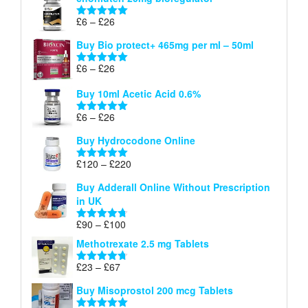
£6
through
Price
£
6
–
£
26
Rated
5.00
£26
range:
out of 5
Buy Bio protect+ 465mg per ml – 50ml
£6
through
Price
£
6
–
£
26
Rated
5.00
£26
range:
out of 5
Buy 10ml Acetic Acid 0.6%
£6
through
Price
£
6
–
£
26
Rated
5.00
£26
range:
out of 5
Buy Hydrocodone Online
£6
through
Price
£
120
–
£
220
Rated
5.00
£26
range:
out of 5
Buy Adderall Online Without Prescription
£120
in UK
through
£220
Price
£
90
–
£
100
Rated
4.67
range:
out of 5
Methotrexate 2.5 mg Tablets
£90
through
Price
£
23
–
£
67
Rated
4.67
£100
range:
out of 5
Buy Misoprostol 200 mcg Tablets
£23
through