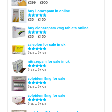
through
Price
£
299
–
£
900
Rated
5.00
£67
range:
out of 5
buy Lorazepam in online
£299
through
Price
£
35
–
£
150
Rated
4.88
£900
range:
out of 5
buy clonazepam 2mg tablets online
£35
through
Price
£
35
–
£
150
Rated
5.00
£150
range:
out of 5
zaleplon for sale in uk
£35
through
Price
£
40
–
£
160
Rated
5.00
£150
range:
out of 5
nitrazepam for sale in uk
£40
through
Price
£
39
–
£
150
Rated
4.71
£160
range:
out of 5
zolpidem 5mg for sale
£39
through
Price
£
40
–
£
150
Rated
4.88
£150
range:
out of 5
zolpidem 5mg for sale
£40
through
Price
£
34
–
£
140
Rated
4.83
£150
range:
out of 5