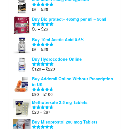
£6
through
Price
£
6
–
£
26
Rated
5.00
£26
range:
out of 5
Buy Bio protect+ 465mg per ml – 50ml
£6
through
Price
£
6
–
£
26
Rated
5.00
£26
range:
out of 5
Buy 10ml Acetic Acid 0.6%
£6
through
Price
£
6
–
£
26
Rated
5.00
£26
range:
out of 5
Buy Hydrocodone Online
£6
through
Price
£
120
–
£
220
Rated
5.00
£26
range:
out of 5
Buy Adderall Online Without Prescription
£120
in UK
through
£220
Price
£
90
–
£
100
Rated
4.67
range:
out of 5
Methotrexate 2.5 mg Tablets
£90
through
Price
£
23
–
£
67
Rated
4.67
£100
range:
out of 5
Buy Misoprostol 200 mcg Tablets
£23