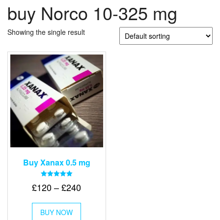
buy Norco 10-325 mg
Showing the single result
Buy Xanax 0.5 mg
Rated
Price
£
120
–
£
240
5.00
out of 5
range:
This
£120
BUY NOW
product