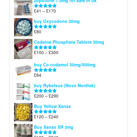
zopiclone 7.5mg for sale in uk
£34
through
Price
£
41
–
£
170
Rated
5.00
£140
range:
out of 5
buy Oxycodone 30mg
£41
through
£
80
Rated
5.00
£170
out of 5
Codeine Phosphate Tablets​ 30mg
Price
£
100
–
£
300
Rated
5.00
range:
out of 5
£100
buy Co codamol 30mg/500mg
through
£
84
£300
Rated
5.00
out of 5
buy Rybelsus (Novo Nordisk)
Price
£
200
–
£
290
Rated
5.00
range:
out of 5
Buy Yellow Xanax
£200
through
Price
£
120
–
£
240
Rated
5.00
£290
range:
out of 5
Buy Xanax XR 3mg
£120
through