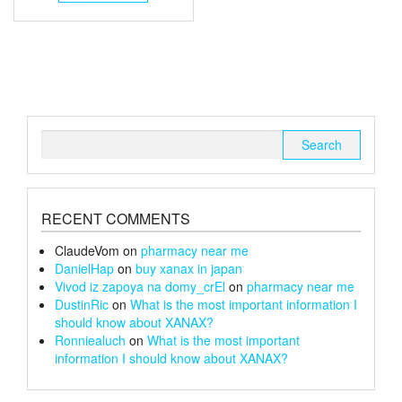
through
has
multiple
£240
variants.
The
options
may
be
chosen
Search
on
for:
the
product
page
RECENT COMMENTS
ClaudeVom
on
pharmacy near me
DanielHap
on
buy xanax in japan
Vivod iz zapoya na domy_crEl
on
pharmacy near me
DustinRic
on
What is the most important information I
should know about XANAX?
Ronniealuch
on
What is the most important
information I should know about XANAX?