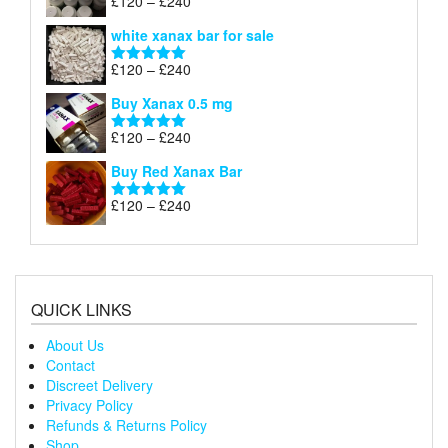
Price
£
120
–
£
240
Rated
4.79
£240
range:
out of 5
white xanax bar for sale
£120
through
Price
£
120
–
£
240
Rated
5.00
£240
range:
out of 5
Buy Xanax 0.5 mg
£120
through
Price
£
120
–
£
240
Rated
5.00
£240
range:
out of 5
Buy Red Xanax Bar
£120
through
Price
£
120
–
£
240
Rated
5.00
£240
range:
out of 5
£120
through
£240
QUICK LINKS
About Us
Contact
Discreet Delivery
Privacy Policy
Refunds & Returns Policy
Shop