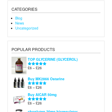
CATEGORIES
Blog
News
Uncategorized
POPULAR PRODUCTS
TOP GLYCERINE (GLYCEROL)
Price
£
6
–
£
26
Rated
5.00
range:
out of 5
£6
Buy MK2866 Ostarine
through
Price
£
6
–
£
26
£26
Rated
5.00
range:
out of 5
Buy AICAR 50mg
£6
through
Price
£
6
–
£
26
Rated
5.00
£26
range:
out of 5
chonluten 20mg bioregulator