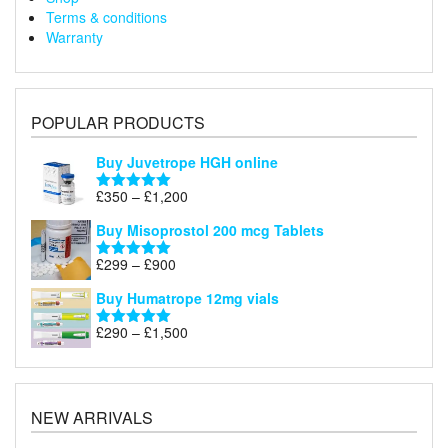
Terms & conditions
Warranty
POPULAR PRODUCTS
Buy Juvetrope HGH online
Price
£
350
–
£
1,200
Rated
5.00
range:
out of 5
Buy Misoprostol 200 mcg Tablets
£350
through
Price
£
299
–
£
900
Rated
5.00
£1,200
range:
out of 5
Buy Humatrope 12mg vials
£299
through
Price
£
290
–
£
1,500
Rated
5.00
£900
range:
out of 5
£290
through
£1,500
NEW ARRIVALS