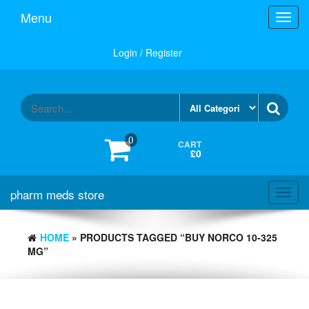
Skip
Menu
Toggl
to
navig
the
content
Login / Register
0
CART
£0
pharm meds store
Toggl
navig
HOME
» PRODUCTS TAGGED “BUY NORCO 10-325
MG”