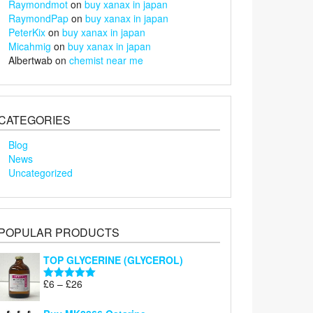
Raymondmot
on
buy xanax in japan
RaymondPap
on
buy xanax in japan
PeterKix
on
buy xanax in japan
Micahmig
on
buy xanax in japan
Albertwab
on
chemist near me
CATEGORIES
Blog
News
Uncategorized
POPULAR PRODUCTS
TOP GLYCERINE (GLYCEROL)
Price
£
6
–
£
26
Rated
5.00
range:
out of 5
£6