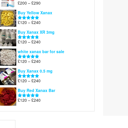
Price
£
200
–
£
290
Rated
5.00
range:
out of 5
Buy Yellow Xanax
£200
through
Price
£
120
–
£
240
Rated
5.00
£290
range:
out of 5
Buy Xanax XR 3mg
£120
through
Price
£
120
–
£
240
Rated
4.79
£240
range:
out of 5
white xanax bar for sale
£120
through
Price
£
120
–
£
240
Rated
5.00
£240
range:
out of 5
Buy Xanax 0.5 mg
£120
through
Price
£
120
–
£
240
Rated
5.00
£240
range:
out of 5
Buy Red Xanax Bar
£120
through
Price
£
120
–
£
240
Rated
5.00
£240
range:
out of 5
£120
through
£240