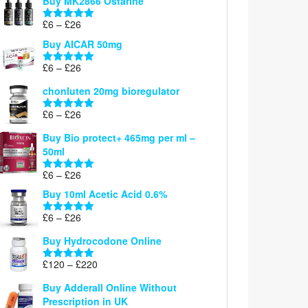
Buy MK2866 Ostarine
through
Price
£
6
–
£
26
£26
Rated
5.00
range:
out of 5
Buy AICAR 50mg
£6
through
Price
£
6
–
£
26
Rated
5.00
£26
range:
out of 5
chonluten 20mg bioregulator
£6
through
Price
£
6
–
£
26
Rated
5.00
£26
range:
out of 5
Buy Bio protect+ 465mg per ml –
£6
50ml
through
£26
Price
£
6
–
£
26
Rated
5.00
range:
out of 5
Buy 10ml Acetic Acid 0.6%
£6
through
Price
£
6
–
£
26
Rated
5.00
£26
range:
out of 5
Buy Hydrocodone Online
£6
through
Price
£
120
–
£
220
Rated
5.00
£26
range:
out of 5
Buy Adderall Online Without
£120
Prescription in UK
through