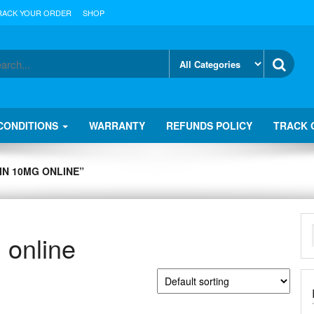
RACK YOUR ORDER
SHOP
CONDITIONS
WARRANTY
REFUNDS POLICY
TRACK 
N 10MG ONLINE”
 online