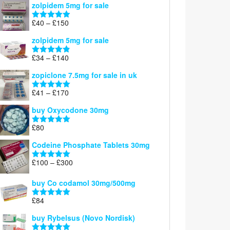
zolpidem 5mg for sale
£39
through
Price
£
40
–
£
150
Rated
4.88
£150
range:
out of 5
zolpidem 5mg for sale
£40
through
Price
£
34
–
£
140
Rated
4.83
£150
range:
out of 5
zopiclone 7.5mg for sale in uk
£34
through
Price
£
41
–
£
170
Rated
5.00
£140
range:
out of 5
buy Oxycodone 30mg
£41
through
£
80
Rated
5.00
£170
out of 5
Codeine Phosphate Tablets​ 30mg
Price
£
100
–
£
300
Rated
5.00
range:
out of 5
£100
buy Co codamol 30mg/500mg
through
£
84
£300
Rated
5.00
out of 5
buy Rybelsus (Novo Nordisk)