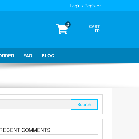
Login / Register
0
CART
£0
ORDER
FAQ
BLOG
Search
for:
RECENT COMMENTS