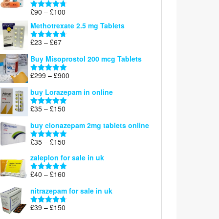
£220
Price
£
90
–
£
100
Rated
4.67
range:
out of 5
Methotrexate 2.5 mg Tablets
£90
through
Price
£
23
–
£
67
Rated
4.67
£100
range:
out of 5
Buy Misoprostol 200 mcg Tablets
£23
through
Price
£
299
–
£
900
Rated
5.00
£67
range:
out of 5
buy Lorazepam in online
£299
through
Price
£
35
–
£
150
Rated
4.88
£900
range:
out of 5
buy clonazepam 2mg tablets online
£35
through
Price
£
35
–
£
150
Rated
5.00
£150
range:
out of 5
zaleplon for sale in uk
£35
through
Price
£
40
–
£
160
Rated
5.00
£150
range:
out of 5
nitrazepam for sale in uk
£40
through
Price
£
39
–
£
150
Rated
4.71
£160
range:
out of 5