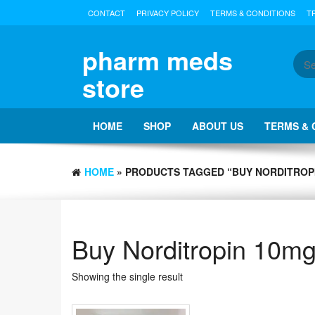
Skip
CONTACT
PRIVACY POLICY
TERMS & CONDITIONS
T
to
the
content
pharm meds
store
HOME
SHOP
ABOUT US
TERMS & 
HOME
» PRODUCTS TAGGED “BUY NORDITROPI
Buy Norditropin 10mg
Showing the single result