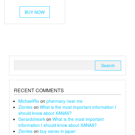
out of 5
range:
This
£250
BUY NOW
product
has
through
multiple
£1,400
variants.
The
options
may
be
chosen
Search
on
for:
the
product
page
RECENT COMMENTS
MichaelRix
on
pharmacy near me
Ziontes
on
What is the most important information I
should know about XANAX?
Gerardoheark
on
What is the most important
information I should know about XANAX?
Ziontes
on
buy xanax in japan