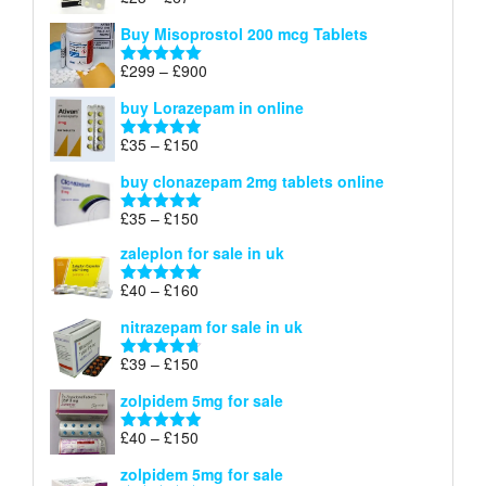
Rated
4.67
£100
range:
out of 5
Buy Misoprostol 200 mcg Tablets
£23
through
Price
£
299
–
£
900
Rated
5.00
£67
range:
out of 5
buy Lorazepam in online
£299
through
Price
£
35
–
£
150
Rated
4.88
£900
range:
out of 5
buy clonazepam 2mg tablets online
£35
through
Price
£
35
–
£
150
Rated
5.00
£150
range:
out of 5
zaleplon for sale in uk
£35
through
Price
£
40
–
£
160
Rated
5.00
£150
range:
out of 5
nitrazepam for sale in uk
£40
through
Price
£
39
–
£
150
Rated
4.71
£160
range:
out of 5
zolpidem 5mg for sale
£39
through
Price
£
40
–
£
150
Rated
4.88
£150
range:
out of 5
zolpidem 5mg for sale
£40