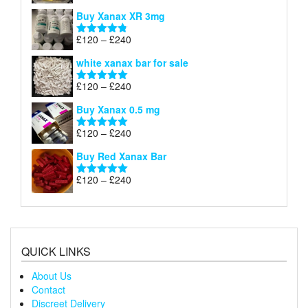
£290
range:
out of 5
Buy Xanax XR 3mg
£120
through
Price
£
120
–
£
240
Rated
4.79
£240
range:
out of 5
white xanax bar for sale
£120
through
Price
£
120
–
£
240
Rated
5.00
£240
range:
out of 5
Buy Xanax 0.5 mg
£120
through
Price
£
120
–
£
240
Rated
5.00
£240
range:
out of 5
Buy Red Xanax Bar
£120
through
Price
£
120
–
£
240
Rated
5.00
£240
range:
out of 5
£120
through
£240
QUICK LINKS
About Us
Contact
Discreet Delivery