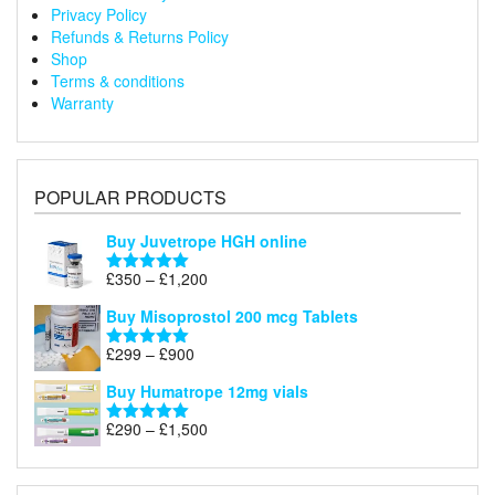
Privacy Policy
Refunds & Returns Policy
Shop
Terms & conditions
Warranty
POPULAR PRODUCTS
Buy Juvetrope HGH online
Price
£
350
–
£
1,200
Rated
5.00
range:
out of 5
Buy Misoprostol 200 mcg Tablets
£350
through
Price
£
299
–
£
900
Rated
5.00
£1,200
range:
out of 5
Buy Humatrope 12mg vials
£299
through
Price
£
290
–
£
1,500
Rated
5.00
£900
range:
out of 5
£290
through