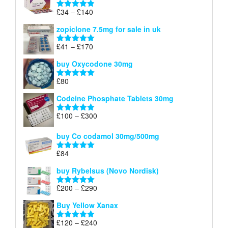
through
Price
£
34
–
£
140
Rated
4.83
£150
range:
out of 5
zopiclone 7.5mg for sale in uk
£34
through
Price
£
41
–
£
170
Rated
5.00
£140
range:
out of 5
buy Oxycodone 30mg
£41
through
£
80
Rated
5.00
£170
out of 5
Codeine Phosphate Tablets​ 30mg
Price
£
100
–
£
300
Rated
5.00
range:
out of 5
£100
buy Co codamol 30mg/500mg
through
£
84
£300
Rated
5.00
out of 5
buy Rybelsus (Novo Nordisk)
Price
£
200
–
£
290
Rated
5.00
range:
out of 5
Buy Yellow Xanax
£200
through
Price
£
120
–
£
240
Rated
5.00