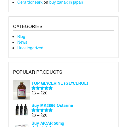
Gerardoheark
on
buy xanax in japan
CATEGORIES
Blog
News
Uncategorized
POPULAR PRODUCTS
TOP GLYCERINE (GLYCEROL)
Price
£
6
–
£
26
Rated
5.00
range:
out of 5
£6
Buy MK2866 Ostarine
through
Price
£
6
–
£
26
£26
Rated
5.00
range:
out of 5
Buy AICAR 50mg
£6