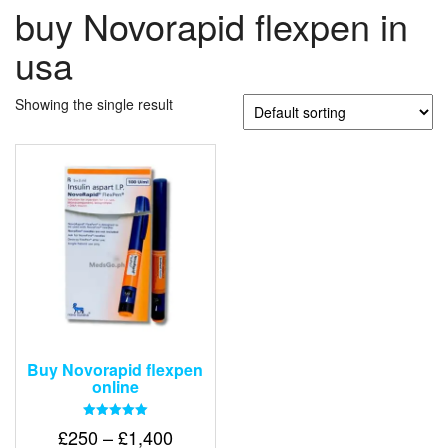
buy Novorapid flexpen in
usa
Showing the single result
Buy Novorapid flexpen
online
Rated
Price
£
250
–
£
1,400
5.00