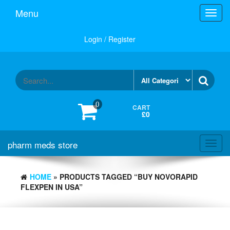
Skip
Menu
Toggl
to
navig
the
content
Login / Register
0
CART
£0
pharm meds store
Toggl
navig
HOME
» PRODUCTS TAGGED “BUY NOVORAPID
FLEXPEN IN USA”