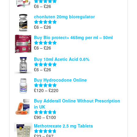
through
Price
£
6
–
£
26
Rated
5.00
£26
range:
out of 5
chonluten 20mg bioregulator
£6
through
Price
£
6
–
£
26
Rated
5.00
£26
range:
out of 5
Buy Bio protect+ 465mg per ml – 50ml
£6
through
Price
£
6
–
£
26
Rated
5.00
£26
range:
out of 5
Buy 10ml Acetic Acid 0.6%
£6
through
Price
£
6
–
£
26
Rated
5.00
£26
range:
out of 5
Buy Hydrocodone Online
£6
through
Price
£
120
–
£
220
Rated
5.00
£26
range:
out of 5
Buy Adderall Online Without Prescription
£120
in UK
through
£220
Price
£
90
–
£
100
Rated
4.67
range:
out of 5
Methotrexate 2.5 mg Tablets
£90
through
Price
£
23
–
£
67