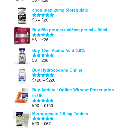
Rated
5.00
£26
range:
out of 5
chonluten 20mg bioregulator
£6
through
Price
£
6
–
£
26
Rated
5.00
£26
range:
out of 5
Buy Bio protect+ 465mg per ml – 50ml
£6
through
Price
£
6
–
£
26
Rated
5.00
£26
range:
out of 5
Buy 10ml Acetic Acid 0.6%
£6
through
Price
£
6
–
£
26
Rated
5.00
£26
range:
out of 5
Buy Hydrocodone Online
£6
through
Price
£
120
–
£
220
Rated
5.00
£26
range:
out of 5
Buy Adderall Online Without Prescription
£120
in UK
through
£220
Price
£
90
–
£
100
Rated
4.67
range:
out of 5
Methotrexate 2.5 mg Tablets
£90
through
Price
£
23
–
£
67
Rated
4.67
£100
range:
out of 5