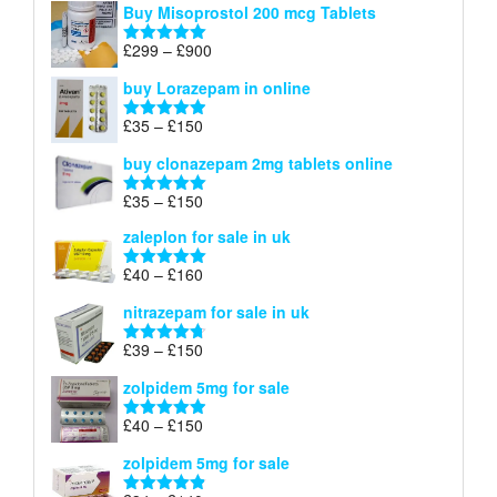
Buy Misoprostol 200 mcg Tablets
£23
through
Price
£
299
–
£
900
Rated
5.00
£67
range:
out of 5
buy Lorazepam in online
£299
through
Price
£
35
–
£
150
Rated
4.88
£900
range:
out of 5
buy clonazepam 2mg tablets online
£35
through
Price
£
35
–
£
150
Rated
5.00
£150
range:
out of 5
zaleplon for sale in uk
£35
through
Price
£
40
–
£
160
Rated
5.00
£150
range:
out of 5
nitrazepam for sale in uk
£40
through
Price
£
39
–
£
150
Rated
4.71
£160
range:
out of 5
zolpidem 5mg for sale
£39
through
Price
£
40
–
£
150
Rated
4.88
£150
range:
out of 5
zolpidem 5mg for sale
£40
through