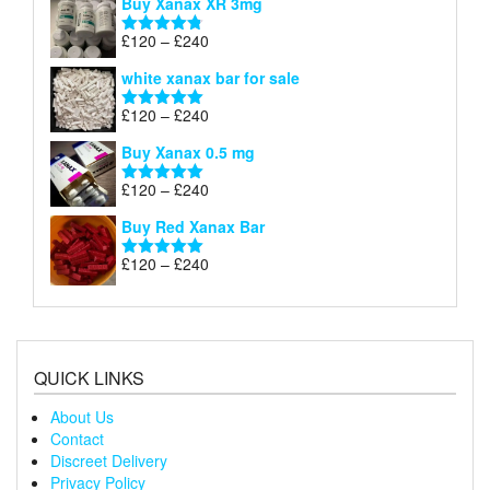
Buy Xanax XR 3mg
£120
through
Price
£
120
–
£
240
Rated
4.79
£240
range:
out of 5
white xanax bar for sale
£120
through
Price
£
120
–
£
240
Rated
5.00
£240
range:
out of 5
Buy Xanax 0.5 mg
£120
through
Price
£
120
–
£
240
Rated
5.00
£240
range:
out of 5
Buy Red Xanax Bar
£120
through
Price
£
120
–
£
240
Rated
5.00
£240
range:
out of 5
£120
through
£240
QUICK LINKS
About Us
Contact
Discreet Delivery
Privacy Policy