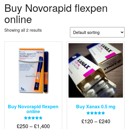
Buy Novorapid flexpen
online
Showing all 2 results
Buy Novorapid flexpen
Buy Xanax 0.5 mg
online
Rated
Price
£
120
–
£
240
5.00
Rated
Price
£
250
–
£
1,400
out of 5
range:
5.00