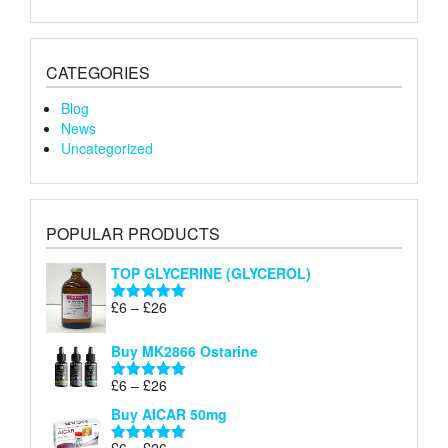
CATEGORIES
Blog
News
Uncategorized
POPULAR PRODUCTS
TOP GLYCERINE (GLYCEROL)
Price
£
6
–
£
26
Rated
5.00
range:
out of 5
£6
Buy MK2866 Ostarine
through
Price
£
6
–
£
26
£26
Rated
5.00
range:
out of 5
Buy AICAR 50mg
£6
through
Price
£
6
–
£
26