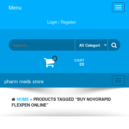
Skip
Menu
Toggl
to
navig
the
content
Login / Register
0
CART
£0
pharm meds store
Toggl
navig
HOME
» PRODUCTS TAGGED “BUY NOVORAPID
FLEXPEN ONLINE”