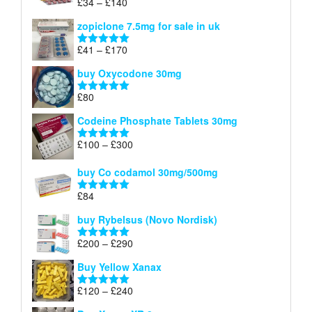
Price
£
34
–
£
140
Rated
4.83
£150
range:
out of 5
zopiclone 7.5mg for sale in uk
£34
through
Price
£
41
–
£
170
Rated
5.00
£140
range:
out of 5
buy Oxycodone 30mg
£41
through
£
80
Rated
5.00
£170
out of 5
Codeine Phosphate Tablets​ 30mg
Price
£
100
–
£
300
Rated
5.00
range:
out of 5
£100
buy Co codamol 30mg/500mg
through
£
84
£300
Rated
5.00
out of 5
buy Rybelsus (Novo Nordisk)
Price
£
200
–
£
290
Rated
5.00
range:
out of 5
Buy Yellow Xanax
£200
through
Price
£
120
–
£
240
Rated
5.00
£290
range:
out of 5