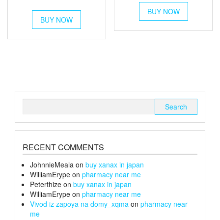
This
out of 5
range:
£120
This
BUY NOW
product
£250
BUY NOW
product
through
has
has
through
multiple
£240
multiple
variants.
£1,400
variants.
The
The
options
options
may
may
be
be
chosen
chosen
on
Search
on
the
for:
the
product
product
page
page
RECENT COMMENTS
JohnnieMeala
on
buy xanax in japan
WilliamErype
on
pharmacy near me
Peterthize
on
buy xanax in japan
WilliamErype
on
pharmacy near me
Vivod iz zapoya na domy_xqma
on
pharmacy near
me