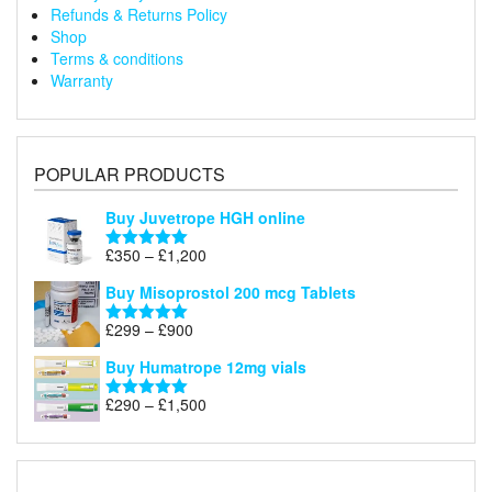
Refunds & Returns Policy
Shop
Terms & conditions
Warranty
POPULAR PRODUCTS
Buy Juvetrope HGH online
Price
£
350
–
£
1,200
Rated
5.00
range:
out of 5
Buy Misoprostol 200 mcg Tablets
£350
through
Price
£
299
–
£
900
Rated
5.00
£1,200
range:
out of 5
Buy Humatrope 12mg vials
£299
through
Price
£
290
–
£
1,500
Rated
5.00
£900
range:
out of 5
£290
through
£1,500