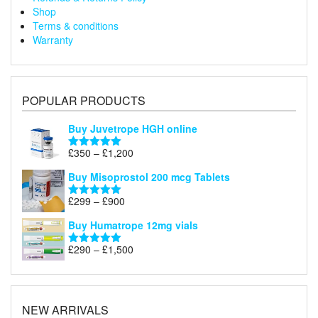
Shop
Terms & conditions
Warranty
POPULAR PRODUCTS
Buy Juvetrope HGH online
Price
£
350
–
£
1,200
Rated
5.00
range:
out of 5
Buy Misoprostol 200 mcg Tablets
£350
through
Price
£
299
–
£
900
Rated
5.00
£1,200
range:
out of 5
Buy Humatrope 12mg vials
£299
through
Price
£
290
–
£
1,500
Rated
5.00
£900
range:
out of 5
£290
through
£1,500
NEW ARRIVALS