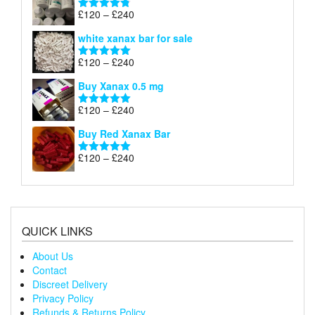
through
Price
£
120
–
£
240
Rated
4.79
£240
range:
out of 5
white xanax bar for sale
£120
through
Price
£
120
–
£
240
Rated
5.00
£240
range:
out of 5
Buy Xanax 0.5 mg
£120
through
Price
£
120
–
£
240
Rated
5.00
£240
range:
out of 5
Buy Red Xanax Bar
£120
through
Price
£
120
–
£
240
Rated
5.00
£240
range:
out of 5
£120
through
£240
QUICK LINKS
About Us
Contact
Discreet Delivery
Privacy Policy
Refunds & Returns Policy