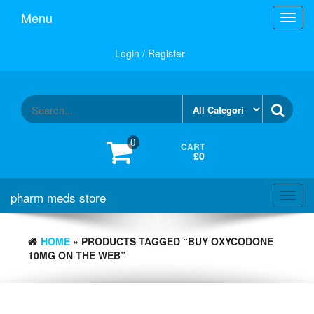
Skip
Menu
Toggl
to
navig
the
content
Login / Register
0
CART
£0
pharm meds store
Toggl
navig
HOME
» PRODUCTS TAGGED “BUY OXYCODONE
10MG ON THE WEB”