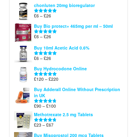
range:
out of 5
chonluten 20mg bioregulator
£6
through
Price
£
6
–
£
26
Rated
5.00
£26
range:
out of 5
Buy Bio protect+ 465mg per ml – 50ml
£6
through
Price
£
6
–
£
26
Rated
5.00
£26
range:
out of 5
Buy 10ml Acetic Acid 0.6%
£6
through
Price
£
6
–
£
26
Rated
5.00
£26
range:
out of 5
Buy Hydrocodone Online
£6
through
Price
£
120
–
£
220
Rated
5.00
£26
range:
out of 5
Buy Adderall Online Without Prescription
£120
in UK
through
£220
Price
£
90
–
£
100
Rated
4.67
range:
out of 5
Methotrexate 2.5 mg Tablets
£90
through
Price
£
23
–
£
67
Rated
4.67
£100
range:
out of 5
Buy Misoprostol 200 mcg Tablets
£23