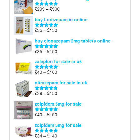
through
Price
£
299
–
£
900
Rated
5.00
£67
range:
out of 5
buy Lorazepam in online
£299
through
Price
£
35
–
£
150
Rated
4.88
£900
range:
out of 5
buy clonazepam 2mg tablets online
£35
through
Price
£
35
–
£
150
Rated
5.00
£150
range:
out of 5
zaleplon for sale in uk
£35
through
Price
£
40
–
£
160
Rated
5.00
£150
range:
out of 5
nitrazepam for sale in uk
£40
through
Price
£
39
–
£
150
Rated
4.71
£160
range:
out of 5
zolpidem 5mg for sale
£39
through
Price
£
40
–
£
150
Rated
4.88
£150
range:
out of 5
zolpidem 5mg for sale
£40
through
Price
£
34
–
£
140
Rated
4.83
£150