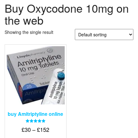
Buy Oxycodone 10mg on
the web
Showing the single result
buy Amitriptyline online
Rated
Price
£
30
–
£
152
5.00
out of 5
range: