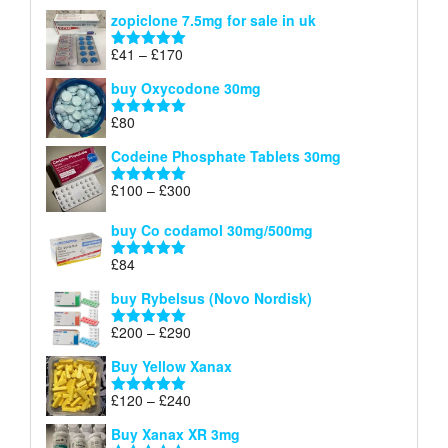
range:
out of 5
zopiclone 7.5mg for sale in uk
£34
through
Price
£
41
–
£
170
Rated
5.00
£140
range:
out of 5
buy Oxycodone 30mg
£41
through
£
80
Rated
5.00
£170
out of 5
Codeine Phosphate Tablets​ 30mg
Price
£
100
–
£
300
Rated
5.00
range:
out of 5
£100
buy Co codamol 30mg/500mg
through
£
84
£300
Rated
5.00
out of 5
buy Rybelsus (Novo Nordisk)
Price
£
200
–
£
290
Rated
5.00
range:
out of 5
Buy Yellow Xanax
£200
through
Price
£
120
–
£
240
Rated
5.00
£290
range:
out of 5
Buy Xanax XR 3mg
£120