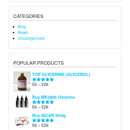
CATEGORIES
Blog
News
Uncategorized
POPULAR PRODUCTS
TOP GLYCERINE (GLYCEROL)
Price
£
6
–
£
26
Rated
5.00
range:
out of 5
£6
Buy MK2866 Ostarine
through
Price
£
6
–
£
26
£26
Rated
5.00
range:
out of 5
Buy AICAR 50mg
£6
through
Price
£
6
–
£
26
Rated
5.00
£26