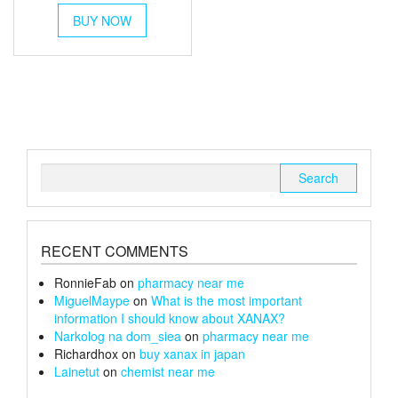
This
£30
BUY NOW
product
through
has
multiple
£152
variants.
The
options
may
be
chosen
Search
on
for:
the
product
page
RECENT COMMENTS
RonnieFab
on
pharmacy near me
MiguelMaype
on
What is the most important
information I should know about XANAX?
Narkolog na dom_siea
on
pharmacy near me
Richardhox
on
buy xanax in japan
Lainetut
on
chemist near me