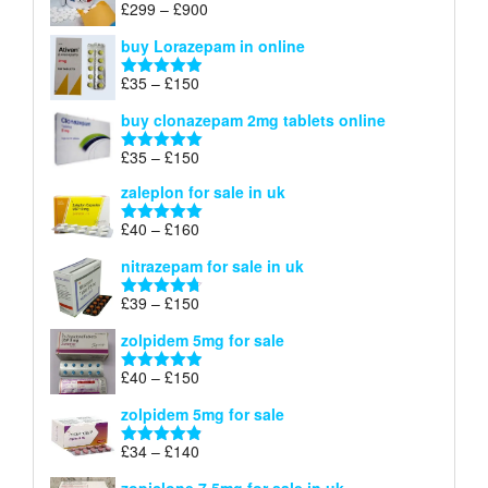
Price
£
299
–
£
900
Rated
5.00
£67
range:
out of 5
buy Lorazepam in online
£299
through
Price
£
35
–
£
150
Rated
4.88
£900
range:
out of 5
buy clonazepam 2mg tablets online
£35
through
Price
£
35
–
£
150
Rated
5.00
£150
range:
out of 5
zaleplon for sale in uk
£35
through
Price
£
40
–
£
160
Rated
5.00
£150
range:
out of 5
nitrazepam for sale in uk
£40
through
Price
£
39
–
£
150
Rated
4.71
£160
range:
out of 5
zolpidem 5mg for sale
£39
through
Price
£
40
–
£
150
Rated
4.88
£150
range:
out of 5
zolpidem 5mg for sale
£40
through
Price
£
34
–
£
140
Rated
4.83
£150
range:
out of 5