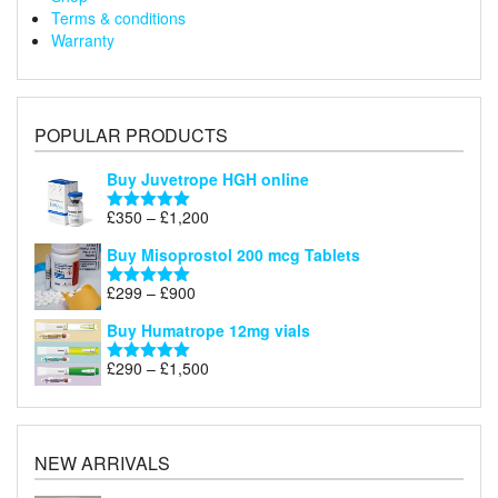
Terms & conditions
Warranty
POPULAR PRODUCTS
Buy Juvetrope HGH online
Price
£
350
–
£
1,200
Rated
5.00
range:
out of 5
Buy Misoprostol 200 mcg Tablets
£350
through
Price
£
299
–
£
900
Rated
5.00
£1,200
range:
out of 5
Buy Humatrope 12mg vials
£299
through
Price
£
290
–
£
1,500
Rated
5.00
£900
range:
out of 5
£290
through
£1,500
NEW ARRIVALS