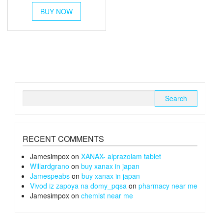
This
£40
BUY NOW
product
through
has
multiple
£150
variants.
The
options
may
be
chosen
Search
on
for:
the
product
page
RECENT COMMENTS
Jamesimpox
on
XANAX- alprazolam tablet
Willardgrano
on
buy xanax in japan
Jamespeabs
on
buy xanax in japan
Vivod iz zapoya na domy_pqsa
on
pharmacy near me
Jamesimpox
on
chemist near me