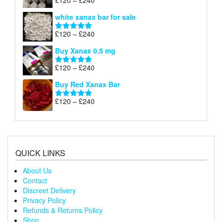
£
120
–
£
240
Rated
4.79
£240
range:
out of 5
white xanax bar for sale
£120
through
Price
£
120
–
£
240
Rated
5.00
£240
range:
out of 5
Buy Xanax 0.5 mg
£120
through
Price
£
120
–
£
240
Rated
5.00
£240
range:
out of 5
Buy Red Xanax Bar
£120
through
Price
£
120
–
£
240
Rated
5.00
£240
range:
out of 5
£120
through
£240
QUICK LINKS
About Us
Contact
Discreet Delivery
Privacy Policy
Refunds & Returns Policy
Shop