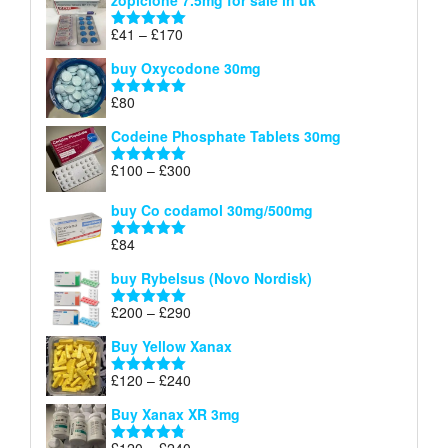
zopiclone 7.5mg for sale in uk
£34
through
Price
£
41
–
£
170
Rated
5.00
£140
range:
out of 5
buy Oxycodone 30mg
£41
through
£
80
Rated
5.00
£170
out of 5
Codeine Phosphate Tablets​ 30mg
Price
£
100
–
£
300
Rated
5.00
range:
out of 5
£100
buy Co codamol 30mg/500mg
through
£
84
£300
Rated
5.00
out of 5
buy Rybelsus (Novo Nordisk)
Price
£
200
–
£
290
Rated
5.00
range:
out of 5
Buy Yellow Xanax
£200
through
Price
£
120
–
£
240
Rated
5.00
£290
range:
out of 5
Buy Xanax XR 3mg
£120
through
Price