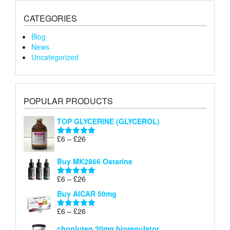
CATEGORIES
Blog
News
Uncategorized
POPULAR PRODUCTS
TOP GLYCERINE (GLYCEROL)
Price
£
6
–
£
26
Rated
5.00
range:
out of 5
£6
Buy MK2866 Ostarine
through
Price
£
6
–
£
26
£26
Rated
5.00
range:
out of 5
Buy AICAR 50mg
£6
through
Price
£
6
–
£
26
Rated
5.00
£26
range:
out of 5
chonluten 20mg bioregulator