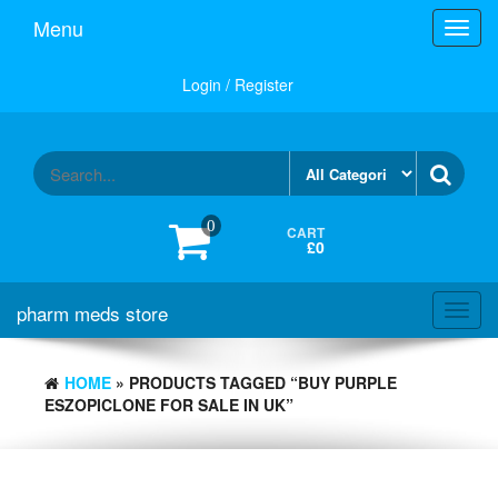
Skip
Menu
Toggl
to
navig
the
content
Login / Register
0
CART
£0
pharm meds store
Toggl
navig
HOME
» PRODUCTS TAGGED “BUY PURPLE
ESZOPICLONE FOR SALE IN UK”