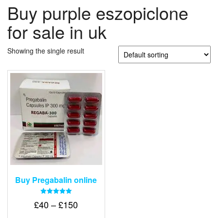
Buy purple eszopiclone
for sale in uk
Showing the single result
Buy Pregabalin online
Rated
Price
£
40
–
£
150
5.00
out of 5
range: