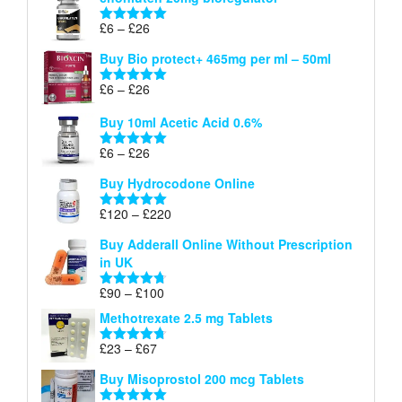
£6
through
Price
£
6
–
£
26
Rated
5.00
£26
range:
out of 5
Buy Bio protect+ 465mg per ml – 50ml
£6
through
Price
£
6
–
£
26
Rated
5.00
£26
range:
out of 5
Buy 10ml Acetic Acid 0.6%
£6
through
Price
£
6
–
£
26
Rated
5.00
£26
range:
out of 5
Buy Hydrocodone Online
£6
through
Price
£
120
–
£
220
Rated
5.00
£26
range:
out of 5
Buy Adderall Online Without Prescription
£120
in UK
through
£220
Price
£
90
–
£
100
Rated
4.67
range:
out of 5
Methotrexate 2.5 mg Tablets
£90
through
Price
£
23
–
£
67
Rated
4.67
£100
range:
out of 5
Buy Misoprostol 200 mcg Tablets
£23
through