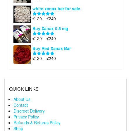
£240
range:
out of 5
white xanax bar for sale
£120
through
Price
£
120
–
£
240
Rated
5.00
£240
range:
out of 5
Buy Xanax 0.5 mg
£120
through
Price
£
120
–
£
240
Rated
5.00
£240
range:
out of 5
Buy Red Xanax Bar
£120
through
Price
£
120
–
£
240
Rated
5.00
£240
range:
out of 5
£120
through
£240
QUICK LINKS
About Us
Contact
Discreet Delivery
Privacy Policy
Refunds & Returns Policy
Shop