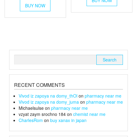
BUY NOW
product
£90
BUY NOW
product
through
has
through
has
multiple
£220
multiple
variants.
£100
variants.
The
The
options
options
may
may
be
be
chosen
chosen
on
Search
on
the
for:
the
product
product
page
page
RECENT COMMENTS
Vivod iz zapoya na domy_thOl
on
pharmacy near me
Vivod iz zapoya na domy_juma
on
pharmacy near me
Michaelsulse
on
pharmacy near me
vzyat zaym srochno 184
on
chemist near me
CharlesRom
on
buy xanax in japan