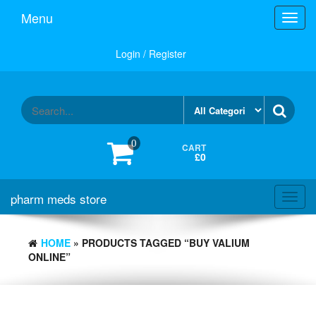
Skip
Menu
Toggl
to
navig
the
content
Login / Register
0
CART
£0
pharm meds store
Toggl
navig
HOME
» PRODUCTS TAGGED “BUY VALIUM
ONLINE”