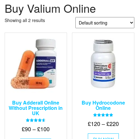
Buy Valium Online
Showing all 2 results
Buy Adderall Online
Buy Hydrocodone
Without Prescription in
Online
UK
Rated
Price
£
120
–
£
220
5.00
Rated
Price
£
90
–
£
100
out of 5
range:
4.67
This
out of 5
range:
£120
This