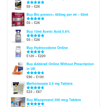
through
Price
£
6
–
£
26
Rated
5.00
£26
range:
out of 5
Buy Bio protect+ 465mg per ml – 50ml
£6
through
Price
£
6
–
£
26
Rated
5.00
£26
range:
out of 5
Buy 10ml Acetic Acid 0.6%
£6
through
Price
£
6
–
£
26
Rated
5.00
£26
range:
out of 5
Buy Hydrocodone Online
£6
through
Price
£
120
–
£
220
Rated
5.00
£26
range:
out of 5
Buy Adderall Online Without Prescription
£120
in UK
through
£220
Price
£
90
–
£
100
Rated
4.67
range:
out of 5
Methotrexate 2.5 mg Tablets
£90
through
Price
£
23
–
£
67
Rated
4.67
£100
range:
out of 5
Buy Misoprostol 200 mcg Tablets
£23
through