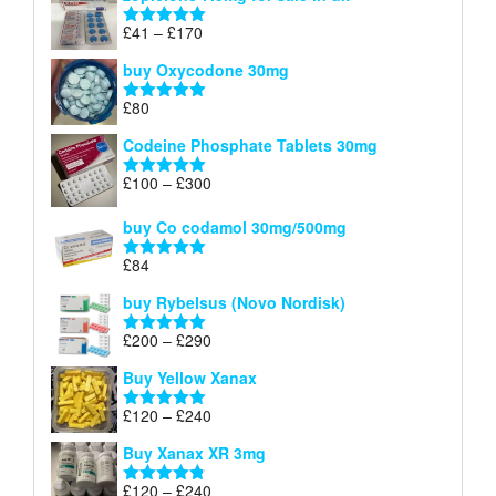
£34
through
Price
£
41
–
£
170
Rated
5.00
£140
range:
out of 5
buy Oxycodone 30mg
£41
through
£
80
Rated
5.00
£170
out of 5
Codeine Phosphate Tablets​ 30mg
Price
£
100
–
£
300
Rated
5.00
range:
out of 5
£100
buy Co codamol 30mg/500mg
through
£
84
£300
Rated
5.00
out of 5
buy Rybelsus (Novo Nordisk)
Price
£
200
–
£
290
Rated
5.00
range:
out of 5
Buy Yellow Xanax
£200
through
Price
£
120
–
£
240
Rated
5.00
£290
range:
out of 5
Buy Xanax XR 3mg
£120
through
Price
£
120
–
£
240
Rated
4.79