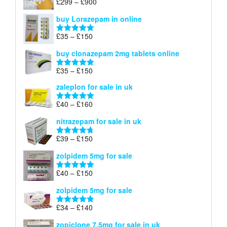
Price
£
299
–
£
900
Rated
5.00
£67
range:
out of 5
buy Lorazepam in online
£299
through
Price
£
35
–
£
150
Rated
4.88
£900
range:
out of 5
buy clonazepam 2mg tablets online
£35
through
Price
£
35
–
£
150
Rated
5.00
£150
range:
out of 5
zaleplon for sale in uk
£35
through
Price
£
40
–
£
160
Rated
5.00
£150
range:
out of 5
nitrazepam for sale in uk
£40
through
Price
£
39
–
£
150
Rated
4.71
£160
range:
out of 5
zolpidem 5mg for sale
£39
through
Price
£
40
–
£
150
Rated
4.88
£150
range:
out of 5
zolpidem 5mg for sale
£40
through
Price
£
34
–
£
140
Rated
4.83
£150
range:
out of 5
zopiclone 7.5mg for sale in uk