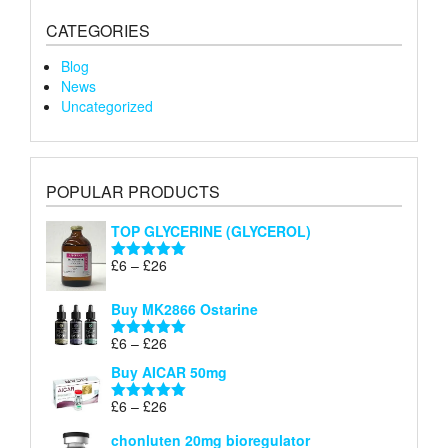
CATEGORIES
Blog
News
Uncategorized
POPULAR PRODUCTS
TOP GLYCERINE (GLYCEROL)
Price
£
6
–
£
26
Rated
5.00
range:
out of 5
£6
Buy MK2866 Ostarine
through
Price
£
6
–
£
26
£26
Rated
5.00
range:
out of 5
Buy AICAR 50mg
£6
through
Price
£
6
–
£
26
Rated
5.00
£26
range:
out of 5
chonluten 20mg bioregulator
£6