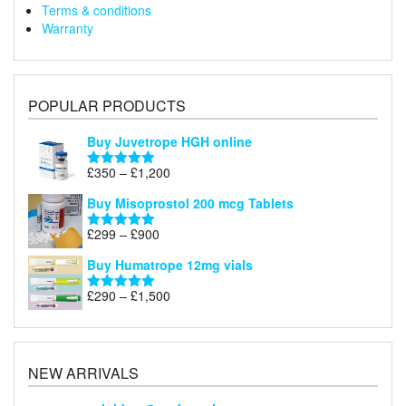
Terms & conditions
Warranty
POPULAR PRODUCTS
Buy Juvetrope HGH online
Price
£
350
–
£
1,200
Rated
5.00
range:
out of 5
Buy Misoprostol 200 mcg Tablets
£350
through
Price
£
299
–
£
900
Rated
5.00
£1,200
range:
out of 5
Buy Humatrope 12mg vials
£299
through
Price
£
290
–
£
1,500
Rated
5.00
£900
range:
out of 5
£290
through
£1,500
NEW ARRIVALS