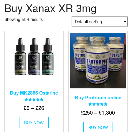
Buy Xanax XR 3mg
Showing all 4 results
Buy MK2866 Ostarine
Buy Protropin online
Rated
Price
£
6
–
£
26
5.00
Rated
Price
£
250
–
£
1,300
out of 5
range:
5.00
This
out of 5
range:
£6
This
BUY NOW
product
£250
BUY NOW
product
through
has