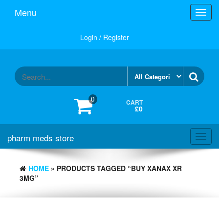
Skip
Menu
Toggl
to
navig
the
content
Login / Register
0
CART
£0
pharm meds store
Toggl
navig
HOME
» PRODUCTS TAGGED “BUY XANAX XR
3MG”