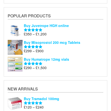
POPULAR PRODUCTS
Buy Juvetrope HGH online
Price
£
350
–
£
1,200
Rated
5.00
range:
out of 5
Buy Misoprostol 200 mcg Tablets
£350
through
Price
£
299
–
£
900
Rated
5.00
£1,200
range:
out of 5
Buy Humatrope 12mg vials
£299
through
Price
£
290
–
£
1,500
Rated
5.00
£900
range:
out of 5
£290
through
£1,500
NEW ARRIVALS
Buy Tramadol 100mg
Price
£
120
–
£
240
Rated
5.00