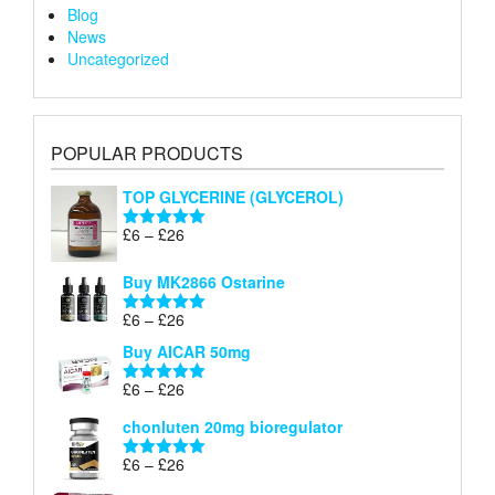
Blog
News
Uncategorized
POPULAR PRODUCTS
TOP GLYCERINE (GLYCEROL)
Price
£
6
–
£
26
Rated
5.00
range:
out of 5
£6
Buy MK2866 Ostarine
through
Price
£
6
–
£
26
£26
Rated
5.00
range:
out of 5
Buy AICAR 50mg
£6
through
Price
£
6
–
£
26
Rated
5.00
£26
range:
out of 5
chonluten 20mg bioregulator
£6
through
Price
£
6
–
£
26
Rated
5.00
£26
range:
out of 5