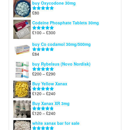
buy Oxycodone 30mg
£41
through
£
80
Rated
5.00
£170
out of 5
Codeine Phosphate Tablets​ 30mg
Price
£
100
–
£
300
Rated
5.00
range:
out of 5
£100
buy Co codamol 30mg/500mg
through
£
84
£300
Rated
5.00
out of 5
buy Rybelsus (Novo Nordisk)
Price
£
200
–
£
290
Rated
5.00
range:
out of 5
Buy Yellow Xanax
£200
through
Price
£
120
–
£
240
Rated
5.00
£290
range:
out of 5
Buy Xanax XR 3mg
£120
through
Price
£
120
–
£
240
Rated
4.79
£240
range:
out of 5
white xanax bar for sale
£120