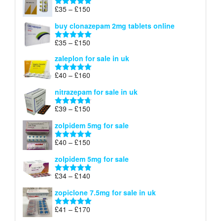
through
Price
£
35
–
£
150
Rated
4.88
£900
range:
out of 5
buy clonazepam 2mg tablets online
£35
through
Price
£
35
–
£
150
Rated
5.00
£150
range:
out of 5
zaleplon for sale in uk
£35
through
Price
£
40
–
£
160
Rated
5.00
£150
range:
out of 5
nitrazepam for sale in uk
£40
through
Price
£
39
–
£
150
Rated
4.71
£160
range:
out of 5
zolpidem 5mg for sale
£39
through
Price
£
40
–
£
150
Rated
4.88
£150
range:
out of 5
zolpidem 5mg for sale
£40
through
Price
£
34
–
£
140
Rated
4.83
£150
range:
out of 5
zopiclone 7.5mg for sale in uk
£34
through
Price
£
41
–
£
170
Rated
5.00
£140
range:
out of 5