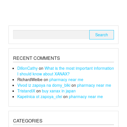
variants.
variants.
The
The
options
options
may
may
be
be
chosen
chosen
Search
on
on
for:
the
the
product
product
page
page
RECENT COMMENTS
DillonCathy
on
What is the most important information
I should know about XANAX?
RichardWeibe
on
pharmacy near me
Vivod iz zapoya na domy_blki
on
pharmacy near me
TristandiX
on
buy xanax in japan
Kapelnica ot zapoya_cfei
on
pharmacy near me
CATEGORIES