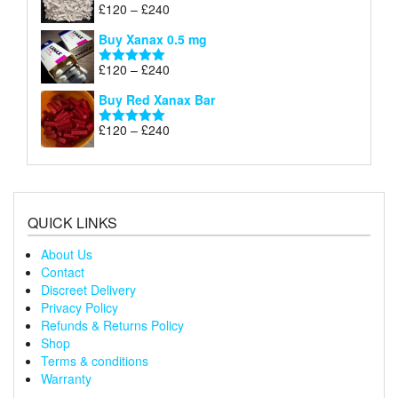
through
Price
£
120
–
£
240
Rated
5.00
£240
range:
out of 5
Buy Xanax 0.5 mg
£120
through
Price
£
120
–
£
240
Rated
5.00
£240
range:
out of 5
Buy Red Xanax Bar
£120
through
Price
£
120
–
£
240
Rated
5.00
£240
range:
out of 5
£120
through
£240
QUICK LINKS
About Us
Contact
Discreet Delivery
Privacy Policy
Refunds & Returns Policy
Shop
Terms & conditions
Warranty