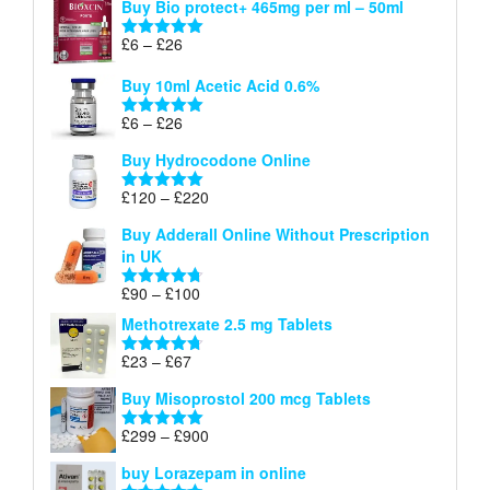
Buy Bio protect+ 465mg per ml – 50ml
£6
through
Price
£
6
–
£
26
Rated
5.00
£26
range:
out of 5
Buy 10ml Acetic Acid 0.6%
£6
through
Price
£
6
–
£
26
Rated
5.00
£26
range:
out of 5
Buy Hydrocodone Online
£6
through
Price
£
120
–
£
220
Rated
5.00
£26
range:
out of 5
Buy Adderall Online Without Prescription
£120
in UK
through
£220
Price
£
90
–
£
100
Rated
4.67
range:
out of 5
Methotrexate 2.5 mg Tablets
£90
through
Price
£
23
–
£
67
Rated
4.67
£100
range:
out of 5
Buy Misoprostol 200 mcg Tablets
£23
through
Price
£
299
–
£
900
Rated
5.00
£67
range:
out of 5
buy Lorazepam in online
£299