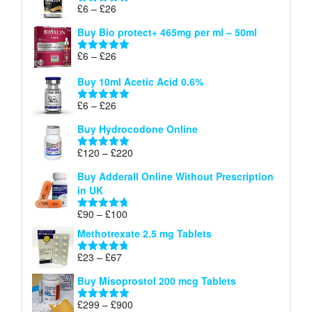
through
Price
£
6
–
£
26
Rated
5.00
£26
range:
out of 5
Buy Bio protect+ 465mg per ml – 50ml
£6
through
Price
£
6
–
£
26
Rated
5.00
£26
range:
out of 5
Buy 10ml Acetic Acid 0.6%
£6
through
Price
£
6
–
£
26
Rated
5.00
£26
range:
out of 5
Buy Hydrocodone Online
£6
through
Price
£
120
–
£
220
Rated
5.00
£26
range:
out of 5
Buy Adderall Online Without Prescription
£120
in UK
through
£220
Price
£
90
–
£
100
Rated
4.67
range:
out of 5
Methotrexate 2.5 mg Tablets
£90
through
Price
£
23
–
£
67
Rated
4.67
£100
range:
out of 5
Buy Misoprostol 200 mcg Tablets
£23
through
Price
£
299
–
£
900
Rated
5.00