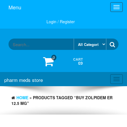
Skip
Menu
Toggl
to
navig
the
content
Login / Register
0
CART
£0
pharm meds store
Toggl
navig
HOME
» PRODUCTS TAGGED “BUY ZOLPIDEM ER
12.5 MG”