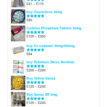
through
Price
£
41
–
£
170
Rated
5.00
£140
range:
out of 5
buy Oxycodone 30mg
£41
through
£
80
Rated
5.00
£170
out of 5
Codeine Phosphate Tablets​ 30mg
Price
£
100
–
£
300
Rated
5.00
range:
out of 5
£100
buy Co codamol 30mg/500mg
through
£
84
£300
Rated
5.00
out of 5
buy Rybelsus (Novo Nordisk)
Price
£
200
–
£
290
Rated
5.00
range:
out of 5
Buy Yellow Xanax
£200
through
Price
£
120
–
£
240
Rated
5.00
£290
range:
out of 5
Buy Xanax XR 3mg
£120
through
Price
£
120
–
£
240
Rated
4.79
£240
out of 5