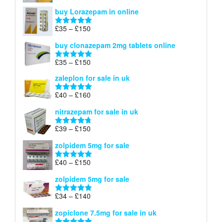
£67
range:
out of 5
buy Lorazepam in online
£299
through
Price
£
35
–
£
150
Rated
4.88
£900
range:
out of 5
buy clonazepam 2mg tablets online
£35
through
Price
£
35
–
£
150
Rated
5.00
£150
range:
out of 5
zaleplon for sale in uk
£35
through
Price
£
40
–
£
160
Rated
5.00
£150
range:
out of 5
nitrazepam for sale in uk
£40
through
Price
£
39
–
£
150
Rated
4.71
£160
range:
out of 5
zolpidem 5mg for sale
£39
through
Price
£
40
–
£
150
Rated
4.88
£150
range:
out of 5
zolpidem 5mg for sale
£40
through
Price
£
34
–
£
140
Rated
4.83
£150
range:
out of 5
zopiclone 7.5mg for sale in uk
£34