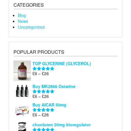
CATEGORIES
Blog
News
Uncategorized
POPULAR PRODUCTS
TOP GLYCERINE (GLYCEROL)
Price
£
6
–
£
26
Rated
5.00
range:
out of 5
£6
Buy MK2866 Ostarine
through
Price
£
6
–
£
26
£26
Rated
5.00
range:
out of 5
Buy AICAR 50mg
£6
through
Price
£
6
–
£
26
Rated
5.00
£26
range:
out of 5
chonluten 20mg bioregulator
£6