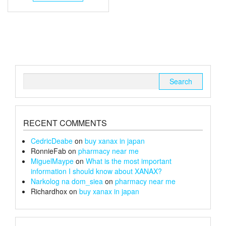
through
has
multiple
£140
variants.
The
options
may
be
chosen
Search
on
for:
the
product
page
RECENT COMMENTS
CedricDeabe
on
buy xanax in japan
RonnieFab
on
pharmacy near me
MiguelMaype
on
What is the most important
information I should know about XANAX?
Narkolog na dom_siea
on
pharmacy near me
Richardhox
on
buy xanax in japan