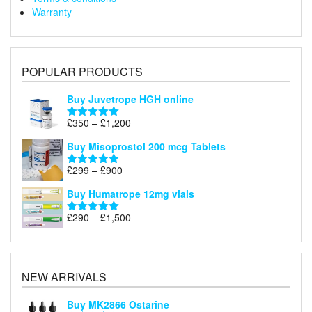
Warranty
POPULAR PRODUCTS
Buy Juvetrope HGH online
Price
£
350
–
£
1,200
Rated
5.00
range:
out of 5
Buy Misoprostol 200 mcg Tablets
£350
through
Price
£
299
–
£
900
Rated
5.00
£1,200
range:
out of 5
Buy Humatrope 12mg vials
£299
through
Price
£
290
–
£
1,500
Rated
5.00
£900
range:
out of 5
£290
through
£1,500
NEW ARRIVALS
Buy MK2866 Ostarine