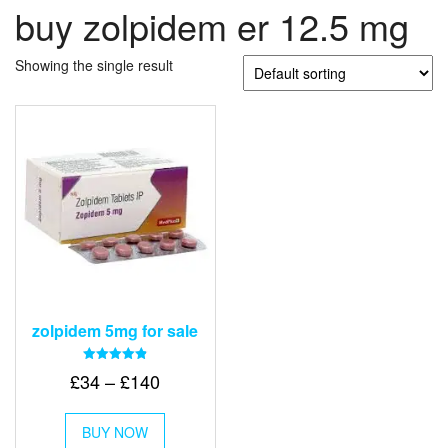
buy zolpidem er 12.5 mg
Showing the single result
zolpidem 5mg for sale
Rated
Price
£
34
–
£
140
4.83
out of 5
range:
This
£34
BUY NOW
product