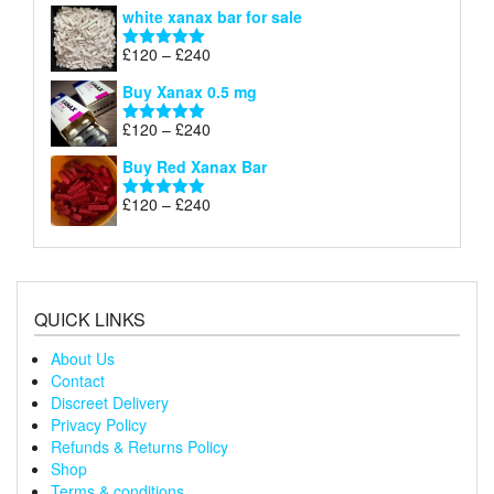
range:
white xanax bar for sale
£120
through
Price
£
120
–
£
240
Rated
5.00
£240
range:
out of 5
Buy Xanax 0.5 mg
£120
through
Price
£
120
–
£
240
Rated
5.00
£240
range:
out of 5
Buy Red Xanax Bar
£120
through
Price
£
120
–
£
240
Rated
5.00
£240
range:
out of 5
£120
through
£240
QUICK LINKS
About Us
Contact
Discreet Delivery
Privacy Policy
Refunds & Returns Policy
Shop
Terms & conditions