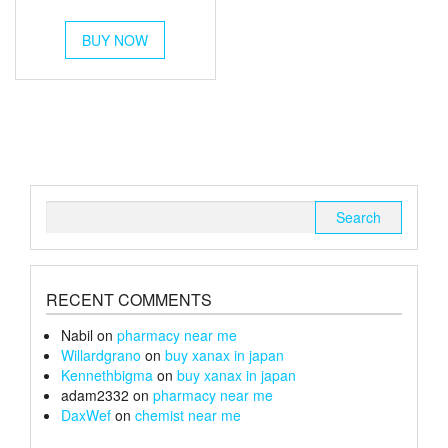
out of 5
This
BUY NOW
product
has
multiple
variants.
The
options
may
be
chosen
Search
on
for:
the
product
page
RECENT COMMENTS
Nabil
on
pharmacy near me
Willardgrano
on
buy xanax in japan
Kennethbigma
on
buy xanax in japan
adam2332
on
pharmacy near me
DaxWef
on
chemist near me