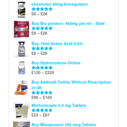
chonluten 20mg bioregulator
£6
through
Price
£
6
–
£
26
Rated
5.00
£26
range:
out of 5
Buy Bio protect+ 465mg per ml – 50ml
£6
through
Price
£
6
–
£
26
Rated
5.00
£26
range:
out of 5
Buy 10ml Acetic Acid 0.6%
£6
through
Price
£
6
–
£
26
Rated
5.00
£26
range:
out of 5
Buy Hydrocodone Online
£6
through
Price
£
120
–
£
220
Rated
5.00
£26
range:
out of 5
Buy Adderall Online Without Prescription
£120
in UK
through
£220
Price
£
90
–
£
100
Rated
4.67
range:
out of 5
Methotrexate 2.5 mg Tablets
£90
through
Price
£
23
–
£
67
Rated
4.67
£100
range:
out of 5
Buy Misoprostol 200 mcg Tablets
£23