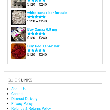
through
Price
£
120
–
£
240
Rated
4.79
£240
range:
out of 5
white xanax bar for sale
£120
through
Price
£
120
–
£
240
Rated
5.00
£240
range:
out of 5
Buy Xanax 0.5 mg
£120
through
Price
£
120
–
£
240
Rated
5.00
£240
range:
out of 5
Buy Red Xanax Bar
£120
through
Price
£
120
–
£
240
Rated
5.00
£240
range:
out of 5
£120
through
£240
QUICK LINKS
About Us
Contact
Discreet Delivery
Privacy Policy
Refunds & Returns Policy