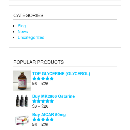
CATEGORIES
Blog
News
Uncategorized
POPULAR PRODUCTS
TOP GLYCERINE (GLYCEROL)
Price
£
6
–
£
26
Rated
5.00
range:
out of 5
£6
Buy MK2866 Ostarine
through
Price
£
6
–
£
26
£26
Rated
5.00
range:
out of 5
Buy AICAR 50mg
£6
through
Price
£
6
–
£
26
Rated
5.00
£26
range:
out of 5