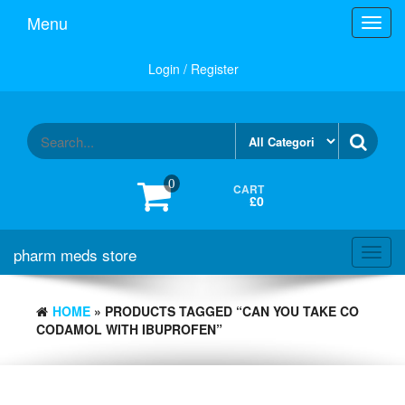
Skip
Menu
Toggl
to
navig
the
content
Login / Register
0
CART
£0
pharm meds store
Toggl
navig
HOME
» PRODUCTS TAGGED “CAN YOU TAKE CO
CODAMOL WITH IBUPROFEN”