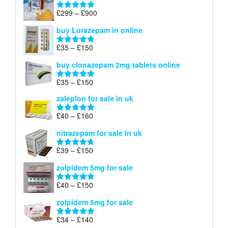
through
Price
£
299
–
£
900
Rated
5.00
£67
range:
out of 5
buy Lorazepam in online
£299
through
Price
£
35
–
£
150
Rated
4.88
£900
range:
out of 5
buy clonazepam 2mg tablets online
£35
through
Price
£
35
–
£
150
Rated
5.00
£150
range:
out of 5
zaleplon for sale in uk
£35
through
Price
£
40
–
£
160
Rated
5.00
£150
range:
out of 5
nitrazepam for sale in uk
£40
through
Price
£
39
–
£
150
Rated
4.71
£160
range:
out of 5
zolpidem 5mg for sale
£39
through
Price
£
40
–
£
150
Rated
4.88
£150
range:
out of 5
zolpidem 5mg for sale
£40
through
Price
£
34
–
£
140
Rated
4.83
£150