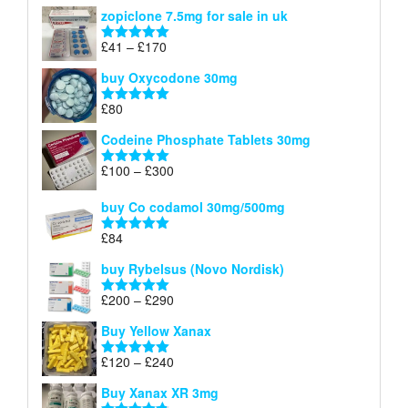
range:
out of 5
zopiclone 7.5mg for sale in uk
£34
through
Price
£
41
–
£
170
Rated
5.00
£140
range:
out of 5
buy Oxycodone 30mg
£41
through
£
80
Rated
5.00
£170
out of 5
Codeine Phosphate Tablets​ 30mg
Price
£
100
–
£
300
Rated
5.00
range:
out of 5
£100
buy Co codamol 30mg/500mg
through
£
84
£300
Rated
5.00
out of 5
buy Rybelsus (Novo Nordisk)
Price
£
200
–
£
290
Rated
5.00
range:
out of 5
Buy Yellow Xanax
£200
through
Price
£
120
–
£
240
Rated
5.00
£290
range:
out of 5
Buy Xanax XR 3mg
£120