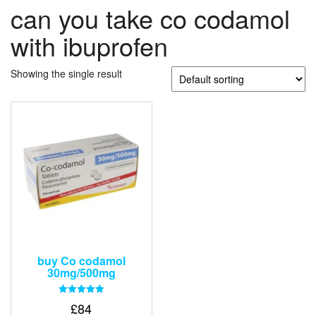
can you take co codamol
with ibuprofen
Showing the single result
buy Co codamol
30mg/500mg
Rated
£
84
5.00