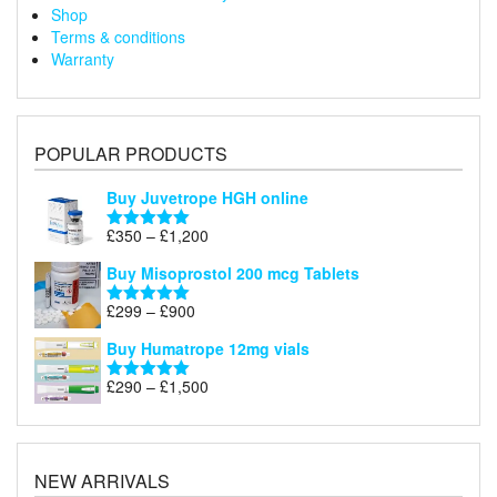
Shop
Terms & conditions
Warranty
POPULAR PRODUCTS
Buy Juvetrope HGH online
Price
£
350
–
£
1,200
Rated
5.00
range:
out of 5
Buy Misoprostol 200 mcg Tablets
£350
through
Price
£
299
–
£
900
Rated
5.00
£1,200
range:
out of 5
Buy Humatrope 12mg vials
£299
through
Price
£
290
–
£
1,500
Rated
5.00
£900
range:
out of 5
£290
through
£1,500
NEW ARRIVALS