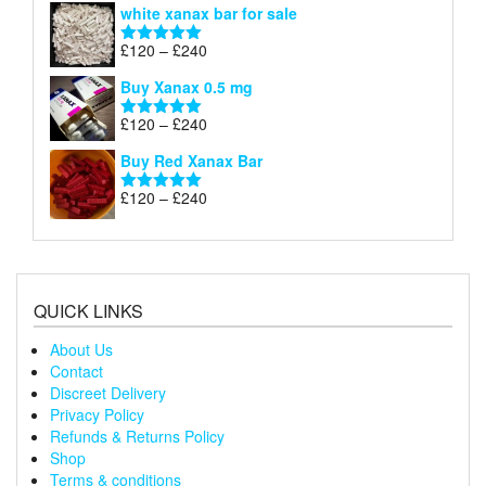
white xanax bar for sale
£120
through
Price
£
120
–
£
240
Rated
5.00
£240
range:
out of 5
Buy Xanax 0.5 mg
£120
through
Price
£
120
–
£
240
Rated
5.00
£240
range:
out of 5
Buy Red Xanax Bar
£120
through
Price
£
120
–
£
240
Rated
5.00
£240
range:
out of 5
£120
through
£240
QUICK LINKS
About Us
Contact
Discreet Delivery
Privacy Policy
Refunds & Returns Policy
Shop
Terms & conditions