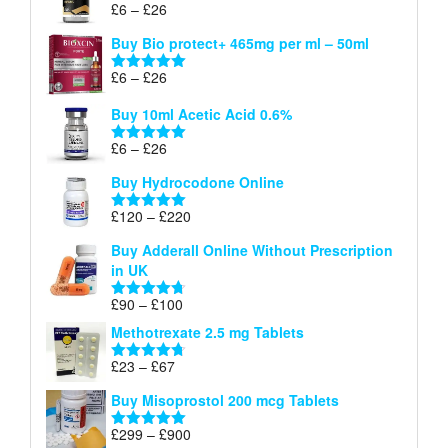
Price
£
6
–
£
26
Rated
5.00
£26
range:
out of 5
Buy Bio protect+ 465mg per ml – 50ml
£6
through
Price
£
6
–
£
26
Rated
5.00
£26
range:
out of 5
Buy 10ml Acetic Acid 0.6%
£6
through
Price
£
6
–
£
26
Rated
5.00
£26
range:
out of 5
Buy Hydrocodone Online
£6
through
Price
£
120
–
£
220
Rated
5.00
£26
range:
out of 5
Buy Adderall Online Without Prescription
£120
in UK
through
£220
Price
£
90
–
£
100
Rated
4.67
range:
out of 5
Methotrexate 2.5 mg Tablets
£90
through
Price
£
23
–
£
67
Rated
4.67
£100
range:
out of 5
Buy Misoprostol 200 mcg Tablets
£23
through
Price
£
299
–
£
900
Rated
5.00
£67