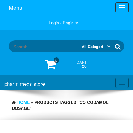
Skip
Menu
Toggl
to
navig
the
content
Login / Register
0
CART
£0
pharm meds store
Toggl
navig
HOME
» PRODUCTS TAGGED “CO CODAMOL
DOSAGE”