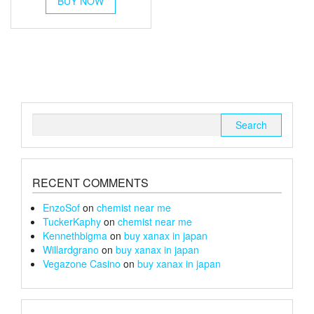
BUY NOW
product
has
multiple
variants.
The
options
may
be
chosen
Search
on
for:
the
product
page
RECENT COMMENTS
EnzoSof
on
chemist near me
TuckerKaphy
on
chemist near me
Kennethbigma
on
buy xanax in japan
Willardgrano
on
buy xanax in japan
Vegazone Casino
on
buy xanax in japan