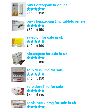
range:
out of 5
buy Lorazepam in online
£299
through
Price
£
35
–
£
150
Rated
4.88
£900
range:
out of 5
buy clonazepam 2mg tablets online
£35
through
Price
£
35
–
£
150
Rated
5.00
£150
range:
out of 5
zaleplon for sale in uk
£35
through
Price
£
40
–
£
160
Rated
5.00
£150
range:
out of 5
nitrazepam for sale in uk
£40
through
Price
£
39
–
£
150
Rated
4.71
£160
range:
out of 5
zolpidem 5mg for sale
£39
through
Price
£
40
–
£
150
Rated
4.88
£150
range:
out of 5
zolpidem 5mg for sale
£40
through
Price
£
34
–
£
140
Rated
4.83
£150
range:
out of 5
zopiclone 7.5mg for sale in uk
£34