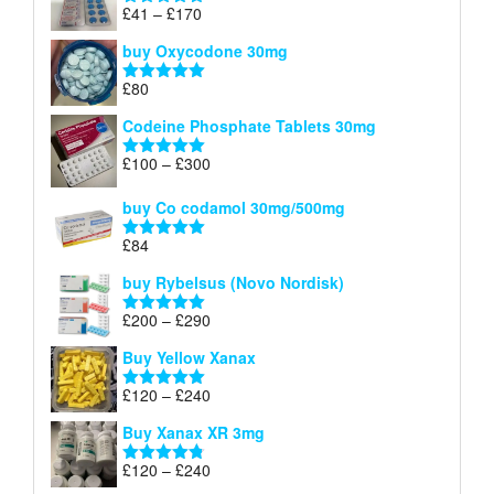
through
Price
£
41
–
£
170
Rated
5.00
£140
range:
out of 5
buy Oxycodone 30mg
£41
through
£
80
Rated
5.00
£170
out of 5
Codeine Phosphate Tablets​ 30mg
Price
£
100
–
£
300
Rated
5.00
range:
out of 5
£100
buy Co codamol 30mg/500mg
through
£
84
£300
Rated
5.00
out of 5
buy Rybelsus (Novo Nordisk)
Price
£
200
–
£
290
Rated
5.00
range:
out of 5
Buy Yellow Xanax
£200
through
Price
£
120
–
£
240
Rated
5.00
£290
range:
out of 5
Buy Xanax XR 3mg
£120
through
Price
£
120
–
£
240
Rated
4.79
£240
range:
out of 5