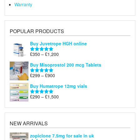
Warranty
POPULAR PRODUCTS
Buy Juvetrope HGH online
Price
£
350
–
£
1,200
Rated
5.00
range:
out of 5
Buy Misoprostol 200 mcg Tablets
£350
through
Price
£
299
–
£
900
Rated
5.00
£1,200
range:
out of 5
Buy Humatrope 12mg vials
£299
through
Price
£
290
–
£
1,500
Rated
5.00
£900
range:
out of 5
£290
through
£1,500
NEW ARRIVALS
zopiclone 7.5mg for sale in uk