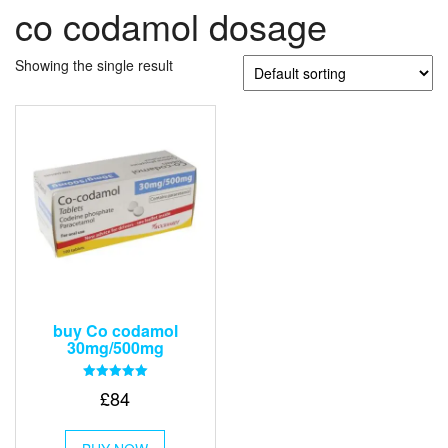
co codamol dosage
Showing the single result
buy Co codamol
30mg/500mg
Rated
£
84
5.00
out of 5
This