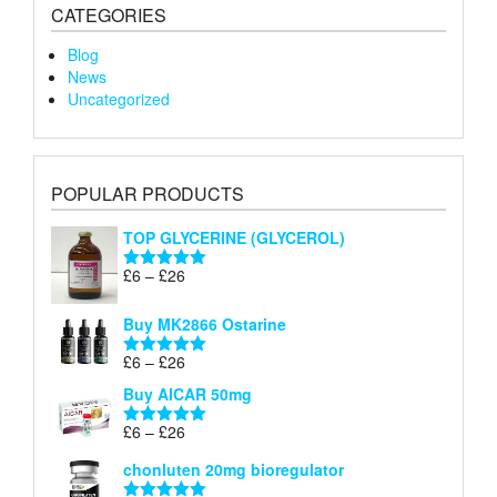
CATEGORIES
Blog
News
Uncategorized
POPULAR PRODUCTS
TOP GLYCERINE (GLYCEROL)
Price
£
6
–
£
26
Rated
5.00
range:
out of 5
£6
Buy MK2866 Ostarine
through
Price
£
6
–
£
26
£26
Rated
5.00
range:
out of 5
Buy AICAR 50mg
£6
through
Price
£
6
–
£
26
Rated
5.00
£26
range:
out of 5
chonluten 20mg bioregulator
£6
through