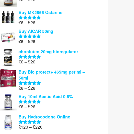
Rated
5.00
range:
out of 5
£6
Buy MK2866 Ostarine
through
Price
£
6
–
£
26
£26
Rated
5.00
range:
out of 5
Buy AICAR 50mg
£6
through
Price
£
6
–
£
26
Rated
5.00
£26
range:
out of 5
chonluten 20mg bioregulator
£6
through
Price
£
6
–
£
26
Rated
5.00
£26
range:
out of 5
Buy Bio protect+ 465mg per ml –
£6
50ml
through
£26
Price
£
6
–
£
26
Rated
5.00
range:
out of 5
Buy 10ml Acetic Acid 0.6%
£6
through
Price
£
6
–
£
26
Rated
5.00
£26
range:
out of 5
Buy Hydrocodone Online
£6
through
Price
£
120
–
£
220
Rated
5.00
£26
range:
out of 5