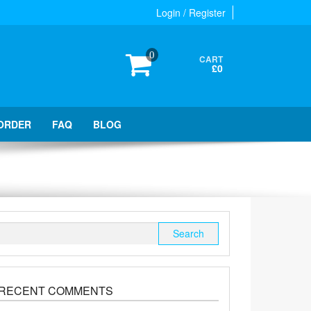
Login / Register
0
CART
£0
ORDER
FAQ
BLOG
Search
for:
RECENT COMMENTS