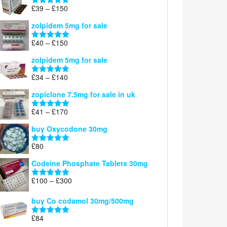
through
Price
£
39
–
£
150
Rated
4.71
£160
range:
out of 5
zolpidem 5mg for sale
£39
through
Price
£
40
–
£
150
Rated
4.88
£150
range:
out of 5
zolpidem 5mg for sale
£40
through
Price
£
34
–
£
140
Rated
4.83
£150
range:
out of 5
zopiclone 7.5mg for sale in uk
£34
through
Price
£
41
–
£
170
Rated
5.00
£140
range:
out of 5
buy Oxycodone 30mg
£41
through
£
80
Rated
5.00
£170
out of 5
Codeine Phosphate Tablets​ 30mg
Price
£
100
–
£
300
Rated
5.00
range:
out of 5
£100
buy Co codamol 30mg/500mg
through
£
84
£300
Rated
5.00