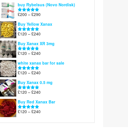
out of 5
buy Rybelsus (Novo Nordisk)
Price
£
200
–
£
290
Rated
5.00
range:
out of 5
Buy Yellow Xanax
£200
through
Price
£
120
–
£
240
Rated
5.00
£290
range:
out of 5
Buy Xanax XR 3mg
£120
through
Price
£
120
–
£
240
Rated
4.79
£240
range:
out of 5
white xanax bar for sale
£120
through
Price
£
120
–
£
240
Rated
5.00
£240
range:
out of 5
Buy Xanax 0.5 mg
£120
through
Price
£
120
–
£
240
Rated
5.00
£240
range:
out of 5
Buy Red Xanax Bar
£120
through
Price
£
120
–
£
240
Rated
5.00
£240
range:
out of 5
£120