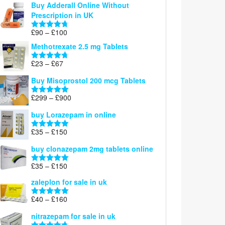
Buy Adderall Online Without
£120
Prescription in UK
through
£220
Price
£
90
–
£
100
Rated
4.67
range:
out of 5
Methotrexate 2.5 mg Tablets
£90
through
Price
£
23
–
£
67
Rated
4.67
£100
range:
out of 5
Buy Misoprostol 200 mcg Tablets
£23
through
Price
£
299
–
£
900
Rated
5.00
£67
range:
out of 5
buy Lorazepam in online
£299
through
Price
£
35
–
£
150
Rated
4.88
£900
range:
out of 5
buy clonazepam 2mg tablets online
£35
through
Price
£
35
–
£
150
Rated
5.00
£150
range:
out of 5
zaleplon for sale in uk
£35
through
Price
£
40
–
£
160
Rated
5.00
£150
range:
out of 5
nitrazepam for sale in uk
£40