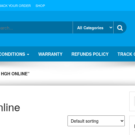
RACK YOUR ORDER
SHOP
CONDITIONS
WARRANTY
REFUNDS POLICY
TRACK 
 HGH ONLINE”
line