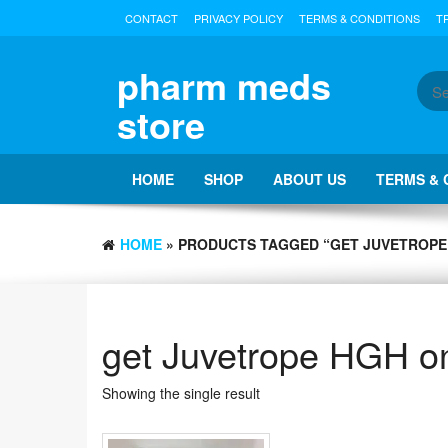
Skip
CONTACT
PRIVACY POLICY
TERMS & CONDITIONS
T
to
the
content
pharm meds
store
HOME
SHOP
ABOUT US
TERMS & 
HOME
» PRODUCTS TAGGED “GET JUVETROPE
get Juvetrope HGH on
Showing the single result