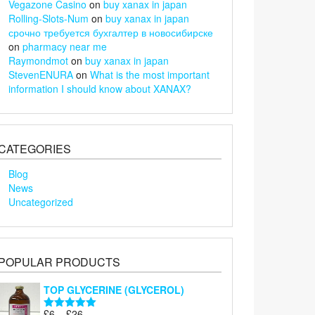
Vegazone Casino
on
buy xanax in japan
Rolling-Slots-Num
on
buy xanax in japan
срочно требуется бухгалтер в новосибирске
on
pharmacy near me
Raymondmot
on
buy xanax in japan
StevenENURA
on
What is the most important
information I should know about XANAX?
CATEGORIES
Blog
News
Uncategorized
POPULAR PRODUCTS
TOP GLYCERINE (GLYCEROL)
Price
£
6
–
£
26