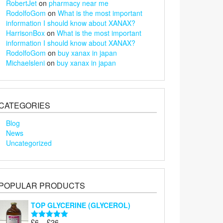
RobertJet
on
pharmacy near me
RodolfoGom
on
What is the most important
information I should know about XANAX?
HarrisonBox
on
What is the most important
information I should know about XANAX?
RodolfoGom
on
buy xanax in japan
Michaelsleni
on
buy xanax in japan
CATEGORIES
Blog
News
Uncategorized
POPULAR PRODUCTS
TOP GLYCERINE (GLYCEROL)
Price
£
6
–
£
26