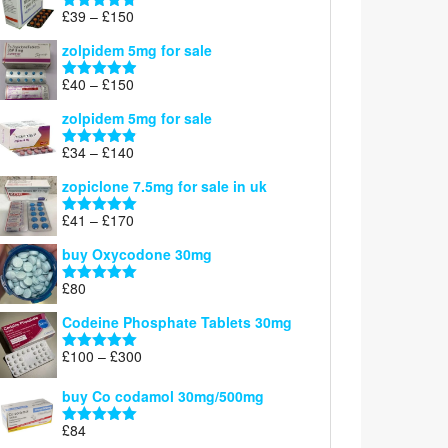
through
Price
£
39
–
£
150
Rated
4.71
£160
range:
out of 5
zolpidem 5mg for sale
£39
through
Price
£
40
–
£
150
Rated
4.88
£150
range:
out of 5
zolpidem 5mg for sale
£40
through
Price
£
34
–
£
140
Rated
4.83
£150
range:
out of 5
zopiclone 7.5mg for sale in uk
£34
through
Price
£
41
–
£
170
Rated
5.00
£140
range:
out of 5
buy Oxycodone 30mg
£41
through
£
80
Rated
5.00
£170
out of 5
Codeine Phosphate Tablets​ 30mg
Price
£
100
–
£
300
Rated
5.00
range:
out of 5
£100
buy Co codamol 30mg/500mg
through
£
84
£300
Rated
5.00