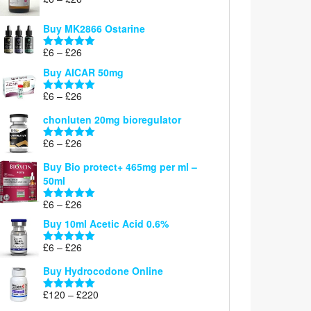
Rated
5.00
range:
out of 5
£6
Buy MK2866 Ostarine
through
Price
£
6
–
£
26
£26
Rated
5.00
range:
out of 5
Buy AICAR 50mg
£6
through
Price
£
6
–
£
26
Rated
5.00
£26
range:
out of 5
chonluten 20mg bioregulator
£6
through
Price
£
6
–
£
26
Rated
5.00
£26
range:
out of 5
Buy Bio protect+ 465mg per ml –
£6
50ml
through
£26
Price
£
6
–
£
26
Rated
5.00
range:
out of 5
Buy 10ml Acetic Acid 0.6%
£6
through
Price
£
6
–
£
26
Rated
5.00
£26
range:
out of 5
Buy Hydrocodone Online
£6
through
Price
£
120
–
£
220
Rated
5.00
£26
range:
out of 5