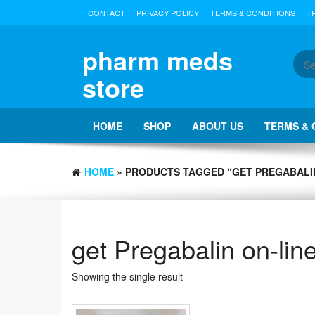
Skip
CONTACT
PRIVACY POLICY
TERMS & CONDITIONS
T
to
the
content
pharm meds
store
HOME
SHOP
ABOUT US
TERMS & 
HOME
» PRODUCTS TAGGED “GET PREGABALIN
get Pregabalin on-lin
Showing the single result