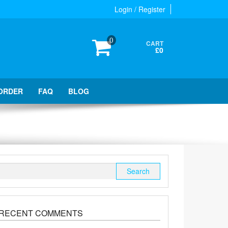
Login / Register
0
CART
£0
ORDER
FAQ
BLOG
Search
for:
RECENT COMMENTS