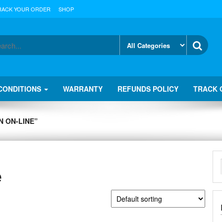
RACK YOUR ORDER
SHOP
CONDITIONS
WARRANTY
REFUNDS POLICY
TRACK 
 ON-LINE”
e