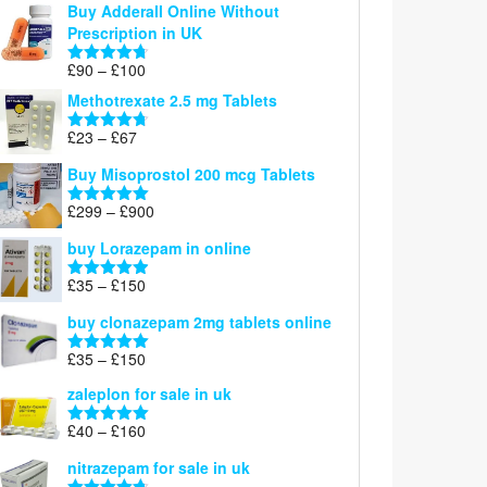
Buy Adderall Online Without
£120
Prescription in UK
through
£220
Price
£
90
–
£
100
Rated
4.67
range:
out of 5
Methotrexate 2.5 mg Tablets
£90
through
Price
£
23
–
£
67
Rated
4.67
£100
range:
out of 5
Buy Misoprostol 200 mcg Tablets
£23
through
Price
£
299
–
£
900
Rated
5.00
£67
range:
out of 5
buy Lorazepam in online
£299
through
Price
£
35
–
£
150
Rated
4.88
£900
range:
out of 5
buy clonazepam 2mg tablets online
£35
through
Price
£
35
–
£
150
Rated
5.00
£150
range:
out of 5
zaleplon for sale in uk
£35
through
Price
£
40
–
£
160
Rated
5.00
£150
range:
out of 5
nitrazepam for sale in uk
£40