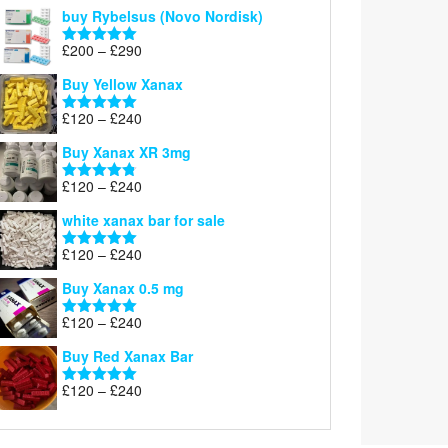
out of 5
buy Rybelsus (Novo Nordisk)
Price
£
200
–
£
290
Rated
5.00
range:
out of 5
Buy Yellow Xanax
£200
through
Price
£
120
–
£
240
Rated
5.00
£290
range:
out of 5
Buy Xanax XR 3mg
£120
through
Price
£
120
–
£
240
Rated
4.79
£240
range:
out of 5
white xanax bar for sale
£120
through
Price
£
120
–
£
240
Rated
5.00
£240
range:
out of 5
Buy Xanax 0.5 mg
£120
through
Price
£
120
–
£
240
Rated
5.00
£240
range:
out of 5
Buy Red Xanax Bar
£120
through
Price
£
120
–
£
240
Rated
5.00
£240
range:
out of 5
£120