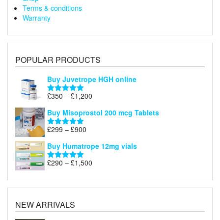
Terms & conditions
Warranty
POPULAR PRODUCTS
Buy Juvetrope HGH online
Price
£
350
–
£
1,200
Rated
5.00
range:
out of 5
Buy Misoprostol 200 mcg Tablets
£350
through
Price
£
299
–
£
900
Rated
5.00
£1,200
range:
out of 5
Buy Humatrope 12mg vials
£299
through
Price
£
290
–
£
1,500
Rated
5.00
£900
range:
out of 5
£290
through
£1,500
NEW ARRIVALS