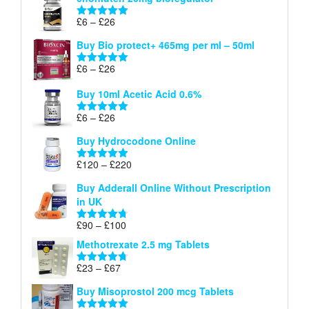
£6
through
Price
£
6
–
£
26
Rated
5.00
£26
range:
out of 5
Buy Bio protect+ 465mg per ml – 50ml
£6
through
Price
£
6
–
£
26
Rated
5.00
£26
range:
out of 5
Buy 10ml Acetic Acid 0.6%
£6
through
Price
£
6
–
£
26
Rated
5.00
£26
range:
out of 5
Buy Hydrocodone Online
£6
through
Price
£
120
–
£
220
Rated
5.00
£26
range:
out of 5
Buy Adderall Online Without Prescription
£120
in UK
through
£220
Price
£
90
–
£
100
Rated
4.67
range:
out of 5
Methotrexate 2.5 mg Tablets
£90
through
Price
£
23
–
£
67
Rated
4.67
£100
range:
out of 5
Buy Misoprostol 200 mcg Tablets
£23
through