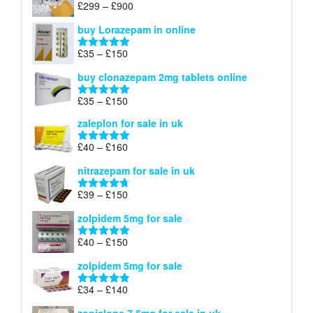
Price
£
299
–
£
900
Rated
5.00
£67
range:
out of 5
buy Lorazepam in online
£299
through
Price
£
35
–
£
150
Rated
4.88
£900
range:
out of 5
buy clonazepam 2mg tablets online
£35
through
Price
£
35
–
£
150
Rated
5.00
£150
range:
out of 5
zaleplon for sale in uk
£35
through
Price
£
40
–
£
160
Rated
5.00
£150
range:
out of 5
nitrazepam for sale in uk
£40
through
Price
£
39
–
£
150
Rated
4.71
£160
range:
out of 5
zolpidem 5mg for sale
£39
through
Price
£
40
–
£
150
Rated
4.88
£150
range:
out of 5
zolpidem 5mg for sale
£40
through
Price
£
34
–
£
140
Rated
4.83
£150
range:
out of 5