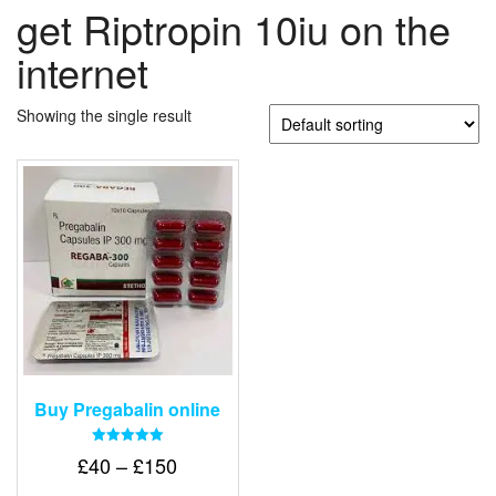
get Riptropin 10iu on the
internet
Showing the single result
Buy Pregabalin online
Rated
Price
£
40
–
£
150
5.00
out of 5
range: