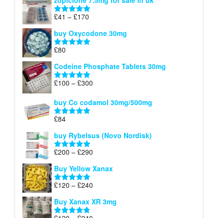
zopiclone 7.5mg for sale in uk
£34
through
Price
£
41
–
£
170
Rated
5.00
£140
range:
out of 5
buy Oxycodone 30mg
£41
through
£
80
Rated
5.00
£170
out of 5
Codeine Phosphate Tablets​ 30mg
Price
£
100
–
£
300
Rated
5.00
range:
out of 5
£100
buy Co codamol 30mg/500mg
through
£
84
£300
Rated
5.00
out of 5
buy Rybelsus (Novo Nordisk)
Price
£
200
–
£
290
Rated
5.00
range:
out of 5
Buy Yellow Xanax
£200
through
Price
£
120
–
£
240
Rated
5.00
£290
range:
out of 5
Buy Xanax XR 3mg
£120
through
Price