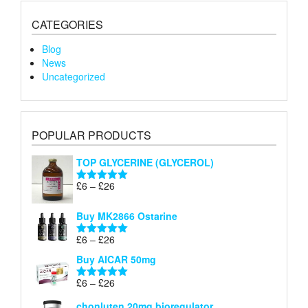
CATEGORIES
Blog
News
Uncategorized
POPULAR PRODUCTS
TOP GLYCERINE (GLYCEROL)
Price
£
6
–
£
26
Rated
5.00
range:
out of 5
£6
Buy MK2866 Ostarine
through
Price
£
6
–
£
26
£26
Rated
5.00
range:
out of 5
Buy AICAR 50mg
£6
through
Price
£
6
–
£
26
Rated
5.00
£26
range:
out of 5
chonluten 20mg bioregulator