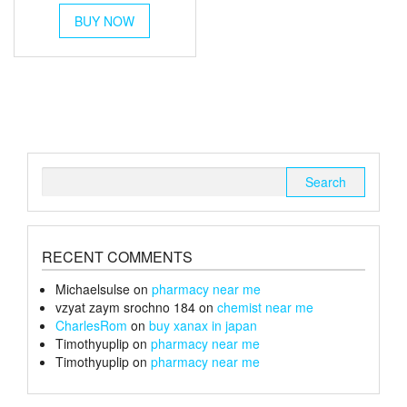
This
£40
BUY NOW
product
through
has
multiple
£150
variants.
The
options
may
be
chosen
Search
on
for:
the
product
page
RECENT COMMENTS
Michaelsulse
on
pharmacy near me
vzyat zaym srochno 184
on
chemist near me
CharlesRom
on
buy xanax in japan
Timothyuplip
on
pharmacy near me
Timothyuplip
on
pharmacy near me