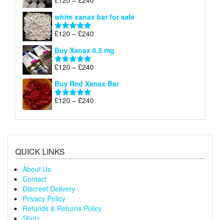
£
120
–
£
240
Rated
4.79
£240
range:
out of 5
white xanax bar for sale
£120
through
Price
£
120
–
£
240
Rated
5.00
£240
range:
out of 5
Buy Xanax 0.5 mg
£120
through
Price
£
120
–
£
240
Rated
5.00
£240
range:
out of 5
Buy Red Xanax Bar
£120
through
Price
£
120
–
£
240
Rated
5.00
£240
range:
out of 5
£120
through
£240
QUICK LINKS
About Us
Contact
Discreet Delivery
Privacy Policy
Refunds & Returns Policy
Shop