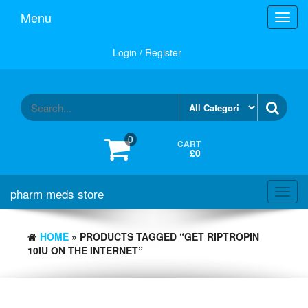
Skip
Menu
Toggl
to
navig
the
content
Login / Register
0
CART
£0
pharm meds store
Toggl
navig
HOME
» PRODUCTS TAGGED “GET RIPTROPIN
10IU ON THE INTERNET”