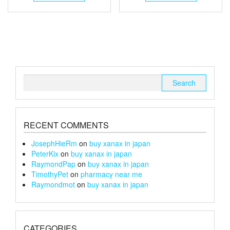
through
has
through
has
multiple
multiple
£105
£150
variants.
variants.
The
The
options
options
may
may
be
be
chosen
chosen
Search
on
on
for:
the
the
product
product
page
page
RECENT COMMENTS
JosephHieRm
on
buy xanax in japan
PeterKix
on
buy xanax in japan
RaymondPap
on
buy xanax in japan
TimothyPet
on
pharmacy near me
Raymondmot
on
buy xanax in japan
CATEGORIES