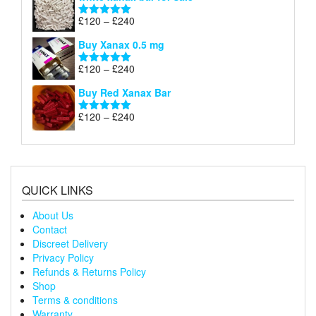
£120
through
Price
£
120
–
£
240
Rated
5.00
£240
range:
out of 5
Buy Xanax 0.5 mg
£120
through
Price
£
120
–
£
240
Rated
5.00
£240
range:
out of 5
Buy Red Xanax Bar
£120
through
Price
£
120
–
£
240
Rated
5.00
£240
range:
out of 5
£120
through
£240
QUICK LINKS
About Us
Contact
Discreet Delivery
Privacy Policy
Refunds & Returns Policy
Shop
Terms & conditions
Warranty