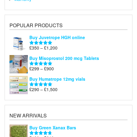
POPULAR PRODUCTS
Buy Juvetrope HGH online
Price
£
350
–
£
1,200
Rated
5.00
range:
out of 5
Buy Misoprostol 200 mcg Tablets
£350
through
Price
£
299
–
£
900
Rated
5.00
£1,200
range:
out of 5
Buy Humatrope 12mg vials
£299
through
Price
£
290
–
£
1,500
Rated
5.00
£900
range:
out of 5
£290
through
£1,500
NEW ARRIVALS
Buy Green Xanax Bars