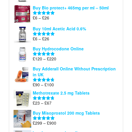
£26
range:
out of 5
Buy Bio protect+ 465mg per ml – 50ml
£6
through
Price
£
6
–
£
26
Rated
5.00
£26
range:
out of 5
Buy 10ml Acetic Acid 0.6%
£6
through
Price
£
6
–
£
26
Rated
5.00
£26
range:
out of 5
Buy Hydrocodone Online
£6
through
Price
£
120
–
£
220
Rated
5.00
£26
range:
out of 5
Buy Adderall Online Without Prescription
£120
in UK
through
£220
Price
£
90
–
£
100
Rated
4.67
range:
out of 5
Methotrexate 2.5 mg Tablets
£90
through
Price
£
23
–
£
67
Rated
4.67
£100
range:
out of 5
Buy Misoprostol 200 mcg Tablets
£23
through
Price
£
299
–
£
900
Rated
5.00
£67
range:
out of 5