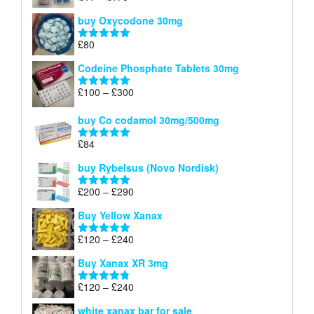
£140
range:
out of 5
buy Oxycodone 30mg
£41
through
£
80
Rated
5.00
£170
out of 5
Codeine Phosphate Tablets​ 30mg
Price
£
100
–
£
300
Rated
5.00
range:
out of 5
£100
buy Co codamol 30mg/500mg
through
£
84
£300
Rated
5.00
out of 5
buy Rybelsus (Novo Nordisk)
Price
£
200
–
£
290
Rated
5.00
range:
out of 5
Buy Yellow Xanax
£200
through
Price
£
120
–
£
240
Rated
5.00
£290
range:
out of 5
Buy Xanax XR 3mg
£120
through
Price
£
120
–
£
240
Rated
4.79
£240
range:
out of 5
white xanax bar for sale