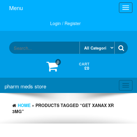
Skip
Menu
Toggl
to
navig
the
content
Login / Register
0
CART
£0
pharm meds store
Toggl
navig
HOME
» PRODUCTS TAGGED “GET XANAX XR
3MG”