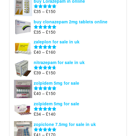
buy Lorazepam in online
£299
through
Price
£
35
–
£
150
Rated
4.88
£900
range:
out of 5
buy clonazepam 2mg tablets online
£35
through
Price
£
35
–
£
150
Rated
5.00
£150
range:
out of 5
zaleplon for sale in uk
£35
through
Price
£
40
–
£
160
Rated
5.00
£150
range:
out of 5
nitrazepam for sale in uk
£40
through
Price
£
39
–
£
150
Rated
4.71
£160
range:
out of 5
zolpidem 5mg for sale
£39
through
Price
£
40
–
£
150
Rated
4.88
£150
range:
out of 5
zolpidem 5mg for sale
£40
through
Price
£
34
–
£
140
Rated
4.83
£150
range:
out of 5
zopiclone 7.5mg for sale in uk
£34
through
Price
£
41
–
£
170
Rated
5.00