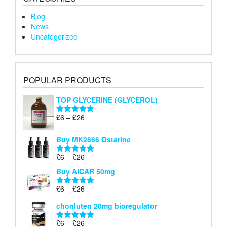
Blog
News
Uncategorized
POPULAR PRODUCTS
TOP GLYCERINE (GLYCEROL)
Price
£
6
–
£
26
Rated
5.00
range:
out of 5
£6
Buy MK2866 Ostarine
through
Price
£
6
–
£
26
£26
Rated
5.00
range:
out of 5
Buy AICAR 50mg
£6
through
Price
£
6
–
£
26
Rated
5.00
£26
range:
out of 5
chonluten 20mg bioregulator
£6
through
Price
£
6
–
£
26
Rated
5.00