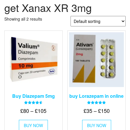
get Xanax XR 3mg
Showing all 2 results
Buy Diazepam 5mg
buy Lorazepam in online
Rated
Rated
Price
Price
£
80
–
£
105
£
35
–
£
150
4.64
4.88
out of 5
out of 5
range:
range:
This
This
£80
£35
BUY NOW
product
BUY NOW
product