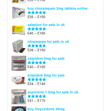
Rated
4.88
£900
range:
out of 5
buy clonazepam 2mg tablets online
£35
through
Price
£
35
–
£
150
Rated
5.00
£150
range:
out of 5
zaleplon for sale in uk
£35
through
Price
£
40
–
£
160
Rated
5.00
£150
range:
out of 5
nitrazepam for sale in uk
£40
through
Price
£
39
–
£
150
Rated
4.71
£160
range:
out of 5
zolpidem 5mg for sale
£39
through
Price
£
40
–
£
150
Rated
4.88
£150
range:
out of 5
zolpidem 5mg for sale
£40
through
Price
£
34
–
£
140
Rated
4.83
£150
range:
out of 5
zopiclone 7.5mg for sale in uk
£34
through
Price
£
41
–
£
170
Rated
5.00
£140
range:
out of 5
buy Oxycodone 30mg
£41