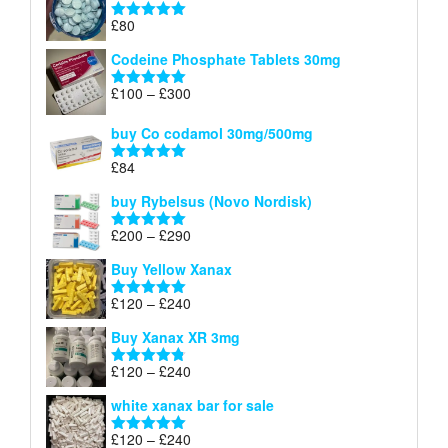
through
£
80
Rated
5.00
£170
out of 5
Codeine Phosphate Tablets​ 30mg
Price
£
100
–
£
300
Rated
5.00
range:
out of 5
£100
buy Co codamol 30mg/500mg
through
£
84
£300
Rated
5.00
out of 5
buy Rybelsus (Novo Nordisk)
Price
£
200
–
£
290
Rated
5.00
range:
out of 5
Buy Yellow Xanax
£200
through
Price
£
120
–
£
240
Rated
5.00
£290
range:
out of 5
Buy Xanax XR 3mg
£120
through
Price
£
120
–
£
240
Rated
4.79
£240
range:
out of 5
white xanax bar for sale
£120
through
Price
£
120
–
£
240
Rated
5.00