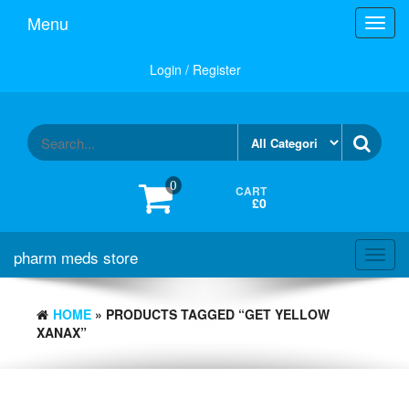
Skip
Menu
Toggl
to
navig
the
content
Login / Register
0
CART
£0
pharm meds store
Toggl
navig
HOME
» PRODUCTS TAGGED “GET YELLOW
XANAX”