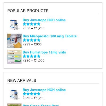
POPULAR PRODUCTS
Buy Juvetrope HGH online
Price
£
350
–
£
1,200
Rated
5.00
range:
out of 5
Buy Misoprostol 200 mcg Tablets
£350
through
Price
£
299
–
£
900
Rated
5.00
£1,200
range:
out of 5
Buy Humatrope 12mg vials
£299
through
Price
£
290
–
£
1,500
Rated
5.00
£900
range:
out of 5
£290
through
£1,500
NEW ARRIVALS
Buy Juvetrope HGH online
Price
£
350
–
£
1,200
Rated
5.00
range:
out of 5
Buy Green Xanax Bars