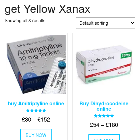
get Yellow Xanax
Showing all 3 results
buy Amitriptyline online
Buy Dihydrocodeine
online
Rated
Price
£
30
–
£
152
5.00
Rated
Price
£
54
–
£
180
out of 5
range:
5.00
This
out of 5
range:
£30
This
BUY NOW
product
£54