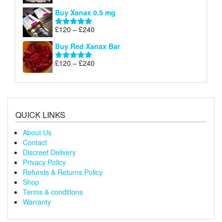
£240
range:
out of 5
Buy Xanax 0.5 mg
£120
through
Price
£
120
–
£
240
Rated
5.00
£240
range:
out of 5
Buy Red Xanax Bar
£120
through
Price
£
120
–
£
240
Rated
5.00
£240
range:
out of 5
£120
through
£240
QUICK LINKS
About Us
Contact
Discreet Delivery
Privacy Policy
Refunds & Returns Policy
Shop
Terms & conditions
Warranty