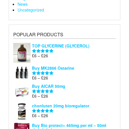
News
Uncategorized
POPULAR PRODUCTS
TOP GLYCERINE (GLYCEROL)
Price
£
6
–
£
26
Rated
5.00
range:
out of 5
£6
Buy MK2866 Ostarine
through
Price
£
6
–
£
26
£26
Rated
5.00
range:
out of 5
Buy AICAR 50mg
£6
through
Price
£
6
–
£
26
Rated
5.00
£26
range:
out of 5
chonluten 20mg bioregulator
£6
through
Price
£
6
–
£
26
Rated
5.00
£26
range:
out of 5
Buy Bio protect+ 465mg per ml – 50ml
£6