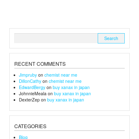
variants.
The
options
may
be
chosen
Search
on
for:
the
product
page
RECENT COMMENTS
Jimpruby
on
chemist near me
DillonCathy
on
chemist near me
EdwardBergy
on
buy xanax in japan
JohnnieMeala
on
buy xanax in japan
DexterZep
on
buy xanax in japan
CATEGORIES
Blog