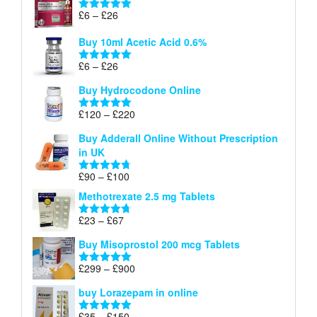
through
Price
£
6
–
£
26
Rated
5.00
£26
range:
out of 5
Buy 10ml Acetic Acid 0.6%
£6
through
Price
£
6
–
£
26
Rated
5.00
£26
range:
out of 5
Buy Hydrocodone Online
£6
through
Price
£
120
–
£
220
Rated
5.00
£26
range:
out of 5
Buy Adderall Online Without Prescription
£120
in UK
through
£220
Price
£
90
–
£
100
Rated
4.67
range:
out of 5
Methotrexate 2.5 mg Tablets
£90
through
Price
£
23
–
£
67
Rated
4.67
£100
range:
out of 5
Buy Misoprostol 200 mcg Tablets
£23
through
Price
£
299
–
£
900
Rated
5.00
£67
range:
out of 5
buy Lorazepam in online
£299
through
Price
£
35
–
£
150